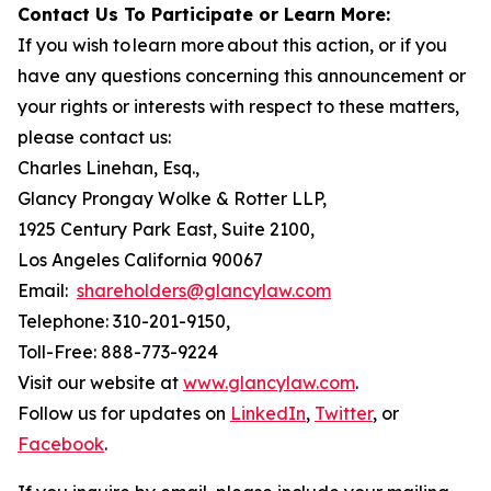
Contact Us To Participate or Learn More:
If you wish to learn more about this action, or if you
have any questions concerning this announcement or
your rights or interests with respect to these matters,
please contact us:
Charles Linehan, Esq.,
Glancy Prongay Wolke & Rotter LLP,
1925 Century Park East, Suite 2100,
Los Angeles California 90067
Email:
shareholders@glancylaw.com
Telephone: 310-201-9150,
Toll-Free: 888-773-9224
Visit our website at
www.glancylaw.com
.
Follow us for updates on
LinkedIn
,
Twitter
, or
Facebook
.