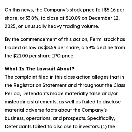
On this news, the Company’s stock price fell $5.16 per
share, or 33.8%, to close at $10.09 on December 12,
2025, on unusually heavy trading volume.
By the commencement of this action, Fermi stock has
traded as low as $8.59 per share, a 59% decline from
the $21.00 per share IPO price.
What Is The Lawsuit About?
The complaint filed in this class action alleges that in
the Registration Statement and throughout the Class
Period, Defendants made materially false and/or
misleading statements, as well as failed to disclose
material adverse facts about the Company’s
business, operations, and prospects. Specifically,
Defendants failed to disclose to investors: (1) the