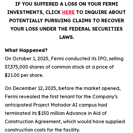
IF YOU SUFFERED A LOSS ON YOUR FERMI
INVESTMENTS, CLICK
HERE
TO INQUIRE ABOUT
POTENTIALLY PURSUING CLAIMS TO RECOVER
YOUR LOSS UNDER THE FEDERAL SECURITIES
LAWS.
What Happened?
On October 1, 2025, Fermi conducted its IPO, selling
37,375,000 shares of common stock at a price of
$21.00 per share.
On December 12, 2025, before the market opened,
Fermi revealed the first tenant for the Company’s
anticipated Project Matador AI campus had
terminated its $150 million Advance in Aid of
Construction Agreement, which would have supplied
construction costs for the facility.