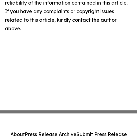
reliability of the information contained in this article.
If you have any complaints or copyright issues
related to this article, kindly contact the author
above.
About
Press Release Archive
Submit Press Release