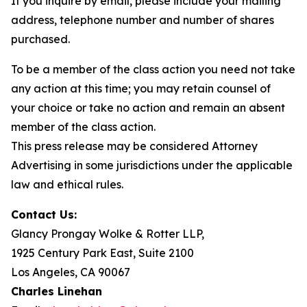
If you inquire by email, please include your mailing
address, telephone number and number of shares
purchased.
To be a member of the class action you need not take
any action at this time; you may retain counsel of
your choice or take no action and remain an absent
member of the class action.
This press release may be considered Attorney
Advertising in some jurisdictions under the applicable
law and ethical rules.
Contact Us:
Glancy Prongay Wolke & Rotter LLP,
1925 Century Park East, Suite 2100
Los Angeles, CA 90067
Charles Linehan