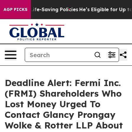
 Against Life-Saving Policies
He’s Eligible for Up to 
AGP PICKS
Deadline Alert: Fermi Inc.
(FRMI) Shareholders Who
Lost Money Urged To
Contact Glancy Prongay
Wolke & Rotter LLP About