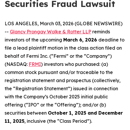
Securities Fraud Lawsuit
LOS ANGELES, March 03, 2026 (GLOBE NEWSWIRE)
--
Glancy Prongay Wolke & Rotter LLP
reminds
investors of the upcoming
March 6, 2026
deadline to
file a lead plaintiff motion in the class action filed on
behalf of Fermi Inc. (“Fermi” or the “Company”)
(NASDAQ:
FRMI
) investors who purchased: (a)
common stock pursuant and/or traceable to the
registration statement and prospectus (collectively,
the “Registration Statement”) issued in connection
with the Company’s October 2025 initial public
offering (“IPO” or the “Offering”); and/or (b)
securities between
October 1, 2025 and December
11, 2025
, inclusive (the “Class Period”).