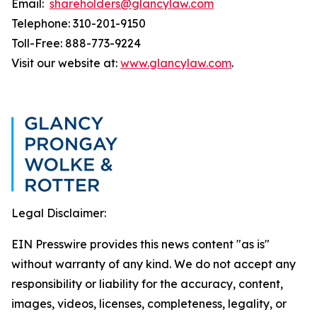
Email:
shareholders@glancylaw.com
Telephone: 310-201-9150
Toll-Free: 888-773-9224
Visit our website at:
www.glancylaw.com
.
Legal Disclaimer:
EIN Presswire provides this news content "as is"
without warranty of any kind. We do not accept any
responsibility or liability for the accuracy, content,
images, videos, licenses, completeness, legality, or