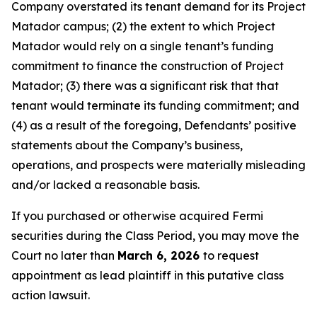
Company overstated its tenant demand for its Project
Matador campus; (2) the extent to which Project
Matador would rely on a single tenant’s funding
commitment to finance the construction of Project
Matador; (3) there was a significant risk that that
tenant would terminate its funding commitment; and
(4) as a result of the foregoing, Defendants’ positive
statements about the Company’s business,
operations, and prospects were materially misleading
and/or lacked a reasonable basis.
If you purchased or otherwise acquired Fermi
securities during the Class Period, you may move the
Court no later than
March 6, 2026
to request
appointment as lead plaintiff in this putative class
action lawsuit.