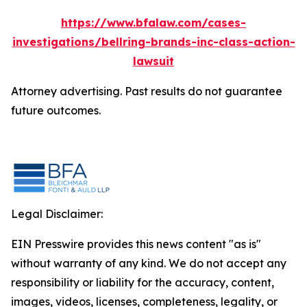
https://www.bfalaw.com/cases-
investigations/bellring-brands-inc-class-action-
lawsuit
Attorney advertising. Past results do not guarantee
future outcomes.
Legal Disclaimer:
EIN Presswire provides this news content "as is"
without warranty of any kind. We do not accept any
responsibility or liability for the accuracy, content,
images, videos, licenses, completeness, legality, or