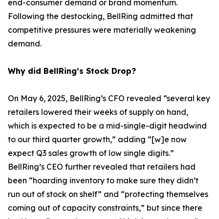
end-consumer demand or brand momentum.
Following the destocking, BellRing admitted that
competitive pressures were materially weakening
demand.
Why did BellRing’s Stock Drop?
On May 6, 2025, BellRing’s CFO revealed “several key
retailers lowered their weeks of supply on hand,
which is expected to be a mid-single-digit headwind
to our third quarter growth,” adding “[w]e now
expect Q3 sales growth of low single digits.”
BellRing’s CEO further revealed that retailers had
been “hoarding inventory to make sure they didn’t
run out of stock on shelf” and “protecting themselves
coming out of capacity constraints,” but since there