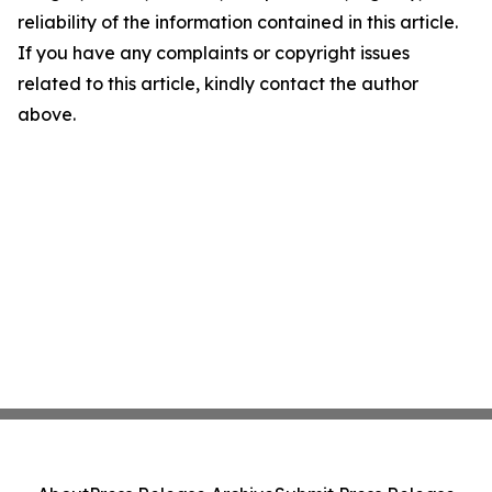
reliability of the information contained in this article.
If you have any complaints or copyright issues
related to this article, kindly contact the author
above.