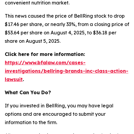
convenient nutrition market.
This news caused the price of BellRing stock to drop
$17.46 per share, or nearly 33%, from a closing price of
$53.64 per share on August 4, 2025, to $36.18 per
share on August 5, 2025.
Click here for more information:
https://www.bfalaw.com/cases-
investigations/bellring-brands-inc-class-action-
lawsuit
.
What Can You Do?
If you invested in BellRing, you may have legal
options and are encouraged to submit your
information to the firm.