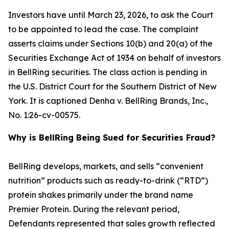
Investors have until March 23, 2026, to ask the Court
to be appointed to lead the case. The complaint
asserts claims under Sections 10(b) and 20(a) of the
Securities Exchange Act of 1934 on behalf of investors
in BellRing securities. The class action is pending in
the U.S. District Court for the Southern District of New
York. It is captioned
Denha v. BellRing Brands, Inc.
,
No. 1:26-cv-00575.
Why is BellRing Being Sued for Securities Fraud?
BellRing develops, markets, and sells “convenient
nutrition” products such as ready-to-drink (“RTD”)
protein shakes primarily under the brand name
Premier Protein. During the relevant period,
Defendants represented that sales growth reflected