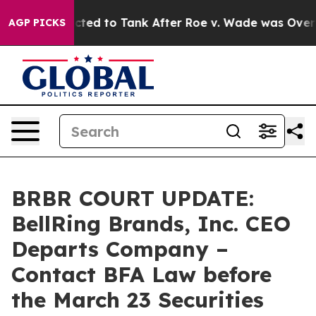
e Expected to Tank After Roe v. Wade was Overturne
AGP PICKS
BRBR COURT UPDATE:
BellRing Brands, Inc. CEO
Departs Company –
Contact BFA Law before
the March 23 Securities