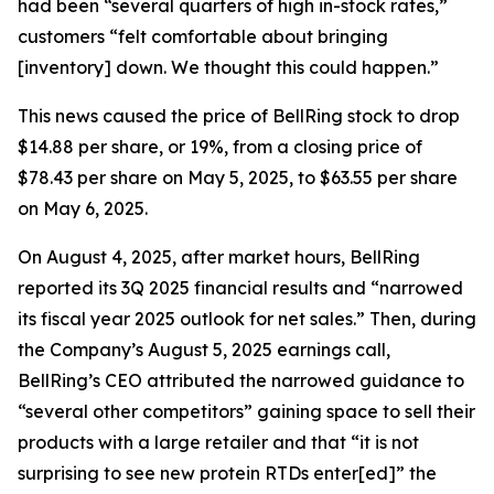
had been “several quarters of high in-stock rates,”
customers “felt comfortable about bringing
[inventory] down. We thought this could happen.”
This news caused the price of BellRing stock to drop
$14.88 per share, or 19%, from a closing price of
$78.43 per share on May 5, 2025, to $63.55 per share
on May 6, 2025.
On August 4, 2025, after market hours, BellRing
reported its 3Q 2025 financial results and “narrowed
its fiscal year 2025 outlook for net sales.” Then, during
the Company’s August 5, 2025 earnings call,
BellRing’s CEO attributed the narrowed guidance to
“several other competitors” gaining space to sell their
products with a large retailer and that “it is not
surprising to see new protein RTDs enter[ed]” the