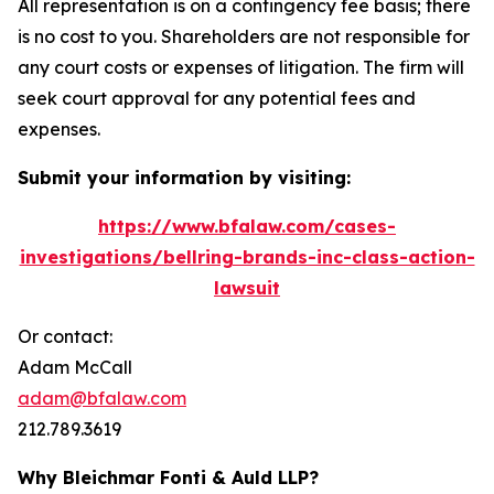
All representation is on a contingency fee basis; there
is no cost to you. Shareholders are not responsible for
any court costs or expenses of litigation. The firm will
seek court approval for any potential fees and
expenses.
Submit your information by visiting:
https://www.bfalaw.com/cases-
investigations/bellring-brands-inc-class-action-
lawsuit
Or contact:
Adam McCall
adam@bfalaw.com
212.789.3619
Why Bleichmar Fonti & Auld LLP?