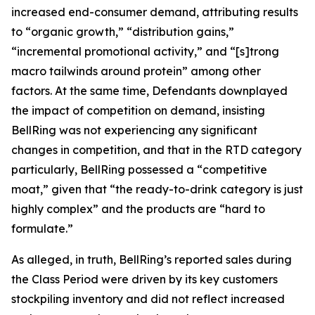
increased end-consumer demand, attributing results
to “organic growth,” “distribution gains,”
“incremental promotional activity,” and “[s]trong
macro tailwinds around protein” among other
factors. At the same time, Defendants downplayed
the impact of competition on demand, insisting
BellRing was not experiencing any significant
changes in competition, and that in the RTD category
particularly, BellRing possessed a “competitive
moat,” given that “the ready-to-drink category is just
highly complex” and the products are “hard to
formulate.”
As alleged, in truth, BellRing’s reported sales during
the Class Period were driven by its key customers
stockpiling inventory and did not reflect increased