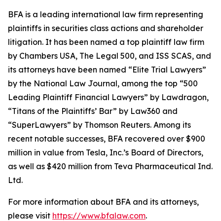
BFA is a leading international law firm representing
plaintiffs in securities class actions and shareholder
litigation. It has been named a top plaintiff law firm
by
Chambers USA
,
The Legal 500
, and
ISS SCAS
, and
its attorneys have been named “Elite Trial Lawyers”
by the
National Law Journal
, among the top “500
Leading Plaintiff Financial Lawyers” by
Lawdragon
,
“Titans of the Plaintiffs’ Bar” by
Law360
and
“SuperLawyers” by Thomson Reuters. Among its
recent notable successes, BFA recovered over $900
million in value from Tesla, Inc.’s Board of Directors,
as well as $420 million from Teva Pharmaceutical Ind.
Ltd.
For more information about BFA and its attorneys,
please visit
https://www.bfalaw.com
.