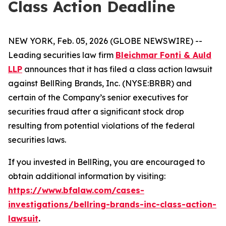
Class Action Deadline
NEW YORK, Feb. 05, 2026 (GLOBE NEWSWIRE) --
Leading securities law firm
Bleichmar Fonti & Auld
LLP
announces that it has filed a class action lawsuit
against BellRing Brands, Inc. (NYSE:BRBR) and
certain of the Company’s senior executives for
securities fraud after a significant stock drop
resulting from potential violations of the federal
securities laws.
If you invested in BellRing, you are encouraged to
obtain additional information by visiting:
https://www.bfalaw.com/cases-
investigations/bellring-brands-inc-class-action-
lawsuit
.