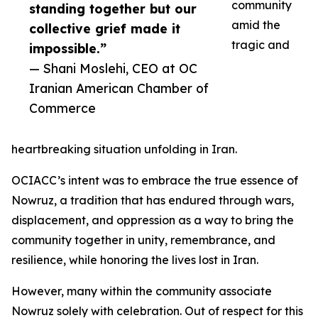
community
standing together but our
amid the
collective grief made it
tragic and
impossible.”
— Shani Moslehi, CEO at OC
Iranian American Chamber of
Commerce
heartbreaking situation unfolding in Iran.
OCIACC’s intent was to embrace the true essence of
Nowruz, a tradition that has endured through wars,
displacement, and oppression as a way to bring the
community together in unity, remembrance, and
resilience, while honoring the lives lost in Iran.
However, many within the community associate
Nowruz solely with celebration. Out of respect for this