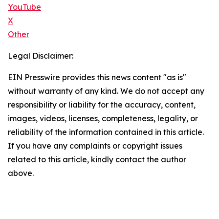
YouTube
X
Other
Legal Disclaimer:
EIN Presswire provides this news content "as is"
without warranty of any kind. We do not accept any
responsibility or liability for the accuracy, content,
images, videos, licenses, completeness, legality, or
reliability of the information contained in this article.
If you have any complaints or copyright issues
related to this article, kindly contact the author
above.