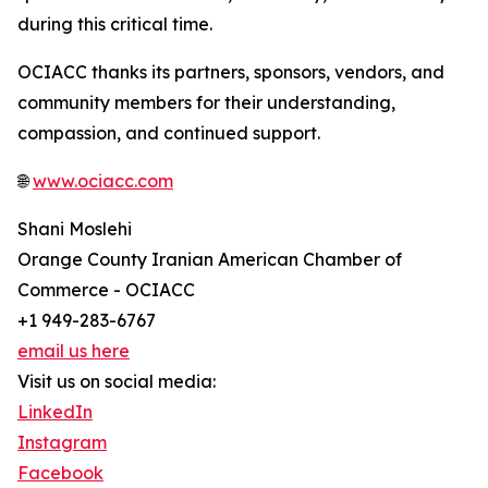
during this critical time.
OCIACC thanks its partners, sponsors, vendors, and
community members for their understanding,
compassion, and continued support.
🌐
www.ociacc.com
Shani Moslehi
Orange County Iranian American Chamber of
Commerce - OCIACC
+1 949-283-6767
email us here
Visit us on social media:
LinkedIn
Instagram
Facebook