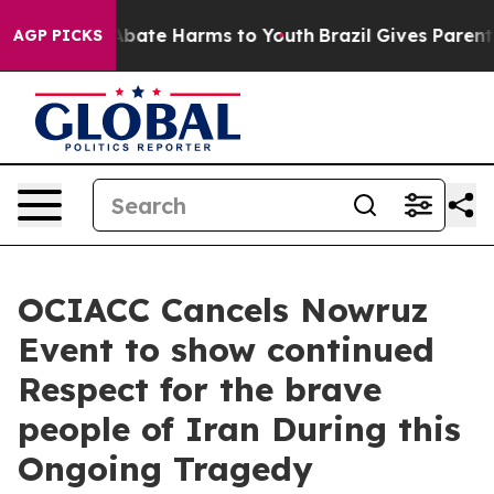
on Fund to Abate Harms to Youth
Brazil Gives Parents S
AGP PICKS
OCIACC Cancels Nowruz
Event to show continued
Respect for the brave
people of Iran During this
Ongoing Tragedy