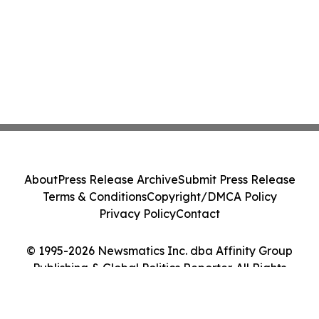
About
Press Release Archive
Submit Press Release
Terms & Conditions
Copyright/DMCA Policy
Privacy Policy
Contact
© 1995-2026 Newsmatics Inc. dba Affinity Group
Publishing & Global Politics Reporter. All Rights
Reserved.
Cookie Settings / Your Privacy Choices