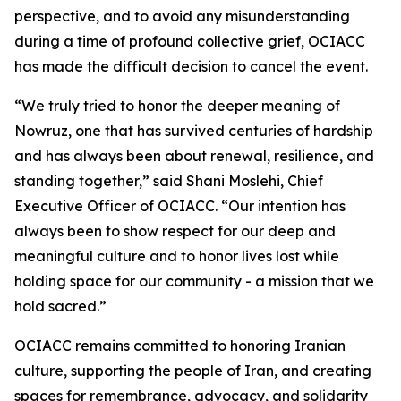
perspective, and to avoid any misunderstanding
during a time of profound collective grief, OCIACC
has made the difficult decision to cancel the event.
“We truly tried to honor the deeper meaning of
Nowruz, one that has survived centuries of hardship
and has always been about renewal, resilience, and
standing together,” said Shani Moslehi, Chief
Executive Officer of OCIACC. “Our intention has
always been to show respect for our deep and
meaningful culture and to honor lives lost while
holding space for our community - a mission that we
hold sacred.”
OCIACC remains committed to honoring Iranian
culture, supporting the people of Iran, and creating
spaces for remembrance, advocacy, and solidarity