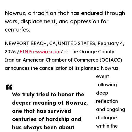
Nowruz, a tradition that has endured through
wars, displacement, and oppression for
centuries.
NEWPORT BEACH, CA, UNITED STATES, February 4,
2026 /
EINPresswire.com
/ -- The Orange County
Iranian American Chamber of Commerce (OCIACC)
announces the cancellation of its planned Nowruz
event
following
deep
We truly tried to honor the
reflection
deeper meaning of Nowruz,
and ongoing
one that has survived
dialogue
centuries of hardship and
within the
has always been about