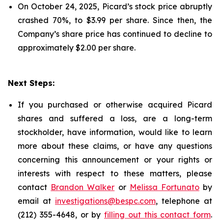
On October 24, 2025, Picard’s stock price abruptly
crashed 70%, to $3.99 per share. Since then, the
Company’s share price has continued to decline to
approximately $2.00 per share.
Next Steps:
If you purchased or otherwise acquired Picard
shares and suffered a loss, are a long-term
stockholder, have information, would like to learn
more about these claims, or have any questions
concerning this announcement or your rights or
interests with respect to these matters, please
contact
Brandon Walker
or
Melissa Fortunato
by
email at
investigations@bespc.com
, telephone at
(212) 355-4648, or by
filling out this contact form
.