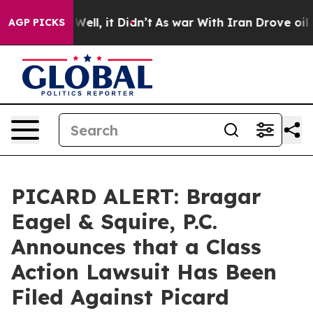
 40%. Well, it Didn’t
As war With Iran Drove oil Pric
AGP PICKS
PICARD ALERT: Bragar
Eagel & Squire, P.C.
Announces that a Class
Action Lawsuit Has Been
Filed Against Picard