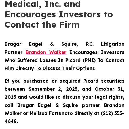
Medical, Inc. and
Encourages Investors to
Contact the Firm
Bragar Eagel & Squire, P.C.
Litigation
Partner
Brandon Walker
Encourages Investors
Who Suffered Losses In Picard (PMI) To Contact
Him Directly To Discuss Their Options
If you purchased or acquired Picard securities
between September 2, 2025, and October 31,
2025 and would like to discuss your legal rights,
call Bragar Eagel & Squire partner Brandon
Walker or Melissa Fortunato directly at (212) 355-
4648.