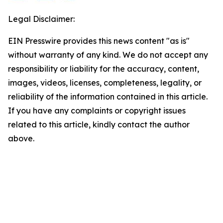
Legal Disclaimer:
EIN Presswire provides this news content "as is"
without warranty of any kind. We do not accept any
responsibility or liability for the accuracy, content,
images, videos, licenses, completeness, legality, or
reliability of the information contained in this article.
If you have any complaints or copyright issues
related to this article, kindly contact the author
above.