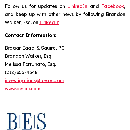
Follow us for updates on
LinkedIn
and
Facebook
,
and keep up with other news by following Brandon
Walker, Esq. on
LinkedIn
.
Contact Information:
Bragar Eagel & Squire, P.C.
Brandon Walker, Esq.
Melissa Fortunato, Esq.
(212) 355-4648
investigations@bespc.com
www.bespc.com