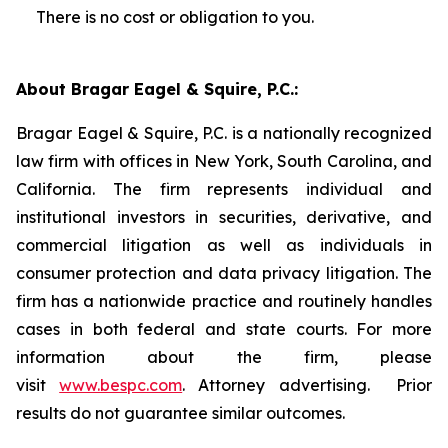
There is no cost or obligation to you.
About Bragar Eagel & Squire, P.C.:
Bragar Eagel & Squire, P.C. is a nationally recognized
law firm with offices in New York, South Carolina, and
California. The firm represents individual and
institutional investors in securities, derivative, and
commercial litigation as well as individuals in
consumer protection and data privacy litigation. The
firm has a nationwide practice and routinely handles
cases in both federal and state courts. For more
information about the firm, please
visit
www.bespc.com
. Attorney advertising. Prior
results do not guarantee similar outcomes.