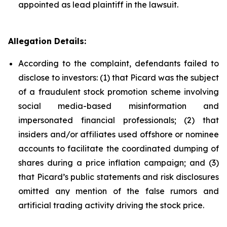
appointed as lead plaintiff in the lawsuit.
Allegation Details:
According to the complaint, defendants failed to
disclose to investors: (1) that Picard was the subject
of a fraudulent stock promotion scheme involving
social media-based misinformation and
impersonated financial professionals; (2) that
insiders and/or affiliates used offshore or nominee
accounts to facilitate the coordinated dumping of
shares during a price inflation campaign; and (3)
that Picard’s public statements and risk disclosures
omitted any mention of the false rumors and
artificial trading activity driving the stock price.