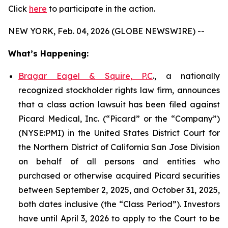
Click
here
to participate in the action.
NEW YORK, Feb. 04, 2026 (GLOBE NEWSWIRE) --
What’s Happening:
Bragar Eagel & Squire, P.C
., a nationally
recognized stockholder rights law firm, announces
that a class action lawsuit has been filed against
Picard Medical, Inc. (“Picard” or the “Company”)
(NYSE:PMI) in the United States District Court for
the Northern District of California San Jose Division
on behalf of all persons and entities who
purchased or otherwise acquired Picard securities
between September 2, 2025, and October 31, 2025,
both dates inclusive (the “Class Period”). Investors
have until April 3, 2026 to apply to the Court to be