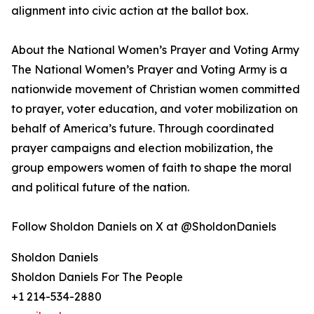
alignment into civic action at the ballot box.
About the National Women’s Prayer and Voting Army
The National Women’s Prayer and Voting Army is a
nationwide movement of Christian women committed
to prayer, voter education, and voter mobilization on
behalf of America’s future. Through coordinated
prayer campaigns and election mobilization, the
group empowers women of faith to shape the moral
and political future of the nation.
Follow Sholdon Daniels on X at @SholdonDaniels
Sholdon Daniels
Sholdon Daniels For The People
+1 214-534-2880