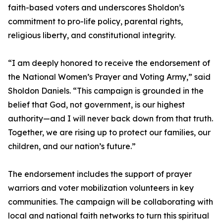
faith-based voters and underscores Sholdon’s
commitment to pro-life policy, parental rights,
religious liberty, and constitutional integrity.
“I am deeply honored to receive the endorsement of
the National Women’s Prayer and Voting Army,” said
Sholdon Daniels. “This campaign is grounded in the
belief that God, not government, is our highest
authority—and I will never back down from that truth.
Together, we are rising up to protect our families, our
children, and our nation’s future.”
The endorsement includes the support of prayer
warriors and voter mobilization volunteers in key
communities. The campaign will be collaborating with
local and national faith networks to turn this spiritual