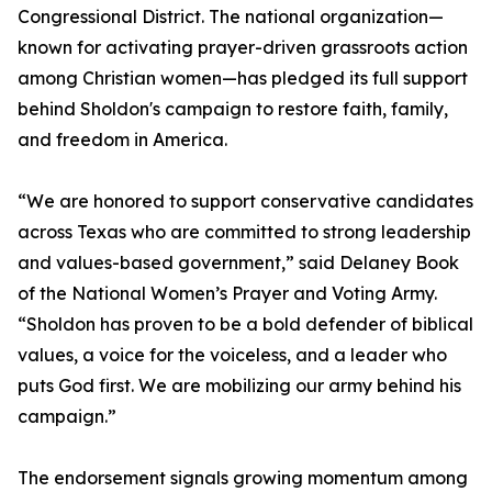
Congressional District. The national organization—
known for activating prayer-driven grassroots action
among Christian women—has pledged its full support
behind Sholdon's campaign to restore faith, family,
and freedom in America.
“We are honored to support conservative candidates
across Texas who are committed to strong leadership
and values-based government,” said Delaney Book
of the National Women’s Prayer and Voting Army.
“Sholdon has proven to be a bold defender of biblical
values, a voice for the voiceless, and a leader who
puts God first. We are mobilizing our army behind his
campaign.”
The endorsement signals growing momentum among