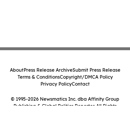
About
Press Release Archive
Submit Press Release
Terms & Conditions
Copyright/DMCA Policy
Privacy Policy
Contact
© 1995-2026 Newsmatics Inc. dba Affinity Group
Publishing & Global Politics Reporter. All Rights
Reserved.
Cookie Settings / Your Privacy Choices