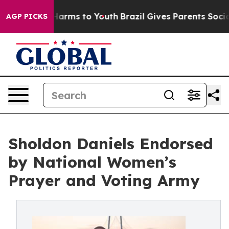
d to Abate Harms to Youth
Brazil Gives Parents Social 
AGP PICKS
Sholdon Daniels Endorsed
by National Women’s
Prayer and Voting Army