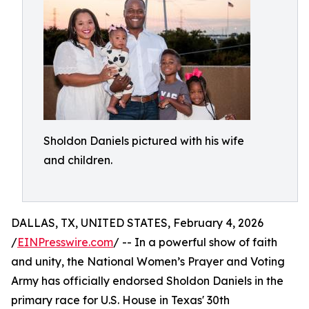
Sholdon Daniels pictured with his wife
and children.
DALLAS, TX, UNITED STATES, February 4, 2026
/
EINPresswire.com
/ -- In a powerful show of faith
and unity, the National Women’s Prayer and Voting
Army has officially endorsed Sholdon Daniels in the
primary race for U.S. House in Texas' 30th