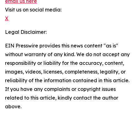
email us here
Visit us on social media:
X
Legal Disclaimer:
EIN Presswire provides this news content "as is"
without warranty of any kind. We do not accept any
responsibility or liability for the accuracy, content,
images, videos, licenses, completeness, legality, or
reliability of the information contained in this article.
If you have any complaints or copyright issues
related to this article, kindly contact the author
above.