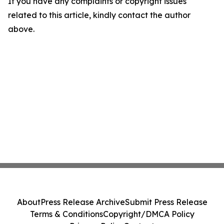
If you have any complaints or copyright issues
related to this article, kindly contact the author
above.
About
Press Release Archive
Submit Press Release
Terms & Conditions
Copyright/DMCA Policy