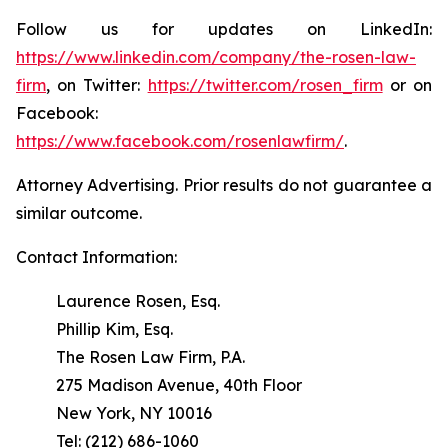
Follow us for updates on LinkedIn:
https://www.linkedin.com/company/the-rosen-law-
firm
, on Twitter:
https://twitter.com/rosen_firm
or on
Facebook:
https://www.facebook.com/rosenlawfirm/
.
Attorney Advertising. Prior results do not guarantee a
similar outcome.
Contact Information:
Laurence Rosen, Esq.
Phillip Kim, Esq.
The Rosen Law Firm, P.A.
275 Madison Avenue, 40th Floor
New York, NY 10016
Tel: (212) 686-1060