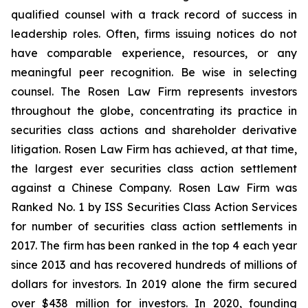
qualified counsel with a track record of success in
leadership roles. Often, firms issuing notices do not
have comparable experience, resources, or any
meaningful peer recognition. Be wise in selecting
counsel. The Rosen Law Firm represents investors
throughout the globe, concentrating its practice in
securities class actions and shareholder derivative
litigation. Rosen Law Firm has achieved, at that time,
the largest ever securities class action settlement
against a Chinese Company. Rosen Law Firm was
Ranked No. 1 by ISS Securities Class Action Services
for number of securities class action settlements in
2017. The firm has been ranked in the top 4 each year
since 2013 and has recovered hundreds of millions of
dollars for investors. In 2019 alone the firm secured
over $438 million for investors. In 2020, founding