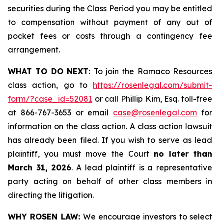
securities during the Class Period you may be entitled
to compensation without payment of any out of
pocket fees or costs through a contingency fee
arrangement.
WHAT TO DO NEXT:
To join the Ramaco Resources
class action, go to
https://rosenlegal.com/submit-
form/?case_id=52081
or call Phillip Kim, Esq. toll-free
at 866-767-3653 or email
case@rosenlegal.com
for
information on the class action. A class action lawsuit
has already been filed. If you wish to serve as lead
plaintiff, you must move the Court
no later than
March 31, 2026
. A lead plaintiff is a representative
party acting on behalf of other class members in
directing the litigation.
WHY ROSEN LAW:
We encourage investors to select