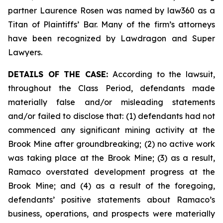
partner Laurence Rosen was named by law360 as a
Titan of Plaintiffs’ Bar. Many of the firm’s attorneys
have been recognized by Lawdragon and Super
Lawyers.
DETAILS OF THE CASE:
According to the lawsuit,
throughout the Class Period, defendants made
materially false and/or misleading statements
and/or failed to disclose that: (1) defendants had not
commenced any significant mining activity at the
Brook Mine after groundbreaking; (2) no active work
was taking place at the Brook Mine; (3) as a result,
Ramaco overstated development progress at the
Brook Mine; and (4) as a result of the foregoing,
defendants’ positive statements about Ramaco’s
business, operations, and prospects were materially