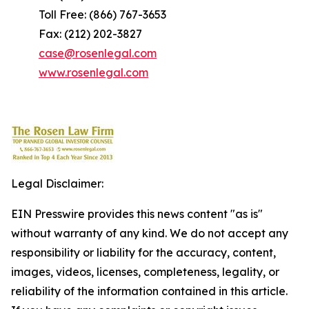
Toll Free: (866) 767-3653
Fax: (212) 202-3827
case@rosenlegal.com
www.rosenlegal.com
Legal Disclaimer:
EIN Presswire provides this news content "as is"
without warranty of any kind. We do not accept any
responsibility or liability for the accuracy, content,
images, videos, licenses, completeness, legality, or
reliability of the information contained in this article.