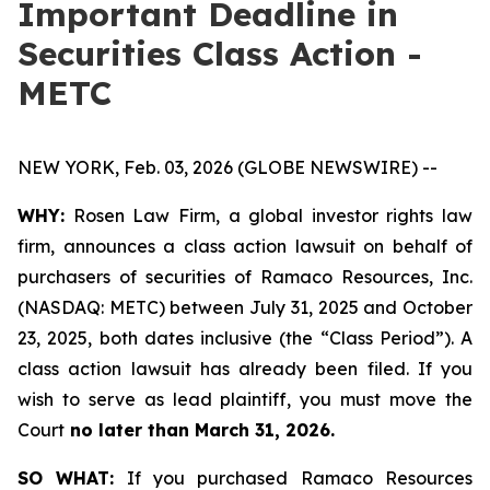
Important Deadline in
Securities Class Action -
METC
NEW YORK, Feb. 03, 2026 (GLOBE NEWSWIRE) --
WHY:
Rosen Law Firm, a global investor rights law
firm, announces a class action lawsuit on behalf of
purchasers of securities of Ramaco Resources, Inc.
(NASDAQ: METC) between July 31, 2025 and October
23, 2025, both dates inclusive (the “Class Period”). A
class action lawsuit has already been filed. If you
wish to serve as lead plaintiff, you must move the
Court
no later than March 31, 2026.
SO WHAT:
If you purchased Ramaco Resources