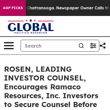
Chaos in Chattanooga. Newspaper Owner Calls the Peo
AGP PICKS
ROSEN, LEADING
INVESTOR COUNSEL,
Encourages Ramaco
Resources, Inc. Investors
to Secure Counsel Before