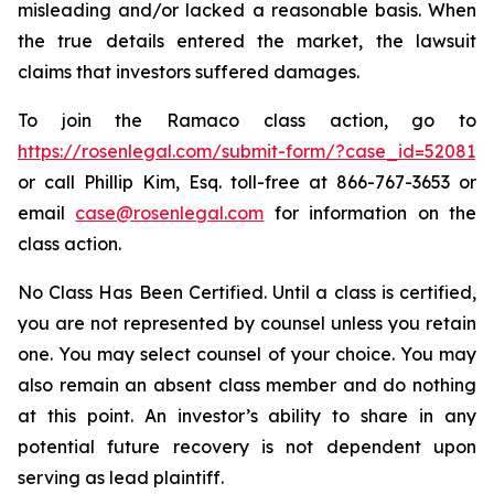
misleading and/or lacked a reasonable basis. When
the true details entered the market, the lawsuit
claims that investors suffered damages.
To join the Ramaco class action, go to
https://rosenlegal.com/submit-form/?case_id=52081
or call Phillip Kim, Esq. toll-free at 866-767-3653 or
email
case@rosenlegal.com
for information on the
class action.
No Class Has Been Certified. Until a class is certified,
you are not represented by counsel unless you retain
one. You may select counsel of your choice. You may
also remain an absent class member and do nothing
at this point. An investor’s ability to share in any
potential future recovery is not dependent upon
serving as lead plaintiff.