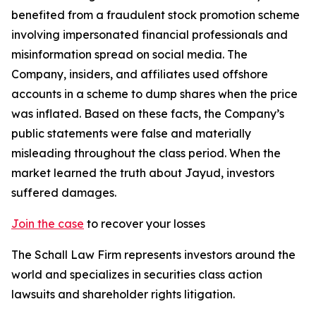
benefited from a fraudulent stock promotion scheme
involving impersonated financial professionals and
misinformation spread on social media. The
Company, insiders, and affiliates used offshore
accounts in a scheme to dump shares when the price
was inflated. Based on these facts, the Company’s
public statements were false and materially
misleading throughout the class period. When the
market learned the truth about Jayud, investors
suffered damages.
Join the case
to recover your losses
The Schall Law Firm represents investors around the
world and specializes in securities class action
lawsuits and shareholder rights litigation.