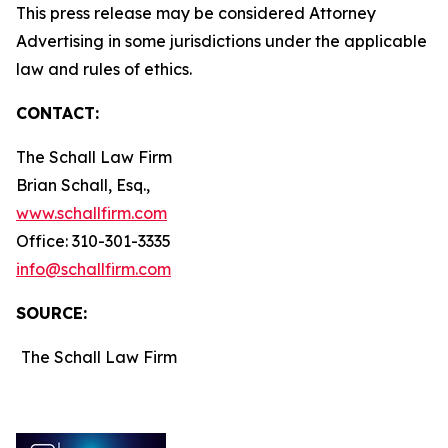
This press release may be considered Attorney
Advertising in some jurisdictions under the applicable
law and rules of ethics.
CONTACT:
The Schall Law Firm
Brian Schall, Esq.,
www.schallfirm.com
Office: 310-301-3335
info@schallfirm.com
SOURCE:
The Schall Law Firm