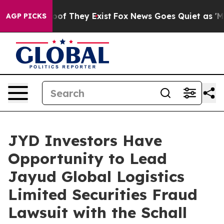
ers no Proof They Exist
Fox News Goes Quiet as 'Maga 
AGP PICKS
JYD Investors Have
Opportunity to Lead
Jayud Global Logistics
Limited Securities Fraud
Lawsuit with the Schall