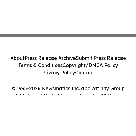
About
Press Release Archive
Submit Press Release
Terms & Conditions
Copyright/DMCA Policy
Privacy Policy
Contact
© 1995-2026 Newsmatics Inc. dba Affinity Group
Publishing & Global Politics Reporter. All Rights
Reserved.
Cookie Settings / Your Privacy Choices