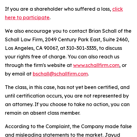
If you are a shareholder who suffered a loss,
click
here to participate
.
We also encourage you to contact Brian Schall of the
Schall Law Firm, 2049 Century Park East, Suite 2460,
Los Angeles, CA 90067, at 310-301-3335, to discuss
your rights free of charge. You can also reach us
through the firm's website at
www.schallfirm.com
, or
by email at
bschall@schallfirm.com
.
The class, in this case, has not yet been certified, and
until certification occurs, you are not represented by
an attorney. If you choose to take no action, you can
remain an absent class member.
According to the Complaint, the Company made false
and misleading statements to the market. Jayud