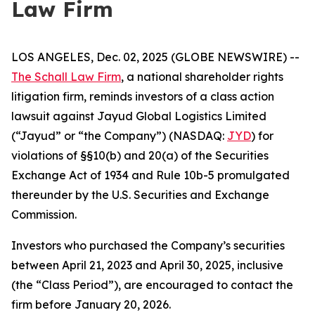
Law Firm
LOS ANGELES, Dec. 02, 2025 (GLOBE NEWSWIRE) --
The Schall Law Firm
, a national shareholder rights
litigation firm, reminds investors of a class action
lawsuit against Jayud Global Logistics Limited
(“Jayud” or “the Company”) (NASDAQ:
JYD
) for
violations of §§10(b) and 20(a) of the Securities
Exchange Act of 1934 and Rule 10b-5 promulgated
thereunder by the U.S. Securities and Exchange
Commission.
Investors who purchased the Company’s securities
between April 21, 2023 and April 30, 2025, inclusive
(the “Class Period”), are encouraged to contact the
firm before January 20, 2026.