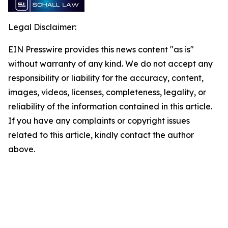
Legal Disclaimer:
EIN Presswire provides this news content "as is"
without warranty of any kind. We do not accept any
responsibility or liability for the accuracy, content,
images, videos, licenses, completeness, legality, or
reliability of the information contained in this article.
If you have any complaints or copyright issues
related to this article, kindly contact the author
above.