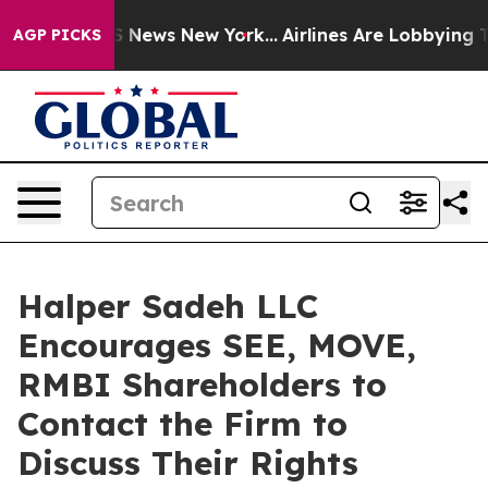
ive was CBS News New York...
Airlines Are Lobbying To 
AGP PICKS
Halper Sadeh LLC
Encourages SEE, MOVE,
RMBI Shareholders to
Contact the Firm to
Discuss Their Rights