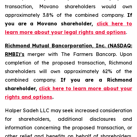
transaction, Movano shareholders would own
approximately 3.8% of the combined company.
If
you are a Movano shareholder,
click here to
learn more about your legal rights and options
.
Richmond Mutual Bancorporation, Inc. (NASDAQ:
RMBI)’s
merger with The Farmers Bancorp. Upon
completion of the proposed transaction, Richmond
shareholders will own approximately 62% of the
combined company.
If you are a Richmond
shareholder,
click here to learn more about your
rights and options
.
Halper Sadeh LLC may seek increased consideration
for shareholders, additional disclosures and
information concerning the proposed transaction, or
other relief and benefits on behalf of shareholders.