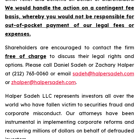
We would handle the action on a contingent fee
basis, whereby you would not be responsible for
out-of-pocket payment of our legal fees or
expenses.
Shareholders are encouraged to contact the firm
free of charge
to discuss their legal rights and
options. Please call Daniel Sadeh or Zachary Halper
at (212) 763-0060 or email
sadeh@halpersadeh.com
or
zhalper@halpersadeh.com
.
Halper Sadeh LLC represents investors all over the
world who have fallen victim to securities fraud and
corporate misconduct. Our attorneys have been
instrumental in implementing corporate reforms and
recovering millions of dollars on behalf of defrauded