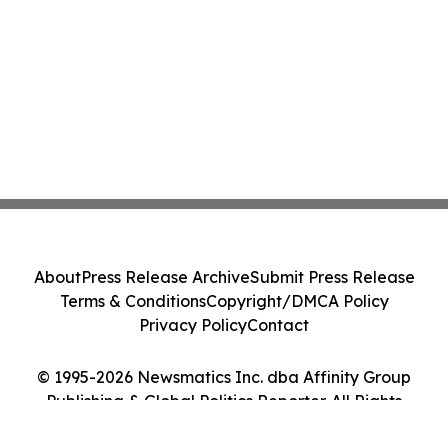
About
Press Release Archive
Submit Press Release
Terms & Conditions
Copyright/DMCA Policy
Privacy Policy
Contact
© 1995-2026 Newsmatics Inc. dba Affinity Group
Publishing & Global Politics Reporter. All Rights
Reserved.