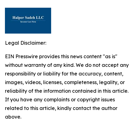
Legal Disclaimer:
EIN Presswire provides this news content "as is"
without warranty of any kind. We do not accept any
responsibility or liability for the accuracy, content,
images, videos, licenses, completeness, legality, or
reliability of the information contained in this article.
If you have any complaints or copyright issues
related to this article, kindly contact the author
above.