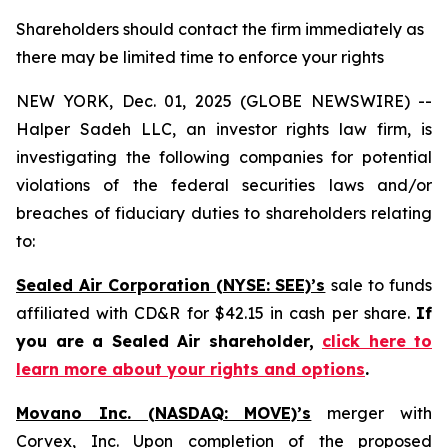
Shareholders should contact the firm immediately as
there may be limited time to enforce your rights
NEW YORK, Dec. 01, 2025 (GLOBE NEWSWIRE) --
Halper Sadeh LLC, an investor rights law firm, is
investigating the following companies for potential
violations of the federal securities laws and/or
breaches of fiduciary duties to shareholders relating
to:
Sealed Air Corporation (NYSE: SEE)’s
sale to funds
affiliated with CD&R for $42.15 in cash per share.
If
you are a Sealed Air shareholder,
click here to
learn more about your rights and options
.
Movano Inc. (NASDAQ: MOVE)’s
merger with
Corvex, Inc. Upon completion of the proposed