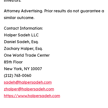
investors.
Attorney Advertising. Prior results do not guarantee a
similar outcome.
Contact Information:
Halper Sadeh LLC
Daniel Sadeh, Esq.
Zachary Halper, Esq.
One World Trade Center
85th Floor
New York, NY 10007
(212) 763-0060
sadeh@halpersadeh.com
zhalper@halpersadeh.com
https://www.halpersadeh.com