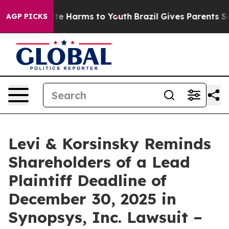
und to Abate Harms to Youth
Brazil Gives Parents Socia
AGP PICKS
Levi & Korsinsky Reminds
Shareholders of a Lead
Plaintiff Deadline of
December 30, 2025 in
Synopsys, Inc. Lawsuit –