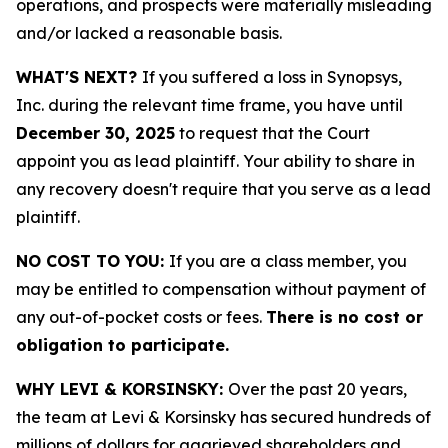
operations, and prospects were materially misleading
and/or lacked a reasonable basis.
WHAT'S NEXT?
If you suffered a loss in Synopsys,
Inc. during the relevant time frame, you have until
December 30, 2025
to request that the Court
appoint you as lead plaintiff. Your ability to share in
any recovery doesn't require that you serve as a lead
plaintiff.
NO COST TO YOU:
If you are a class member, you
may be entitled to compensation without payment of
any out-of-pocket costs or fees.
There is no cost or
obligation to participate.
WHY LEVI & KORSINSKY:
Over the past 20 years,
the team at Levi & Korsinsky has secured hundreds of
millions of dollars for aggrieved shareholders and