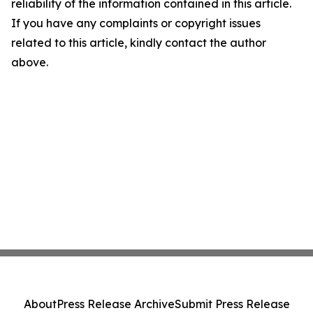
reliability of the information contained in this article.
If you have any complaints or copyright issues
related to this article, kindly contact the author
above.
About
Press Release Archive
Submit Press Release