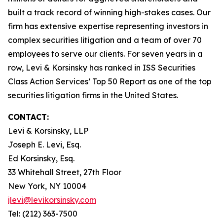
built a track record of winning high-stakes cases. Our
firm has extensive expertise representing investors in
complex securities litigation and a team of over 70
employees to serve our clients. For seven years in a
row, Levi & Korsinsky has ranked in ISS Securities
Class Action Services’ Top 50 Report as one of the top
securities litigation firms in the United States.
CONTACT:
Levi & Korsinsky, LLP
Joseph E. Levi, Esq.
Ed Korsinsky, Esq.
33 Whitehall Street, 27th Floor
New York, NY 10004
jlevi@levikorsinsky.com
Tel: (212) 363-7500