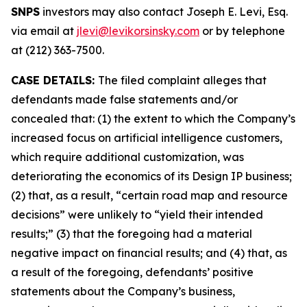
SNPS
investors may also contact Joseph E. Levi, Esq.
via email at
jlevi@levikorsinsky.com
or by telephone
at (212) 363-7500.
CASE DETAILS:
The filed complaint alleges that
defendants made false statements and/or
concealed that: (1) the extent to which the Company’s
increased focus on artificial intelligence customers,
which require additional customization, was
deteriorating the economics of its Design IP business;
(2) that, as a result, “certain road map and resource
decisions” were unlikely to “yield their intended
results;” (3) that the foregoing had a material
negative impact on financial results; and (4) that, as
a result of the foregoing, defendants’ positive
statements about the Company’s business,