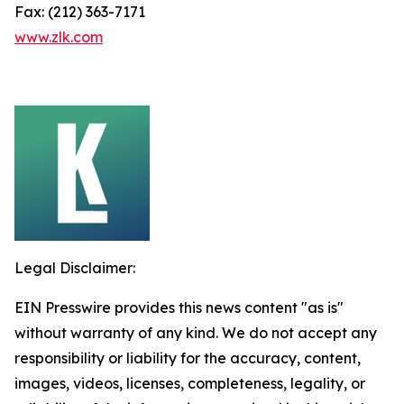
Fax: (212) 363-7171
www.zlk.com
Legal Disclaimer:
EIN Presswire provides this news content "as is"
without warranty of any kind. We do not accept any
responsibility or liability for the accuracy, content,
images, videos, licenses, completeness, legality, or