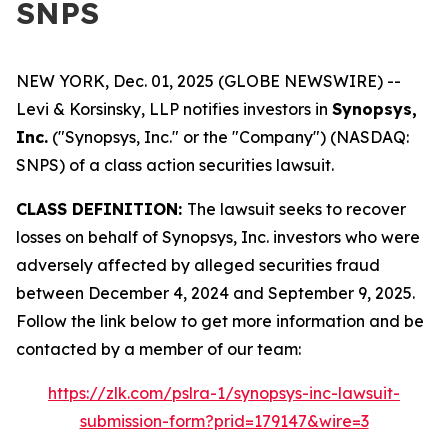
SNPS
NEW YORK, Dec. 01, 2025 (GLOBE NEWSWIRE) --
Levi & Korsinsky, LLP notifies investors in
Synopsys,
Inc.
("Synopsys, Inc." or the "Company") (NASDAQ:
SNPS) of a class action securities lawsuit.
CLASS DEFINITION:
The lawsuit seeks to recover
losses on behalf of Synopsys, Inc. investors who were
adversely affected by alleged securities fraud
between December 4, 2024 and September 9, 2025.
Follow the link below to get more information and be
contacted by a member of our team:
https://zlk.com/pslra-1/synopsys-inc-lawsuit-
submission-form?prid=179147&wire=3