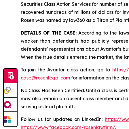
Securities Class Action Services for number of se
recovered hundreds of millions of dollars for in
Rosen was named by law360 as a Titan of Plaint
DETAILS OF THE CASE:
According to the lawsu
weaker than defendants had publicly represen
defendants’ representations about Avantor’s bus
When the true details entered the market, the la
To join the Avantor class action, go to
https:
case@rosenlegal.com
for information on the clas
No Class Has Been Certified. Until a class is cer
may also remain an absent class member and do no
serving as lead plaintiff.
Follow us for updates on LinkedIn:
https://w
https://www.facebook.com/rosenlawfirm/
.