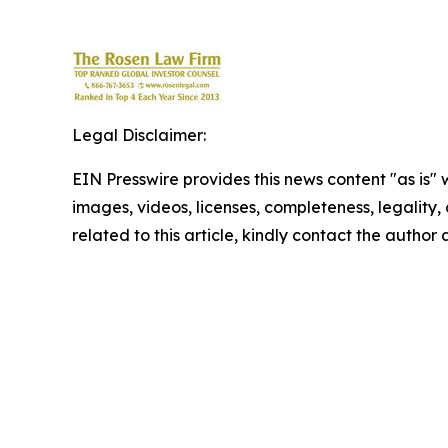
Legal Disclaimer:
EIN Presswire provides this news content "as is" 
images, videos, licenses, completeness, legality, o
related to this article, kindly contact the author