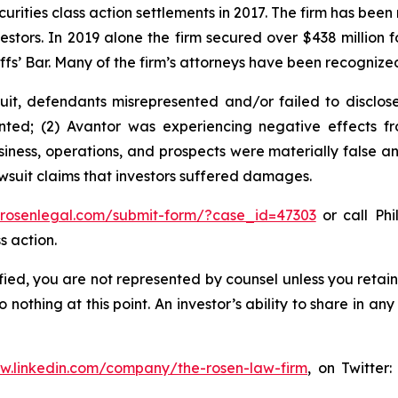
curities class action settlements in 2017. The firm has bee
vestors. In 2019 alone the firm secured over $438 million 
iffs’ Bar. Many of the firm’s attorneys have been recogn
it, defendants misrepresented and/or failed to disclose 
ted; (2) Avantor was experiencing negative effects fro
iness, operations, and prospects were materially false a
wsuit claims that investors suffered damages.
//rosenlegal.com/submit-form/?case_id=47303
or call Phi
s action.
tified, you are not represented by counsel unless you reta
thing at this point. An investor’s ability to share in an
ww.linkedin.com/company/the-rosen-law-firm
, on Twitter