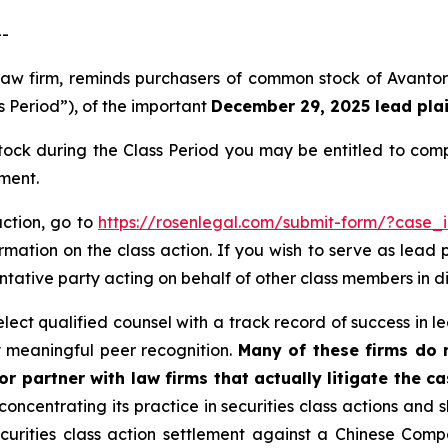
--
 law firm, reminds purchasers of common stock of Avanto
s Period”), of the important
December 29, 2025 lead plain
ck during the Class Period you may be entitled to com
ment.
action, go to
https://rosenlegal.com/submit-form/?case_
rmation on the class action. If you wish to serve as lead
sentative party acting on behalf of other class members in di
ct qualified counsel with a track record of success in lea
 meaningful peer recognition.
Many of these firms do no
r partner with law firms that actually litigate the ca
concentrating its practice in securities class actions and 
securities class action settlement against a Chinese C