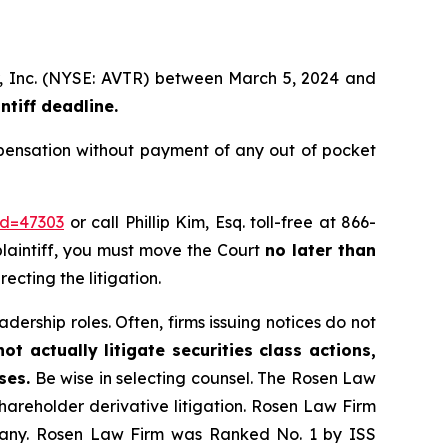
r, Inc. (NYSE: AVTR) between March 5, 2024 and
tiff deadline.
pensation without payment of any out of pocket
id=47303
or call Phillip Kim, Esq. toll-free at 866-
 plaintiff, you must move the Court
no later than
recting the litigation.
dership roles. Often, firms issuing notices do not
t actually litigate securities class actions,
ses.
Be wise in selecting counsel. The Rosen Law
shareholder derivative litigation. Rosen Law Firm
ompany. Rosen Law Firm was Ranked No. 1 by ISS