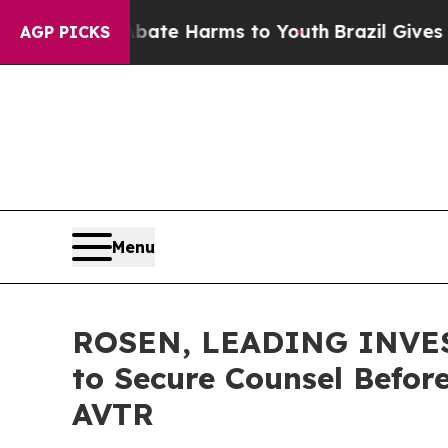
und to Abate Harms to Youth
Brazil Gives Parents
AGP PICKS
Menu
ROSEN, LEADING INVEST
to Secure Counsel Before
AVTR