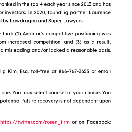
n ranked in the top 4 each year since 2013 and has
for investors. In 2020, founding partner Laurence
ized by Lawdragon and Super Lawyers.
that: (1) Avantor’s competitive positioning was
m increased competition; and (3) as a result,
nd misleading and/or lacked a reasonable basis.
llip Kim, Esq. toll-free at 866-767-3653 or email
in one. You may select counsel of your choice. You
y potential future recovery is not dependent upon
:
https://twitter.com/rosen_firm
or on Facebook: