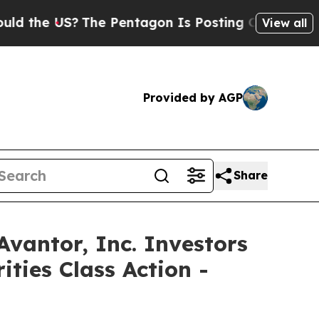
e US?
The Pentagon Is Posting Cryptic Biblical M
View all
Provided by AGP
Share
ntor, Inc. Investors
ties Class Action -