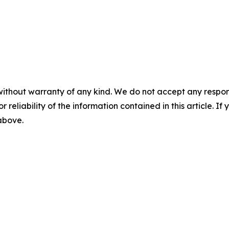
without warranty of any kind. We do not accept any responsib
r reliability of the information contained in this article. I
 above.