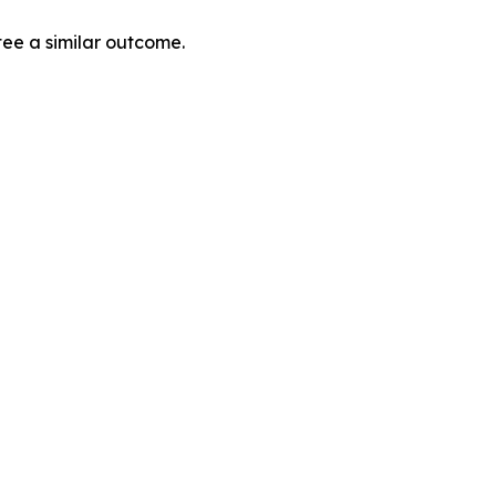
tee a similar outcome.