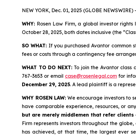
NEW YORK, Dec. 01, 2025 (GLOBE NEWSWIRE) 
WHY:
Rosen Law Firm, a global investor rights
October 28, 2025, both dates inclusive (the “Clas
SO WHAT:
If you purchased Avantor common sto
fees or costs through a contingency fee arrange
WHAT TO DO NEXT:
To join the Avantor class 
767-3653 or email
case@rosenlegal.com
for info
December 29, 2025
. A lead plaintiff is a repre
WHY ROSEN LAW:
We encourage investors to sele
have comparable experience, resources, or any
but are merely middlemen that refer clients o
Firm represents investors throughout the globe, 
has achieved, at that time, the largest ever 