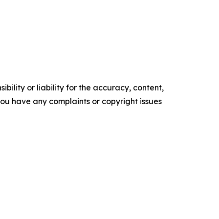
ility or liability for the accuracy, content,
f you have any complaints or copyright issues