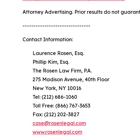
Attorney Advertising. Prior results do not guaran
-------------------------------
Contact Information:
Laurence Rosen, Esq.
Phillip Kim, Esq.
The Rosen Law Firm, P.A.
275 Madison Avenue, 40th Floor
New York, NY 10016
Tel: (212) 686-1060
Toll Free: (866) 767-3653
Fax: (212) 202-3827
case@rosenlegal.com
www.rosenlegal.com