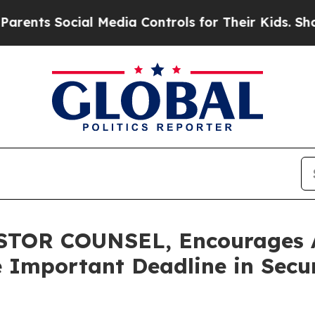
 Social Media Controls for Their Kids. Should th
OR COUNSEL, Encourages Ava
 Important Deadline in Securi