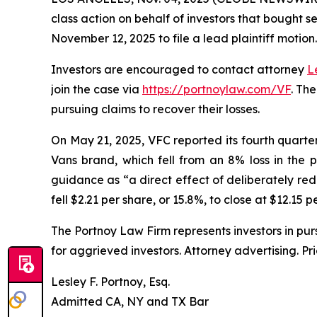
class action on behalf of investors that bought s
November 12, 2025 to file a lead plaintiff motion.
Investors are encouraged to contact attorney
L
join the case via
https://portnoylaw.com/VF
. Th
pursuing claims to recover their losses.
On May 21, 2025, VFC reported its fourth quarter a
Vans brand, which fell from an 8% loss in the 
guidance as “a direct effect of deliberately red
fell $2.21 per share, or 15.8%, to close at $12.15 
The Portnoy Law Firm represents investors in pu
for aggrieved investors. Attorney advertising. Pr
Lesley F. Portnoy, Esq.
Admitted CA, NY and TX Bar