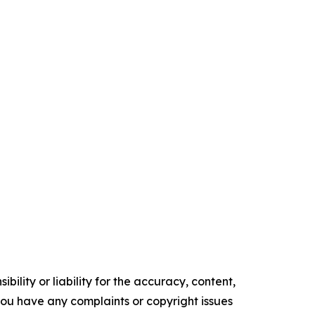
ility or liability for the accuracy, content,
f you have any complaints or copyright issues