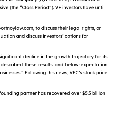
ive (the “Class Period”). VF investors have until
ortnoylaw.com, to discuss their legal rights, or
ation and discuss investors’ options for
ignificant decline in the growth trajectory for its
C described these results and below-expectation
sinesses.” Following this news, VFC’s stock price
ounding partner has recovered over $5.5 billion