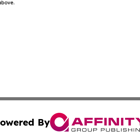
 above.
owered By