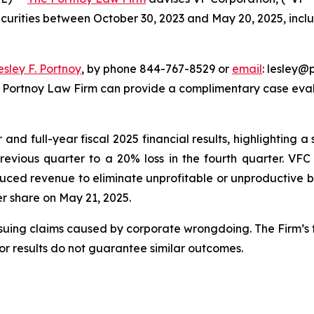
ecurities between October 30, 2023 and May 20, 2025, inclus
esley F. Portnoy
, by phone 844-767-8529 or
email
: lesley@p
e Portnoy Law Firm can provide a complimentary case evalu
nd full-year fiscal 2025 financial results, highlighting a s
previous quarter to a 20% loss in the fourth quarter. VF
uced revenue to eliminate unprofitable or unproductive bu
per share on May 21, 2025.
rsuing claims caused by corporate wrongdoing. The Firm’s f
ior results do not guarantee similar outcomes.