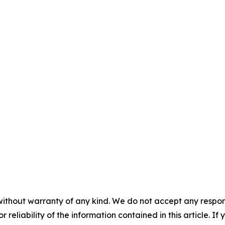
without warranty of any kind. We do not accept any responsib
r reliability of the information contained in this article. I