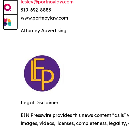
lesley@portnoylaw.com
310-692-8883
www.portnoylaw.com
Attorney Advertising
Legal Disclaimer:
EIN Presswire provides this news content "as is" 
images, videos, licenses, completeness, legality, o