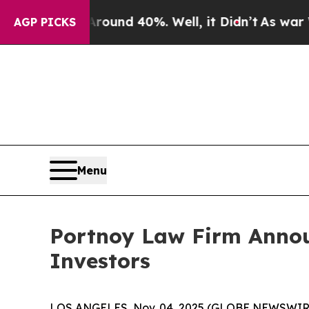
Floor Around 40%. Well, it Didn’t
As war With I
AGP PICKS
Menu
Portnoy Law Firm Announ
Investors
LOS ANGELES, Nov. 04, 2025 (GLOBE NEWSWIR