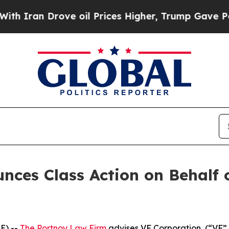
ran Drove oil Prices Higher, Trump Gave Politic
ces Class Action on Behalf 
E) --
The Portnoy Law Firm
advises VF Corporation, (“VF” 