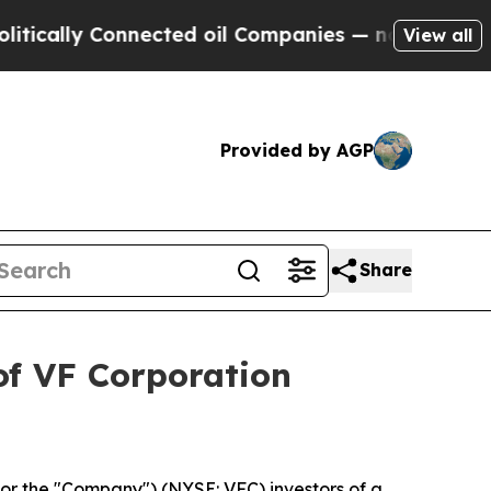
ally Connected oil Companies — not Taxpayers — 
View all
Provided by AGP
Share
of VF Corporation
or the "Company") (NYSE: VFC) investors of a