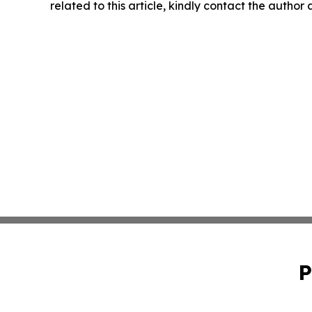
related to this article, kindly contact the author
P