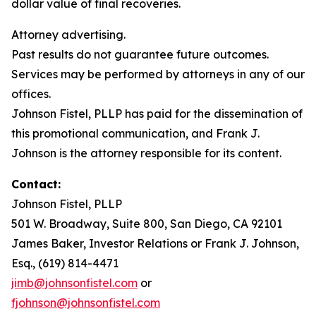
dollar value of final recoveries.
Attorney advertising.
Past results do not guarantee future outcomes.
Services may be performed by attorneys in any of our
offices.
Johnson Fistel, PLLP has paid for the dissemination of
this promotional communication, and Frank J.
Johnson is the attorney responsible for its content.
Contact:
Johnson Fistel, PLLP
501 W. Broadway, Suite 800, San Diego, CA 92101
James Baker, Investor Relations or Frank J. Johnson,
Esq., (619) 814-4471
jimb@johnsonfistel.com
or
fjohnson@johnsonfistel.com