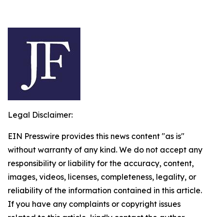
Legal Disclaimer:
EIN Presswire provides this news content "as is"
without warranty of any kind. We do not accept any
responsibility or liability for the accuracy, content,
images, videos, licenses, completeness, legality, or
reliability of the information contained in this article.
If you have any complaints or copyright issues