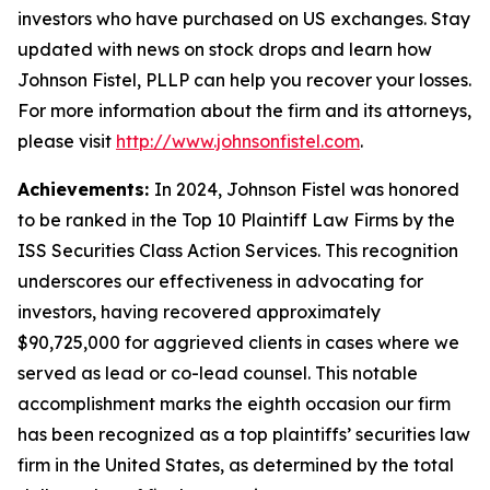
investors who have purchased on US exchanges. Stay
updated with news on stock drops and learn how
Johnson Fistel, PLLP can help you recover your losses.
For more information about the firm and its attorneys,
please visit
http://www.johnsonfistel.com
.
Achievements:
In 2024, Johnson Fistel was honored
to be ranked in the Top 10 Plaintiff Law Firms by the
ISS Securities Class Action Services. This recognition
underscores our effectiveness in advocating for
investors, having recovered approximately
$90,725,000 for aggrieved clients in cases where we
served as lead or co-lead counsel. This notable
accomplishment marks the eighth occasion our firm
has been recognized as a top plaintiffs’ securities law
firm in the United States, as determined by the total