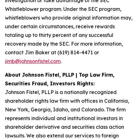
investigation or take advantage of the SEC
Whistleblower program. Under the SEC program,
whistleblowers who provide original information may,
under certain circumstances, receive rewards
totaling up to thirty percent of any successful
recovery made by the SEC. For more information,
contact Jim Baker at (619) 814-4471 or
jimb@johnsonfistel.com
.
About Johnson Fistel, PLLP | Top Law Firm,
Securities Fraud, Investors Rights:
Johnson Fistel, PLLP is a nationally recognized
shareholder rights law firm with offices in California,
New York, Georgia, Idaho, and Colorado. The firm
represents individual and institutional investors in
shareholder derivative and securities class action
lawsuits. We also extend our services to foreign