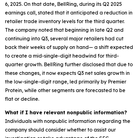
6, 2025. On that date, BellRing, during its Q2 2025
earnings call, stated that it anticipated a reduction in
retailer trade inventory levels for the third quarter.
The company noted that beginning in late Q2 and
continuing into Q3, several major retailers had cut
back their weeks of supply on hand— a shift expected
to create a mid-single-digit headwind for third-
quarter growth. BellRing further disclosed that due to
these changes, it now expects Q3 net sales growth in
the low-single-digit range, led primarily by Premier
Protein, while other segments are forecasted to be
flat or decline.
What if I have relevant nonpublic information?
Individuals with nonpublic information regarding the
company should consider whether to assist our