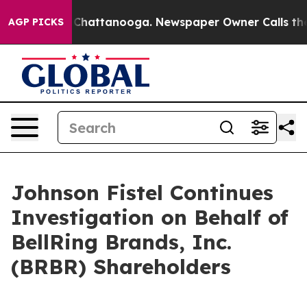
Chaos in Chattanooga. Newspaper Owner Calls the Peo
AGP PICKS
Johnson Fistel Continues
Investigation on Behalf of
BellRing Brands, Inc.
(BRBR) Shareholders