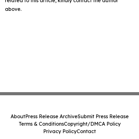
related to this article, kindly contact the author
above.
About
Press Release Archive
Submit Press Release
Terms & Conditions
Copyright/DMCA Policy
Privacy Policy
Contact