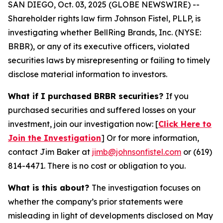
SAN DIEGO, Oct. 03, 2025 (GLOBE NEWSWIRE) --
Shareholder rights law firm Johnson Fistel, PLLP, is
investigating whether BellRing Brands, Inc. (NYSE:
BRBR), or any of its executive officers, violated
securities laws by misrepresenting or failing to timely
disclose material information to investors.
What if I purchased BRBR securities?
If you
purchased securities and suffered losses on your
investment, join our investigation now: [
Click Here to
Join the Investigation
]
Or for more information,
contact Jim Baker at
jimb@johnsonfistel.com
or (619)
814-4471.
There is no cost or obligation to you.
What is this about?
The investigation focuses on
whether the company’s prior statements were
misleading in light of developments disclosed on May