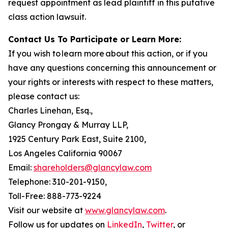
request appointment as lead plaintiff in this putative
class action lawsuit.
Contact Us To Participate or Learn More:
If you wish to learn more about this action, or if you
have any questions concerning this announcement or
your rights or interests with respect to these matters,
please contact us:
Charles Linehan, Esq.,
Glancy Prongay & Murray LLP,
1925 Century Park East, Suite 2100,
Los Angeles California 90067
Email:
shareholders@glancylaw.com
Telephone: 310-201-9150,
Toll-Free: 888-773-9224
Visit our website at
www.glancylaw.com
.
Follow us for updates on
LinkedIn
,
Twitter
, or