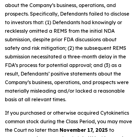
about the Company’s business, operations, and
prospects. Specifically, Defendants failed to disclose
to investors that: (1) Defendants had knowingly or
recklessly omitted a REMS from the initial NDA
submission, despite prior FDA discussions about
safety and risk mitigation; (2) the subsequent REMS
submission necessitated a three-month delay in the
FDA’s process for potential approval; and (3) as a
result, Defendants’ positive statements about the
Company’s business, operations, and prospects were
materially misleading and/or lacked a reasonable
basis at all relevant times.
If you purchased or otherwise acquired Cytokinetics
common stock during the Class Period, you may move
the Court no later than
November 17, 2025
to