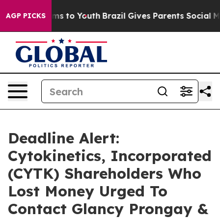
Abate Harms to Youth
Brazil Gives Parents Social Media
AGP PICKS
Deadline Alert:
Cytokinetics, Incorporated
(CYTK) Shareholders Who
Lost Money Urged To
Contact Glancy Prongay &