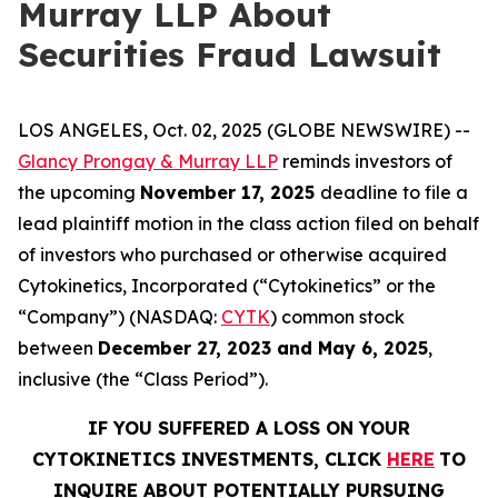
Murray LLP About
Securities Fraud Lawsuit
LOS ANGELES, Oct. 02, 2025 (GLOBE NEWSWIRE) --
Glancy Prongay & Murray LLP
reminds investors of
the upcoming
November 17, 2025
deadline to file a
lead plaintiff motion in the class action filed on behalf
of investors who purchased or otherwise acquired
Cytokinetics, Incorporated (“Cytokinetics” or the
“Company”) (NASDAQ:
CYTK
) common stock
between
December 27, 2023 and May 6, 2025
,
inclusive (the “Class Period”).
IF YOU SUFFERED A LOSS ON YOUR
CYTOKINETICS INVESTMENTS, CLICK
HERE
TO
INQUIRE ABOUT POTENTIALLY PURSUING