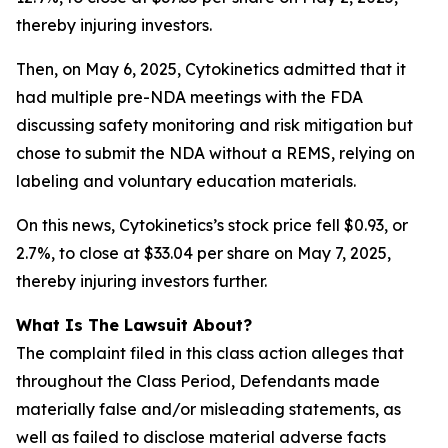
thereby injuring investors.
Then, on May 6, 2025, Cytokinetics admitted that it
had multiple pre-NDA meetings with the FDA
discussing safety monitoring and risk mitigation but
chose to submit the NDA without a REMS, relying on
labeling and voluntary education materials.
On this news, Cytokinetics’s stock price fell $0.93, or
2.7%, to close at $33.04 per share on May 7, 2025,
thereby injuring investors further.
What Is The Lawsuit About?
The complaint filed in this class action alleges that
throughout the Class Period, Defendants made
materially false and/or misleading statements, as
well as failed to disclose material adverse facts