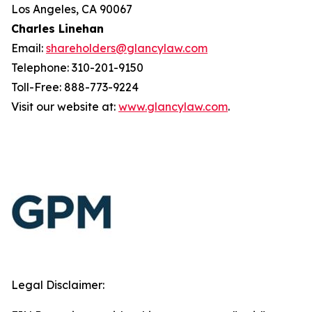
Los Angeles, CA 90067
Charles Linehan
Email:
shareholders@glancylaw.com
Telephone: 310-201-9150
Toll-Free: 888-773-9224
Visit our website at:
www.glancylaw.com
.
Legal Disclaimer: