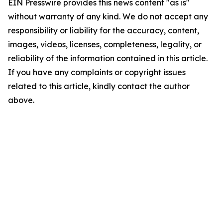
EIN Presswire provides this news content "as is"
without warranty of any kind. We do not accept any
responsibility or liability for the accuracy, content,
images, videos, licenses, completeness, legality, or
reliability of the information contained in this article.
If you have any complaints or copyright issues
related to this article, kindly contact the author
above.