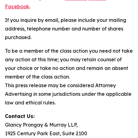
Facebook
.
If you inquire by email, please include your mailing
address, telephone number and number of shares
purchased.
To be a member of the class action you need not take
any action at this time; you may retain counsel of
your choice or take no action and remain an absent
member of the class action.
This press release may be considered Attorney
Advertising in some jurisdictions under the applicable
law and ethical rules.
Contact Us:
Glancy Prongay & Murray LLP,
1925 Century Park East, Suite 2100