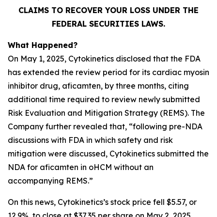
CLAIMS TO RECOVER YOUR LOSS UNDER THE
FEDERAL SECURITIES LAWS.
What Happened?
On May 1, 2025, Cytokinetics disclosed that the FDA
has extended the review period for its cardiac myosin
inhibitor drug, aficamten, by three months, citing
additional time required to review newly submitted
Risk Evaluation and Mitigation Strategy (REMS). The
Company further revealed that, “following pre-NDA
discussions with FDA in which safety and risk
mitigation were discussed, Cytokinetics submitted the
NDA for
aficamten
in oHCM without an
accompanying REMS.”
On this news, Cytokinetics’s stock price fell $5.57, or
12.9%, to close at $37.35 per share on May 2, 2025,