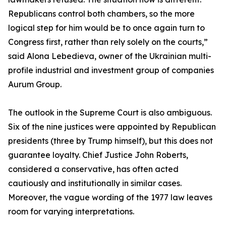
Republicans control both chambers, so the more
logical step for him would be to once again turn to
Congress first, rather than rely solely on the courts,”
said Alona Lebedieva, owner of the Ukrainian multi-
profile industrial and investment group of companies
Aurum Group.
The outlook in the Supreme Court is also ambiguous.
Six of the nine justices were appointed by Republican
presidents (three by Trump himself), but this does not
guarantee loyalty. Chief Justice John Roberts,
considered a conservative, has often acted
cautiously and institutionally in similar cases.
Moreover, the vague wording of the 1977 law leaves
room for varying interpretations.