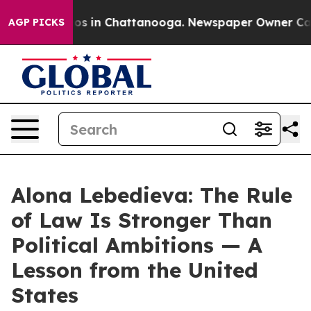
lapse
Chaos in Chattanooga. Newspaper Owner Calls th
AGP PICKS
Alona Lebedieva: The Rule
of Law Is Stronger Than
Political Ambitions — A
Lesson from the United
States