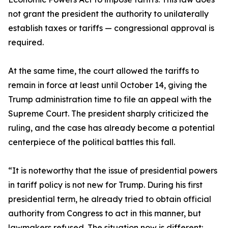
not grant the president the authority to unilaterally
establish taxes or tariffs — congressional approval is
required.
At the same time, the court allowed the tariffs to
remain in force at least until October 14, giving the
Trump administration time to file an appeal with the
Supreme Court. The president sharply criticized the
ruling, and the case has already become a potential
centerpiece of the political battles this fall.
“It is noteworthy that the issue of presidential powers
in tariff policy is not new for Trump. During his first
presidential term, he already tried to obtain official
authority from Congress to act in this manner, but
lawmakers refused. The situation now is different: