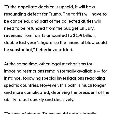
“If the appellate decision is upheld, it will be a
resounding defeat for Trump. The tariffs will have to
be canceled, and part of the collected duties will
need to be refunded from the budget. In July,
revenues from tariffs amounted to $159 billion,
double last year’s figure, so the financial blow could
be substantial,” Lebedieva added.
At the same time, other legal mechanisms for
imposing restrictions remain formally available — for
instance, following special investigations regarding
specific countries. However, this path is much longer
and more complicated, depriving the president of the
ability to act quickly and decisively.
“In case of victory, Trump would obtain legally