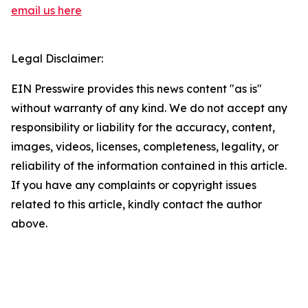
email us here
Legal Disclaimer:
EIN Presswire provides this news content "as is"
without warranty of any kind. We do not accept any
responsibility or liability for the accuracy, content,
images, videos, licenses, completeness, legality, or
reliability of the information contained in this article.
If you have any complaints or copyright issues
related to this article, kindly contact the author
above.