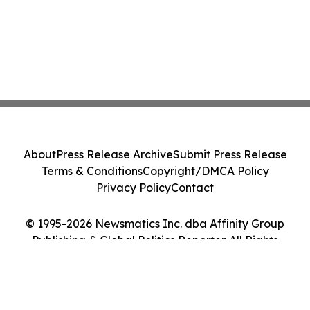
About
Press Release Archive
Submit Press Release
Terms & Conditions
Copyright/DMCA Policy
Privacy Policy
Contact
© 1995-2026 Newsmatics Inc. dba Affinity Group
Publishing & Global Politics Reporter. All Rights
Reserved.
Cookie Settings / Your Privacy Choices