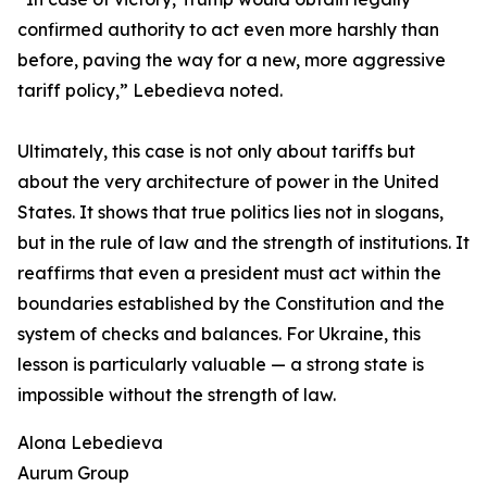
confirmed authority to act even more harshly than
before, paving the way for a new, more aggressive
tariff policy,” Lebedieva noted.
Ultimately, this case is not only about tariffs but
about the very architecture of power in the United
States. It shows that true politics lies not in slogans,
but in the rule of law and the strength of institutions. It
reaffirms that even a president must act within the
boundaries established by the Constitution and the
system of checks and balances. For Ukraine, this
lesson is particularly valuable — a strong state is
impossible without the strength of law.
Alona Lebedieva
Aurum Group