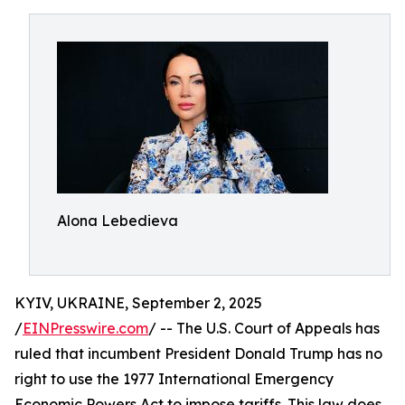
Alona Lebedieva
KYIV, UKRAINE, September 2, 2025
/
EINPresswire.com
/ -- The U.S. Court of Appeals has
ruled that incumbent President Donald Trump has no
right to use the 1977 International Emergency
Economic Powers Act to impose tariffs. This law does