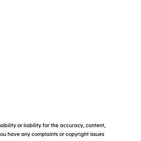
ility or liability for the accuracy, content,
f you have any complaints or copyright issues