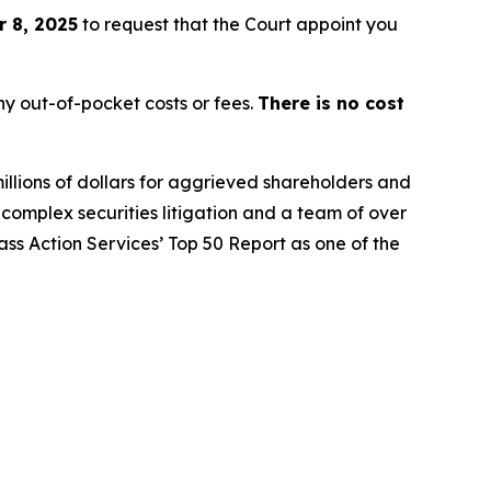
 8, 2025
to request that the Court appoint you
y out-of-pocket costs or fees.
There is no cost
illions of dollars for aggrieved shareholders and
n complex securities litigation and a team of over
lass Action Services’ Top 50 Report as one of the