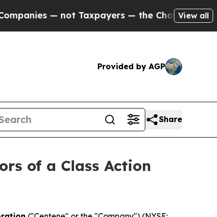
nies — not Taxpayers — the Chance to Cash in on 
View all
Provided by AGP
Share
ors of a Class Action
ration
("Centene" or the "Company") (NYSE: