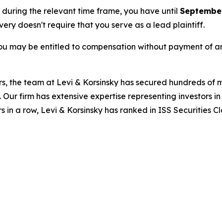
e during the relevant time frame, you have until
September
overy doesn't require that you serve as a lead plaintiff.
ou may be entitled to compensation without payment of an
s, the team at Levi & Korsinsky has secured hundreds of m
. Our firm has extensive expertise representing investors i
s in a row, Levi & Korsinsky has ranked in ISS Securities C