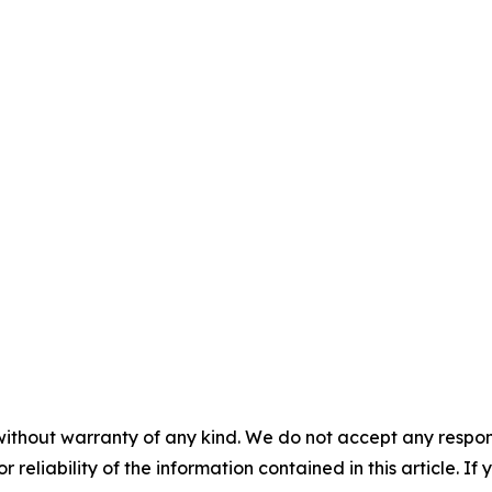
without warranty of any kind. We do not accept any responsib
r reliability of the information contained in this article. I