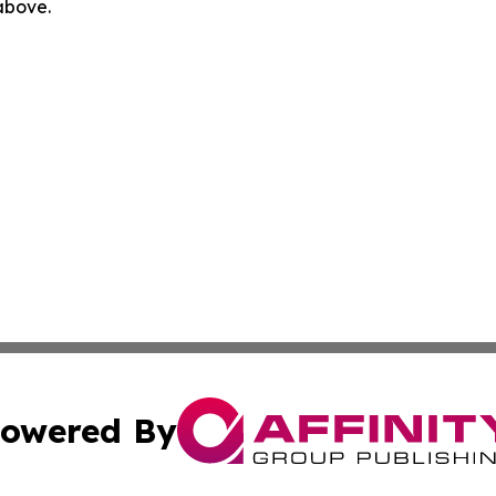
 above.
owered By