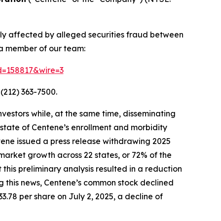
ely affected by alleged securities fraud between
 a member of our team:
id=158817&wire=3
(212) 363-7500.
vestors while, at the same time, disseminating
state of Centene’s enrollment and morbidity
ntene issued a press release withdrawing 2025
market growth across 22 states, or 72% of the
is preliminary analysis resulted in a reduction
ing this news, Centene’s common stock declined
33.78 per share on July 2, 2025, a decline of