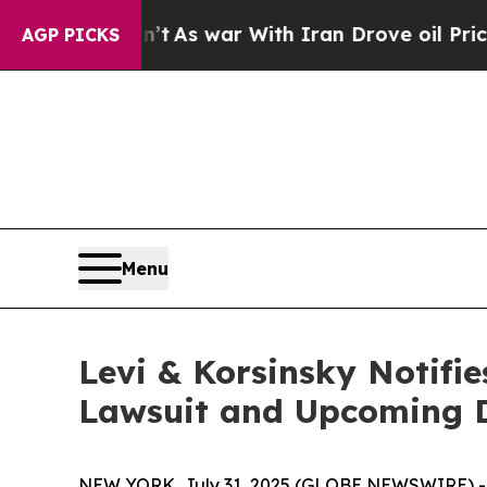
it Didn’t
As war With Iran Drove oil Prices Hig
AGP PICKS
Menu
Levi & Korsinsky Notifie
Lawsuit and Upcoming 
NEW YORK, July 31, 2025 (GLOBE NEWSWIRE) -- Le