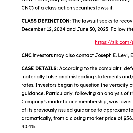
CNC) of a class action securities lawsuit.
CLASS DEFINITION:
The lawsuit seeks to recov
December 12, 2024 and June 30, 2025. Follow th
https://zlk.com
CNC
investors may also contact Joseph E. Levi, E
CASE DETAILS:
According to the complaint, def
materially false and misleading statements and/
rates. Investors began to question the veracity 
guidance. Particularly, following an analysis of
Company’s marketplace membership, was lower tha
of its previously issued guidance to approximate
dramatically, from a closing market price of $56.6
40.4%.