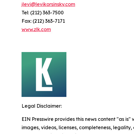
jlevi@levikorsinsky.com
Tel: (212) 363-7500
Fax: (212) 363-7171
www.zlk.com
Legal Disclaimer:
EIN Presswire provides this news content "as is" 
images, videos, licenses, completeness, legality, o