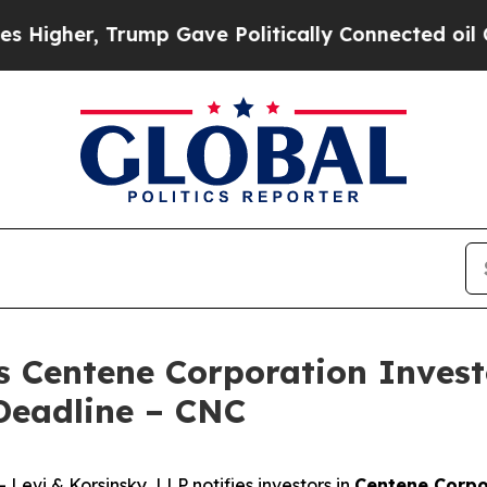
her, Trump Gave Politically Connected oil Compa
s Centene Corporation Invest
Deadline – CNC
vi & Korsinsky, LLP notifies investors in
Centene Corpo