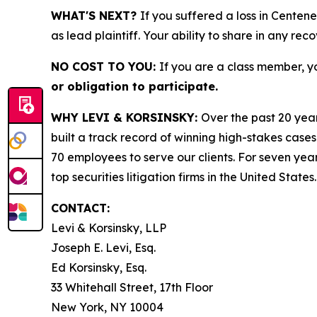
WHAT'S NEXT?
If you suffered a loss in Centen
as lead plaintiff. Your ability to share in any rec
NO COST TO YOU:
If you are a class member, y
or obligation to participate.
WHY LEVI & KORSINSKY:
Over the past 20 year
built a track record of winning high-stakes cases
70 employees to serve our clients. For seven year
top securities litigation firms in the United States.
CONTACT:
Levi & Korsinsky, LLP
Joseph E. Levi, Esq.
Ed Korsinsky, Esq.
33 Whitehall Street, 17th Floor
New York, NY 10004