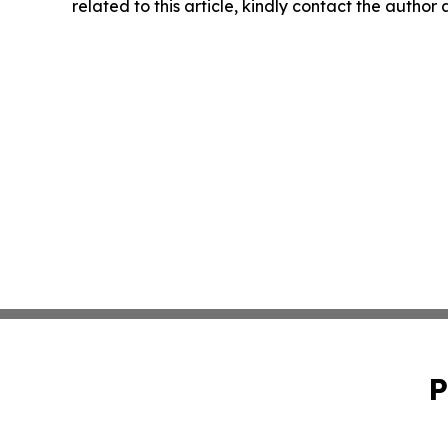
related to this article, kindly contact the author
P