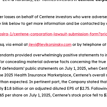
er losses on behalf of Centene investors who were advers
e link below to get more information and be contacted by
/pslra-1/centene-corporation-lawsuit-submission-form?pr
sq. via email at
jlevi@levikorsinsky.com
or by telephone at 
endants provided overwhelmingly positive statements to in
or concealing material adverse facts concerning the true 
of defendants’ public statements on July 1, 2025, when Ce
 the 2025 Health Insurance Marketplace, Centene’s overall 
n expected. In pertinent part, the Company stated that th
ly $1.8 billion or an adjusted diluted EPS of $2.75. Follow
5 per share on July 1, 2025, Centene’s stock price fell to $