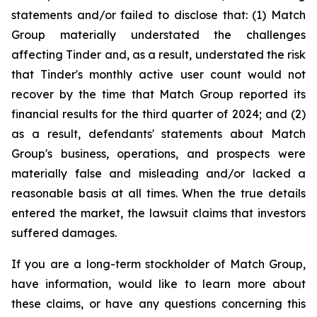
statements and/or failed to disclose that: (1) Match
Group materially understated the challenges
affecting Tinder and, as a result, understated the risk
that Tinder's monthly active user count would not
recover by the time that Match Group reported its
financial results for the third quarter of 2024; and (2)
as a result, defendants' statements about Match
Group's business, operations, and prospects were
materially false and misleading and/or lacked a
reasonable basis at all times. When the true details
entered the market, the lawsuit claims that investors
suffered damages.
If you are a long-term stockholder of Match Group,
have information, would like to learn more about
these claims, or have any questions concerning this