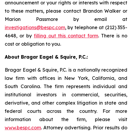
announcement or your rights or interests with respect
to these matters, please contact Brandon Walker or
Marion Passmore by email at
investigations@bespc.com
, by telephone at (212) 355-
4648, or by
filling out this contact form
. There is no
cost or obligation to you.
About Bragar Eagel & Squire, P.C.:
Bragar Eagel & Squire, P.C. is a nationally recognized
law firm with offices in New York, California, and
South Carolina. The firm represents individual and
institutional investors in commercial, securities,
derivative, and other complex litigation in state and
federal courts across the country. For more
information about the firm, please visit
www.bespc.com
. Attorney advertising. Prior results do