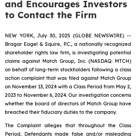
and Encourages Investors
to Contact the Firm
NEW YORK, July 30, 2025 (GLOBE NEWSWIRE) --
Bragar Eagel & Squire, P.C., a nationally recognized
shareholder rights law firm, is investigating potential
claims against Match Group, Inc. (NASDAQ: MTCH)
on behalf of long-term stockholders following a class
action complaint that was filed against Match Group
on November 13, 2024 with a Class Period from May 2,
2023 to November 6, 2024. Our investigation concerns
whether the board of directors of Match Group have
breached their fiduciary duties to the company.
The Complaint alleges that throughout the Class
Period, Defendants made false and/or misleading