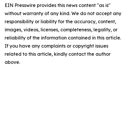
EIN Presswire provides this news content "as is"
without warranty of any kind. We do not accept any
responsibility or liability for the accuracy, content,
images, videos, licenses, completeness, legality, or
reliability of the information contained in this article.
If you have any complaints or copyright issues
related to this article, kindly contact the author
above.