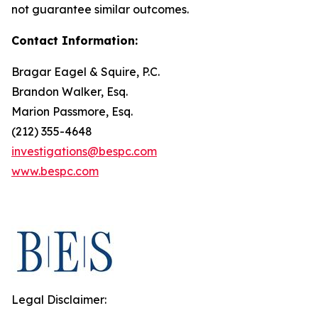
not guarantee similar outcomes.
Contact Information:
Bragar Eagel & Squire, P.C.
Brandon Walker, Esq.
Marion Passmore, Esq.
(212) 355-4648
investigations@bespc.com
www.bespc.com
Legal Disclaimer: