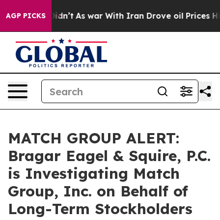
ell, it Didn’t
As war With Iran Drove oil Prices High
AGP PICKS
MATCH GROUP ALERT:
Bragar Eagel & Squire, P.C.
is Investigating Match
Group, Inc. on Behalf of
Long-Term Stockholders