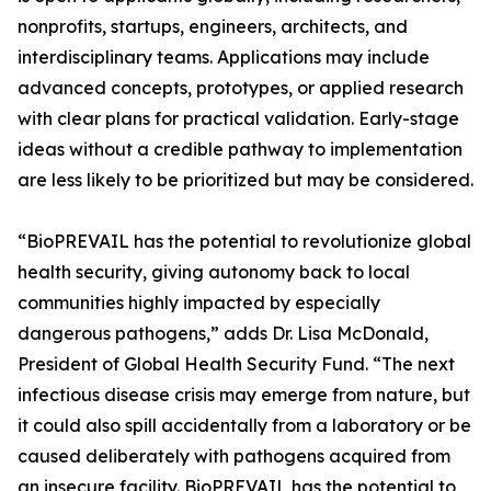
nonprofits, startups, engineers, architects, and
interdisciplinary teams. Applications may include
advanced concepts, prototypes, or applied research
with clear plans for practical validation. Early-stage
ideas without a credible pathway to implementation
are less likely to be prioritized but may be considered.
“BioPREVAIL has the potential to revolutionize global
health security, giving autonomy back to local
communities highly impacted by especially
dangerous pathogens,” adds Dr. Lisa McDonald,
President of Global Health Security Fund. “The next
infectious disease crisis may emerge from nature, but
it could also spill accidentally from a laboratory or be
caused deliberately with pathogens acquired from
an insecure facility. BioPREVAIL has the potential to