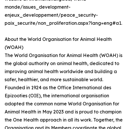
monde/issues_development-
enjeux_developpement/peace_security-
paix_securite/non_proliferation.aspx?lang=eng#a1.
About the World Organisation for Animal Health
(WOAH)
The World Organisation for Animal Health (WOAH) is
the global authority on animal health, dedicated to
improving animal health worldwide and building a
safer, healthier, and more sustainable world.
Founded in 1924 as the Office International des
Epizooties (OIE), the international organisation
adopted the common name World Organisation for
Animal Health in May 2023 and is proud to champion
the One Health approach in all its work. Together, the
Organisation and its Members coordinate the global