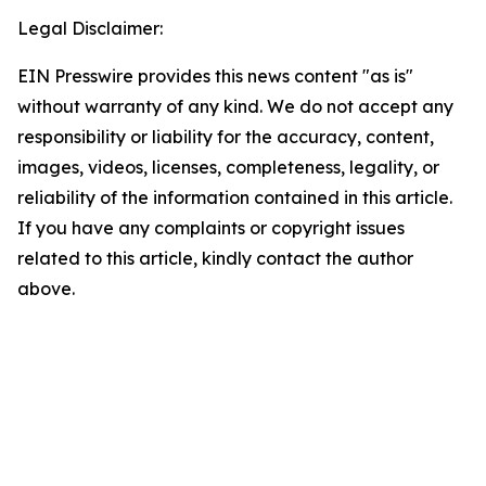
Legal Disclaimer:
EIN Presswire provides this news content "as is"
without warranty of any kind. We do not accept any
responsibility or liability for the accuracy, content,
images, videos, licenses, completeness, legality, or
reliability of the information contained in this article.
If you have any complaints or copyright issues
related to this article, kindly contact the author
above.