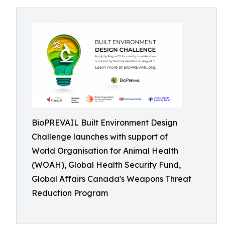
BioPREVAIL Built Environment Design
Challenge launches with support of
World Organisation for Animal Health
(WOAH), Global Health Security Fund,
Global Affairs Canada's Weapons Threat
Reduction Program