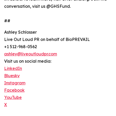
conversation, visit us @GHSFund.
##
Ashley Schlosser
Live Out Loud PR on behalf of BioPREVAIL
+1 512-968-0562
ashley@liveoutloudpr.com
Visit us on social media:
LinkedIn
Bluesky
Instagram
Facebook
YouTube
X