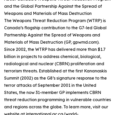
and the Global Partnership Against the Spread of
Weapons and Materials of Mass Destruction
The Weapons Threat Reduction Program (WTRP) is
Canada’s flagship contribution to the G7-led Global
Partnership Against the Spread of Weapons and
Materials of Mass Destruction (GP, gpwmd.com).
Since 2002, the WTRP has delivered more than $1.7
billion in projects to address chemical, biological,
radiological and nuclear (CBRN) proliferation and
terrorism threats. Established at the first Kananaskis
Summit (2002) as the G8’s signature response to the
terror attacks of September 2001 in the United
States, the now 31-member GP implements CBRN
threat reduction programming in vulnerable countries
and regions across the globe. To learn more, visit our
website at international.gc.ca/world-