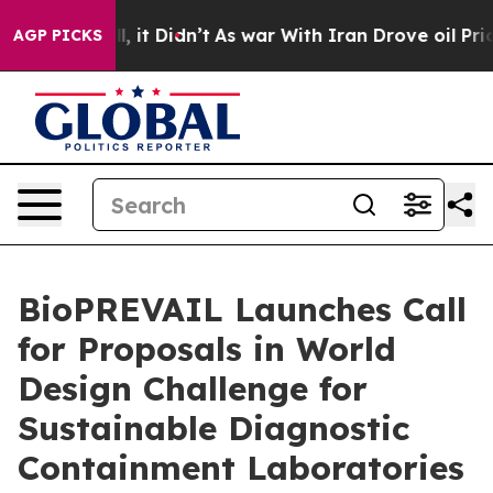
ell, it Didn’t
As war With Iran Drove oil Prices High
AGP PICKS
BioPREVAIL Launches Call
for Proposals in World
Design Challenge for
Sustainable Diagnostic
Containment Laboratories