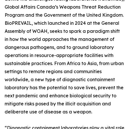
Global Affairs Canada’s Weapons Threat Reduction
Program and the Government of the United Kingdom.
BioPREVAIL, which launched in 2024 at the General
Assembly of WOAH, seeks to spark a paradigm shift
in how the world approaches the management of
dangerous pathogens, and to ground laboratory
operations in resource-appropriate facilities with
sustainable practices. From Africa to Asia, from urban
settings to remote regions and communities
worldwide, a new type of diagnostic containment
laboratory has the potential to save lives, prevent the
next pandemic and enhance biological security to
mitigate risks posed by the illicit acquisition and
deliberate use of disease as a weapon.
“Diagnostic containment laboratories play a vital role