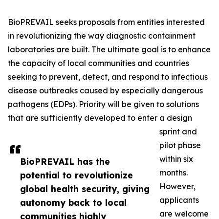
BioPREVAIL seeks proposals from entities interested
in revolutionizing the way diagnostic containment
laboratories are built. The ultimate goal is to enhance
the capacity of local communities and countries
seeking to prevent, detect, and respond to infectious
disease outbreaks caused by especially dangerous
pathogens (EDPs). Priority will be given to solutions
that are sufficiently developed to enter a design
sprint and
pilot phase
within six
BioPREVAIL has the
months.
potential to revolutionize
However,
global health security, giving
applicants
autonomy back to local
are welcome
communities highly