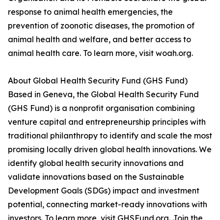
response to animal health emergencies, the
prevention of zoonotic diseases, the promotion of
animal health and welfare, and better access to
animal health care. To learn more, visit woah.org.
About Global Health Security Fund (GHS Fund)
Based in Geneva, the Global Health Security Fund
(GHS Fund) is a nonprofit organisation combining
venture capital and entrepreneurship principles with
traditional philanthropy to identify and scale the most
promising locally driven global health innovations. We
identify global health security innovations and
validate innovations based on the Sustainable
Development Goals (SDGs) impact and investment
potential, connecting market-ready innovations with
investors. To learn more, visit GHSFund.org. Join the