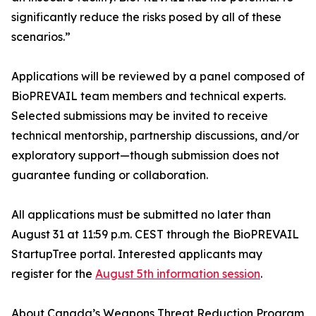
significantly reduce the risks posed by all of these
scenarios.”
Applications will be reviewed by a panel composed of
BioPREVAIL team members and technical experts.
Selected submissions may be invited to receive
technical mentorship, partnership discussions, and/or
exploratory support—though submission does not
guarantee funding or collaboration.
All applications must be submitted no later than
August 31 at 11:59 p.m. CEST through the BioPREVAIL
StartupTree portal. Interested applicants may
register for the
August 5th information session
.
About Canada’s Weapons Threat Reduction Program