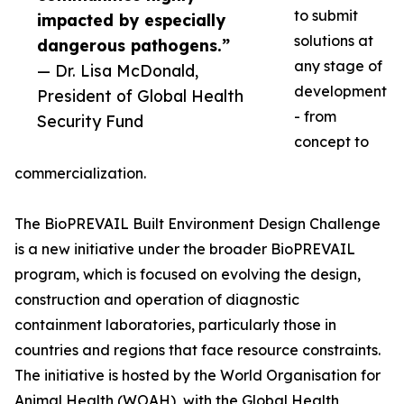
to submit
impacted by especially
solutions at
dangerous pathogens.”
any stage of
— Dr. Lisa McDonald,
development
President of Global Health
- from
Security Fund
concept to
commercialization.
The BioPREVAIL Built Environment Design Challenge
is a new initiative under the broader BioPREVAIL
program, which is focused on evolving the design,
construction and operation of diagnostic
containment laboratories, particularly those in
countries and regions that face resource constraints.
The initiative is hosted by the World Organisation for
Animal Health (WOAH), with the Global Health