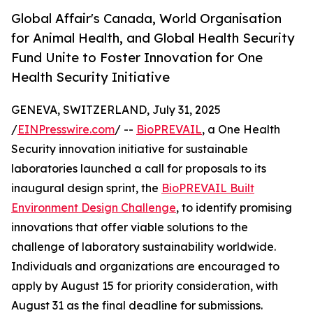
Global Affair's Canada, World Organisation
for Animal Health, and Global Health Security
Fund Unite to Foster Innovation for One
Health Security Initiative
GENEVA, SWITZERLAND, July 31, 2025
/
EINPresswire.com
/ --
BioPREVAIL
, a One Health
Security innovation initiative for sustainable
laboratories launched a call for proposals to its
inaugural design sprint, the
BioPREVAIL Built
Environment Design Challenge
, to identify promising
innovations that offer viable solutions to the
challenge of laboratory sustainability worldwide.
Individuals and organizations are encouraged to
apply by August 15 for priority consideration, with
August 31 as the final deadline for submissions.