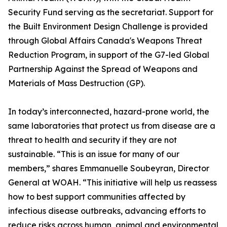
Security Fund serving as the secretariat. Support for
the Built Environment Design Challenge is provided
through Global Affairs Canada's Weapons Threat
Reduction Program, in support of the G7-led Global
Partnership Against the Spread of Weapons and
Materials of Mass Destruction (GP).
In today’s interconnected, hazard-prone world, the
same laboratories that protect us from disease are a
threat to health and security if they are not
sustainable. “This is an issue for many of our
members,” shares Emmanuelle Soubeyran, Director
General at WOAH. “This initiative will help us reassess
how to best support communities affected by
infectious disease outbreaks, advancing efforts to
reduce risks across human, animal and environmental