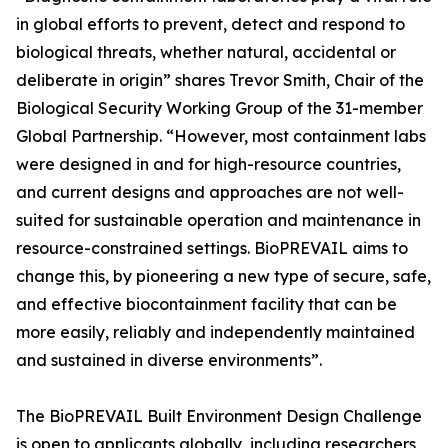
in global efforts to prevent, detect and respond to
biological threats, whether natural, accidental or
deliberate in origin” shares Trevor Smith, Chair of the
Biological Security Working Group of the 31-member
Global Partnership. “However, most containment labs
were designed in and for high-resource countries,
and current designs and approaches are not well-
suited for sustainable operation and maintenance in
resource-constrained settings. BioPREVAIL aims to
change this, by pioneering a new type of secure, safe,
and effective biocontainment facility that can be
more easily, reliably and independently maintained
and sustained in diverse environments”.
The BioPREVAIL Built Environment Design Challenge
is open to applicants globally, including researchers,