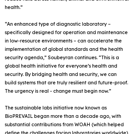
health.”
“An enhanced type of diagnostic laboratory –
specifically designed for operation and maintenance
in low-resource environments – can accelerate the
implementation of global standards and the health
security agenda,” Soubeyran continues. “This is a
global health initiative for everyone’s health and
security. By bridging health and security, we can
build systems that are truly resilient and future-proof.
The urgency is real - change must begin now.”
The sustainable labs initiative now known as
BioPREVAIL began more than a decade ago, with
substantial contributions from WOAH (which helped
define the challenges facing laboratories worldwide),