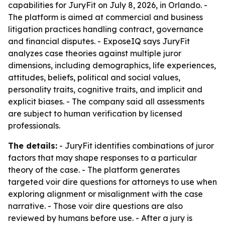
capabilities for JuryFit on July 8, 2026, in Orlando. -
The platform is aimed at commercial and business
litigation practices handling contract, governance
and financial disputes. - ExposeIQ says JuryFit
analyzes case theories against multiple juror
dimensions, including demographics, life experiences,
attitudes, beliefs, political and social values,
personality traits, cognitive traits, and implicit and
explicit biases. - The company said all assessments
are subject to human verification by licensed
professionals.
The details:
- JuryFit identifies combinations of juror
factors that may shape responses to a particular
theory of the case. - The platform generates
targeted voir dire questions for attorneys to use when
exploring alignment or misalignment with the case
narrative. - Those voir dire questions are also
reviewed by humans before use. - After a jury is