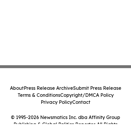
About
Press Release Archive
Submit Press Release
Terms & Conditions
Copyright/DMCA Policy
Privacy Policy
Contact
© 1995-2026 Newsmatics Inc. dba Affinity Group
Publishing & Global Politics Reporter. All Rights