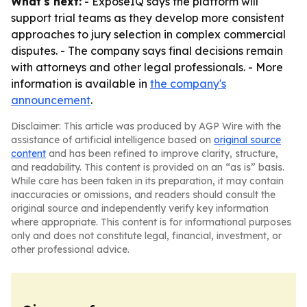
What's next:
- ExposeIQ says the platform will
support trial teams as they develop more consistent
approaches to jury selection in complex commercial
disputes. - The company says final decisions remain
with attorneys and other legal professionals. - More
information is available in
the company's
announcement
.
Disclaimer: This article was produced by AGP Wire with the
assistance of artificial intelligence based on
original source
content
and has been refined to improve clarity, structure,
and readability. This content is provided on an “as is” basis.
While care has been taken in its preparation, it may contain
inaccuracies or omissions, and readers should consult the
original source and independently verify key information
where appropriate. This content is for informational purposes
only and does not constitute legal, financial, investment, or
other professional advice.