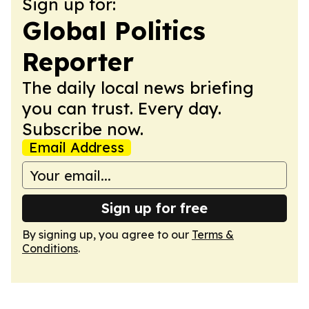
Sign up for:
Global Politics
Reporter
The daily local news briefing
you can trust. Every day.
Subscribe now.
Email Address
Sign up for free
By signing up, you agree to our
Terms &
Conditions
.