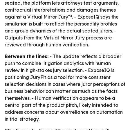
seated, the platform lets attorneys test arguments,
contractual interpretations and damages themes
against a Virtual Mirror Jury™. - ExposeIQ says the
simulation is built to reflect the personality profiles
and group dynamics of the actual seated jurors. -
Outputs from the Virtual Mirror Jury process are
reviewed through human verification.
Between the lines:
- The update reflects a broader
push to combine litigation analytics with human
review in high-stakes jury selection. - ExposeIQ is
positioning JuryFit as a tool for more consistent
selection decisions in cases where juror perceptions of
business behavior can matter as much as the facts
themselves. - Human verification appears to be a
central part of the product pitch, likely intended to
address concerns about overreliance on automation
in trial strategy.