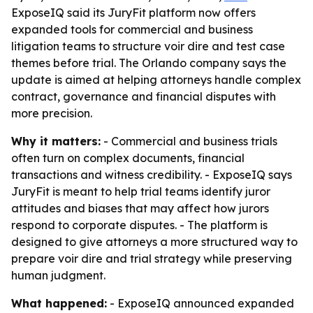
ExposeIQ said its JuryFit platform now offers
expanded tools for commercial and business
litigation teams to structure voir dire and test case
themes before trial. The Orlando company says the
update is aimed at helping attorneys handle complex
contract, governance and financial disputes with
more precision.
Why it matters:
- Commercial and business trials
often turn on complex documents, financial
transactions and witness credibility. - ExposeIQ says
JuryFit is meant to help trial teams identify juror
attitudes and biases that may affect how jurors
respond to corporate disputes. - The platform is
designed to give attorneys a more structured way to
prepare voir dire and trial strategy while preserving
human judgment.
What happened:
- ExposeIQ announced expanded