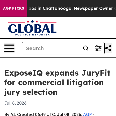
ollapse
Chaos in Chattanooga. Newspaper Owner Calls 
AGP PICKS
ExposeIQ expands JuryFit
for commercial litigation
jury selection
Jul. 8, 2026
By AI, Created 06:49 UTC, Jul 08, 2026,
AGP
-