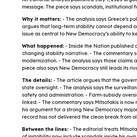
message. The piece says scandals, institutional
Why it matters:
- The analysis says Greece’s polit
argues that long-term stability cannot depend on 
issue as central to New Democracy’s ability to ke
What happened:
- Inside the Nation published 
changing stability narrative. - The commentary s
modernization. - The analysis says those claims ar
piece also says New Democracy still leads its ri
The details:
- The article argues that the gove
state oversight. - The analysis says the surveill
safety and administration. - Farm-subsidy overs
linked. - The commentary says Mitsotakis is now 
his argument for a strong New Democracy majority
record has not delivered the clean break from ol
Between the lines:
- The editorial treats Mitsota
of instability now include scandals inside his ow