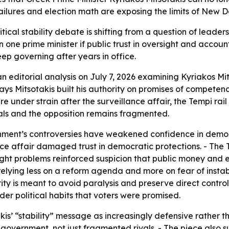
 failures and election math are exposing the limits of New
ical stability debate is shifting from a question of leadersh
one prime minister if public trust in oversight and accoun
ep governing after years in office.
an editorial analysis on July 7, 2026 examining Kyriakos 
ays Mitsotakis built his authority on promises of competenc
e under strain after the surveillance affair, the Tempi rai
vals and the opposition remains fragmented.
rnment’s controversies have weakened confidence in democ
ance affair damaged trust in democratic protections. - The T
ight problems reinforced suspicion that public money and e
relying less on a reform agenda and more on fear of instab
 is meant to avoid paralysis and preserve direct control.
der political habits that voters were promised.
kis’ “stability” message as increasingly defensive rather t
n government, not just fragmented rivals. - The piece also 