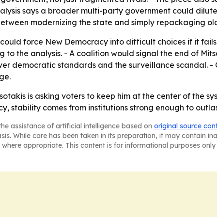
alysis says a broader multi-party government could dilute 
 between modernizing the state and simply repackaging ol
 could force New Democracy into difficult choices if it fails
ng to the analysis. - A coalition would signal the end of Mi
over democratic standards and the surveillance scandal. - 
ge.
sotakis is asking voters to keep him at the center of the
, stability comes from institutions strong enough to outla
he assistance of artificial intelligence based on
original source con
asis. While care has been taken in its preparation, it may contain i
 where appropriate. This content is for informational purposes only 