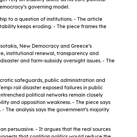
 Democracy’s governing model.
ip to a question of institutions. - The article
tability keeps eroding. - The piece frames the
Mitsotakis, New Democracy and Greece’s
e, institutional renewal, transparency and
l disaster and farm-subsidy oversight issues. - The
ratic safeguards, public administration and
empi rail disaster exposed failures in public
ntrenched political networks remain closely
ility and opposition weakness. - The piece says
 - The analysis says the government’s majority
han persuasive. - It argues that the real sources
suggests that coalition politics would reduce the