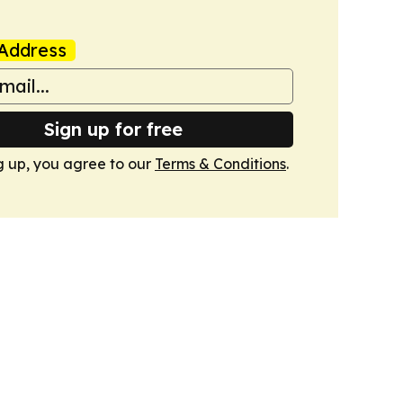
Address
Sign up for free
g up, you agree to our
Terms & Conditions
.