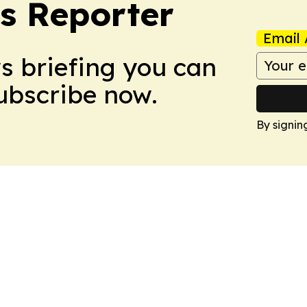
cs Reporter
Email 
ws briefing you can
Subscribe now.
By signin