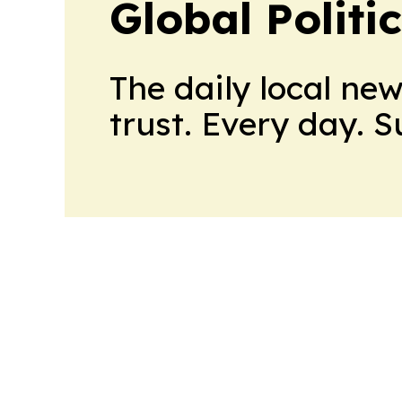
Global Politi
The daily local ne
trust. Every day. 