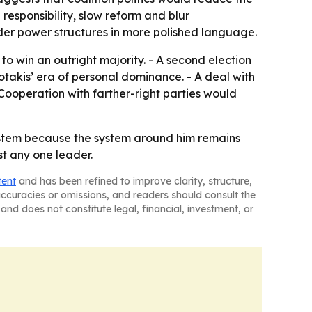
responsibility, slow reform and blur
der power structures in more polished language.
 to win an outright majority. - A second election
tsotakis’ era of personal dominance. - A deal with
Cooperation with farther-right parties would
 system because the system around him remains
st any one leader.
tent
and has been refined to improve clarity, structure,
naccuracies or omissions, and readers should consult the
and does not constitute legal, financial, investment, or