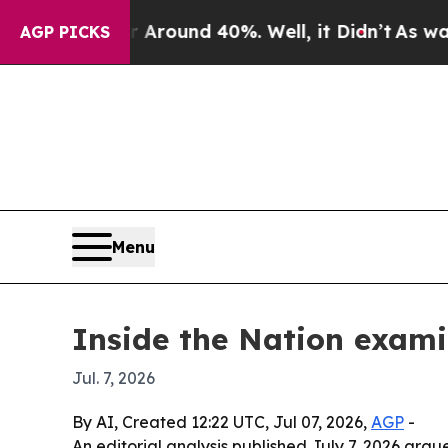
 Floor Around 40%. Well, it Didn’t
As war With 
AGP PICKS
Menu
Inside the Nation examin
Jul. 7, 2026
By AI, Created 12:22 UTC, Jul 07, 2026,
AGP
-
An editorial analysis published July 7, 2026 argue