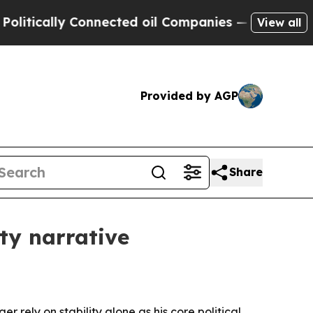
cally Connected oil Companies — not Taxpayers —
View all
Provided by AGP
Share
ty narrative
r rely on stability alone as his core political