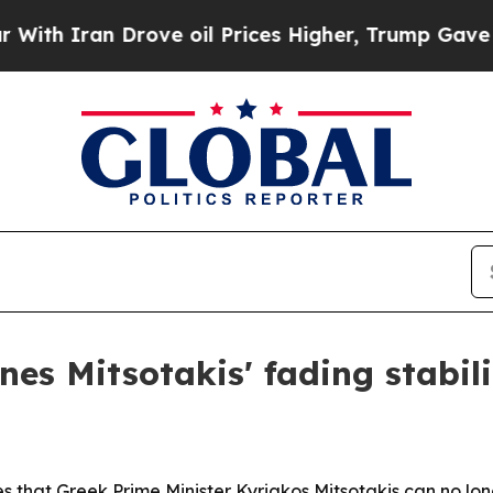
Iran Drove oil Prices Higher, Trump Gave Politi
es Mitsotakis' fading stabili
s that Greek Prime Minister Kyriakos Mitsotakis can no longe