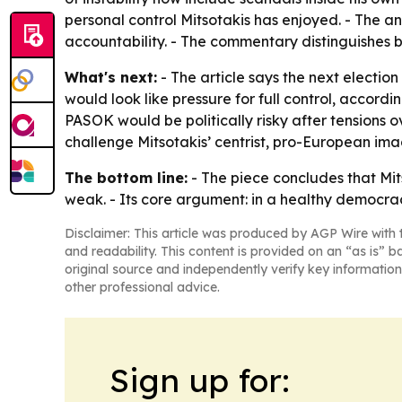
personal control Mitsotakis has enjoyed. - The an
accountability. - The commentary distinguishes
What's next:
- The article says the next election
would look like pressure for full control, accordi
PASOK would be politically risky after tensions 
challenge Mitsotakis’ centrist, pro-European ima
The bottom line:
- The piece concludes that Mit
weak. - Its core argument: in a healthy democracy
Disclaimer: This article was produced by AGP Wire with t
and readability. This content is provided on an “as is” b
original source and independently verify key information
other professional advice.
Sign up for: