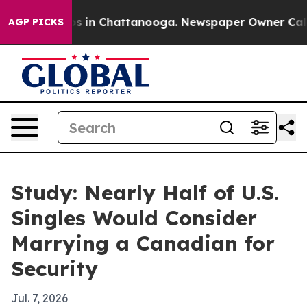
apse
Chaos in Chattanooga. Newspaper Owner Calls the
AGP PICKS
Study: Nearly Half of U.S.
Singles Would Consider
Marrying a Canadian for
Security
Jul. 7, 2026