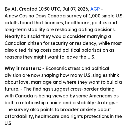
By AI, Created 10:30 UTC, Jul 07, 2026,
AGP
-
A new Casino Days Canada survey of 1,000 single U.S.
adults found that finances, healthcare, politics and
long-term stability are reshaping dating decisions.
Nearly half said they would consider marrying a
Canadian citizen for security or residency, while most
also cited rising costs and political polarization as
reasons they might want to leave the U.S.
Why it matters:
- Economic stress and political
division are now shaping how many U.S. singles think
about love, marriage and where they want to build a
future. - The findings suggest cross-border dating
with Canada is being viewed by some Americans as
both a relationship choice and a stability strategy. -
The survey also points to broader anxiety about
affordability, healthcare and rights protections in the
U.S.