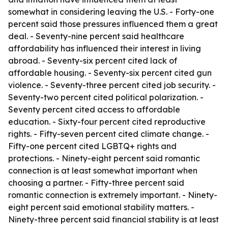
somewhat in considering leaving the U.S. - Forty-one
percent said those pressures influenced them a great
deal. - Seventy-nine percent said healthcare
affordability has influenced their interest in living
abroad. - Seventy-six percent cited lack of
affordable housing. - Seventy-six percent cited gun
violence. - Seventy-three percent cited job security. -
Seventy-two percent cited political polarization. -
Seventy percent cited access to affordable
education. - Sixty-four percent cited reproductive
rights. - Fifty-seven percent cited climate change. -
Fifty-one percent cited LGBTQ+ rights and
protections. - Ninety-eight percent said romantic
connection is at least somewhat important when
choosing a partner. - Fifty-three percent said
romantic connection is extremely important. - Ninety-
eight percent said emotional stability matters. -
Ninety-three percent said financial stability is at least