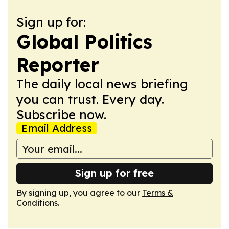
Sign up for:
Global Politics
Reporter
The daily local news briefing
you can trust. Every day.
Subscribe now.
Email Address
Sign up for free
By signing up, you agree to our
Terms &
Conditions
.