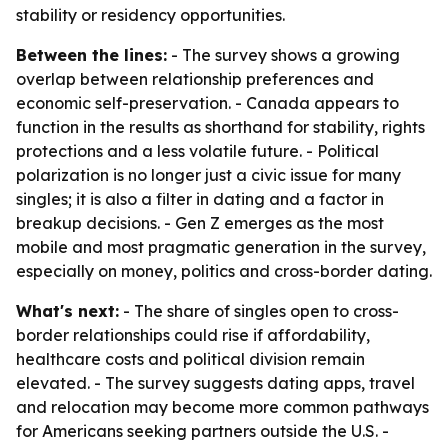
stability or residency opportunities.
Between the lines:
- The survey shows a growing
overlap between relationship preferences and
economic self-preservation. - Canada appears to
function in the results as shorthand for stability, rights
protections and a less volatile future. - Political
polarization is no longer just a civic issue for many
singles; it is also a filter in dating and a factor in
breakup decisions. - Gen Z emerges as the most
mobile and most pragmatic generation in the survey,
especially on money, politics and cross-border dating.
What's next:
- The share of singles open to cross-
border relationships could rise if affordability,
healthcare costs and political division remain
elevated. - The survey suggests dating apps, travel
and relocation may become more common pathways
for Americans seeking partners outside the U.S. -