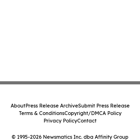
About
Press Release Archive
Submit Press Release
Terms & Conditions
Copyright/DMCA Policy
Privacy Policy
Contact
© 1995-2026 Newsmatics Inc. dba Affinity Group