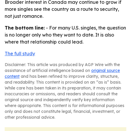
Broader interest in Canada may continue to grow if
more singles see the country as a route to security,
not just romance.
The bottom line:
- For many U.S. singles, the question
is no longer only who they want to date. It is also
where that relationship could lead.
The full study
Disclaimer: This article was produced by AGP Wire with the
assistance of artificial intelligence based on
original source
content
and has been refined to improve clarity, structure,
and readability. This content is provided on an “as is” basis.
While care has been taken in its preparation, it may contain
inaccuracies or omissions, and readers should consult the
original source and independently verify key information
where appropriate. This content is for informational purposes
only and does not constitute legal, financial, investment, or
other professional advice.