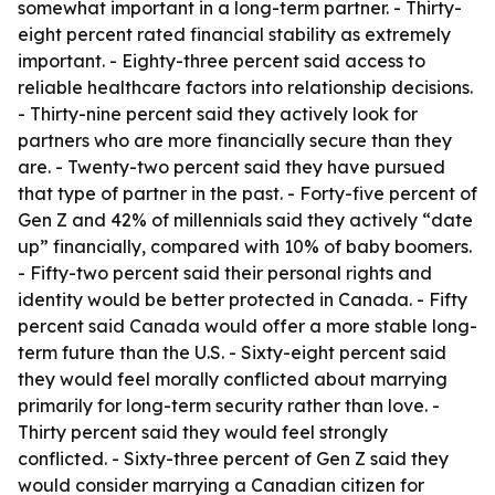
somewhat important in a long-term partner. - Thirty-
eight percent rated financial stability as extremely
important. - Eighty-three percent said access to
reliable healthcare factors into relationship decisions.
- Thirty-nine percent said they actively look for
partners who are more financially secure than they
are. - Twenty-two percent said they have pursued
that type of partner in the past. - Forty-five percent of
Gen Z and 42% of millennials said they actively “date
up” financially, compared with 10% of baby boomers.
- Fifty-two percent said their personal rights and
identity would be better protected in Canada. - Fifty
percent said Canada would offer a more stable long-
term future than the U.S. - Sixty-eight percent said
they would feel morally conflicted about marrying
primarily for long-term security rather than love. -
Thirty percent said they would feel strongly
conflicted. - Sixty-three percent of Gen Z said they
would consider marrying a Canadian citizen for