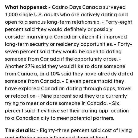
What happened:
- Casino Days Canada surveyed
1,000 single U.S. adults who are actively dating and
open to a serious long-term relationship. - Forty-eight
percent said they would definitely or possibly
consider marrying a Canadian citizen if it improved
long-term security or residency opportunities. - Forty-
seven percent said they would be open to dating
someone from Canada if the opportunity arose. -
Another 27% said they would like to date someone
from Canada, and 10% said they have already dated
someone from Canada. - Eleven percent said they
have explored Canadian dating through apps, travel
or relocation. - Nine percent said they are currently
trying to meet or date someone in Canada. - Six
percent said they have set their dating app location
to a Canadian city to meet potential partners.
The details:
- Eighty-three percent said cost of living
and inflation have influenced them at least