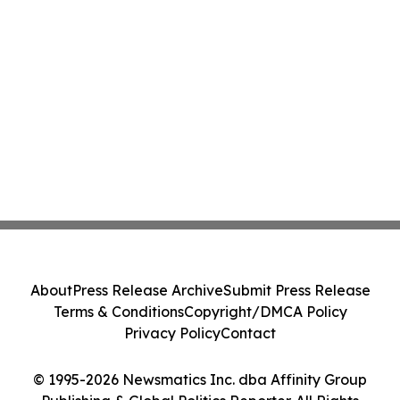
About
Press Release Archive
Submit Press Release
Terms & Conditions
Copyright/DMCA Policy
Privacy Policy
Contact
© 1995-2026 Newsmatics Inc. dba Affinity Group