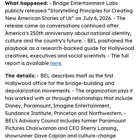
What happened:
- Bridge Entertainment Labs
publicly released “Storytelling Principles for Creating
New American Stories of Us” on July 6, 2026. - The
release came as conversations continued after
America’s 250th anniversary about national identity,
culture and the country’s future. - BEL positioned the
playbook as a research-backed guide for Hollywood
creatives, executives and social scientists. - The full
report is available
here
.
The details:
- BEL describes itself as the first
Hollywood office for the bridge-building and
depolarization movements. - The organization says it
has worked with or through relationships that include
Disney, Paramount, Imagine Entertainment,
Sundance Institute, Princeton and Northwestern. -
BEL’s Advisory Council includes former Paramount
Pictures Chairwoman and CEO Sherry Lansing,
showrunner Dave Caplan and culture-change