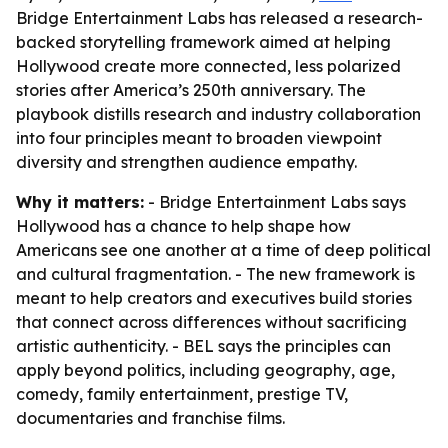
Bridge Entertainment Labs has released a research-
backed storytelling framework aimed at helping
Hollywood create more connected, less polarized
stories after America’s 250th anniversary. The
playbook distills research and industry collaboration
into four principles meant to broaden viewpoint
diversity and strengthen audience empathy.
Why it matters:
- Bridge Entertainment Labs says
Hollywood has a chance to help shape how
Americans see one another at a time of deep political
and cultural fragmentation. - The new framework is
meant to help creators and executives build stories
that connect across differences without sacrificing
artistic authenticity. - BEL says the principles can
apply beyond politics, including geography, age,
comedy, family entertainment, prestige TV,
documentaries and franchise films.