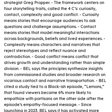
strategist Greg Propper. - The framework centers on
four storytelling traits, called the 4 C’s: curiosity,
contact, complexity and good conflict. - Curiosity
means stories that encourage audiences to ask
questions and challenge assumptions. - Contact
means stories that model meaningful interactions
across backgrounds, beliefs and lived experiences. -
Complexity means characters and narratives that
reject stereotypes and reflect nuance and
contradiction. - Good conflict means conflict that
drives growth and understanding rather than simple
division. - BEL says the principles synthesize insights
from commissioned studies and broader research on
vicarious contact and narrative transportation. - BEL
cited a study tied to a Black-ish episode, “Lemons,”
that found viewers became 6% more likely to
empathize with partisans on the other side after the
episode’s empathy-focused message. - Since
launching in 2023, BEL says it has activated more