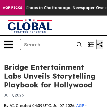
 Collapse
Chaos in Chattanooga. Newspaper Owner Call
AGP PICKS
Bridge Entertainment
Labs Unveils Storytelling
Playbook for Hollywood
Jul. 7, 2026
By AI, Created 04:09 UTC, Jul 07, 2026,
AGP
-