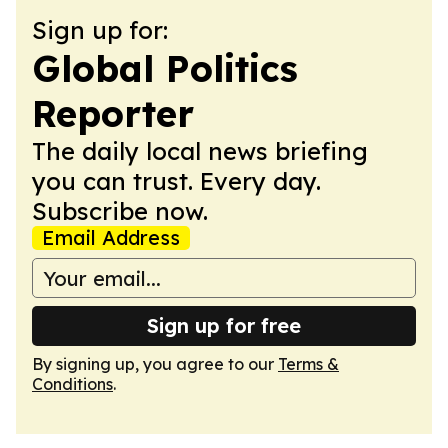
Sign up for:
Global Politics
Reporter
The daily local news briefing
you can trust. Every day.
Subscribe now.
Email Address
Sign up for free
By signing up, you agree to our
Terms &
Conditions
.