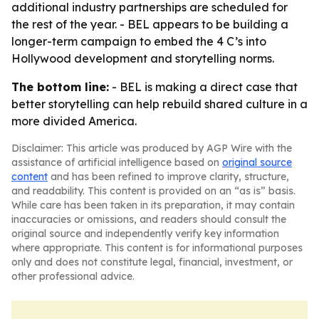
additional industry partnerships are scheduled for
the rest of the year. - BEL appears to be building a
longer-term campaign to embed the 4 C’s into
Hollywood development and storytelling norms.
The bottom line:
- BEL is making a direct case that
better storytelling can help rebuild shared culture in a
more divided America.
Disclaimer: This article was produced by AGP Wire with the
assistance of artificial intelligence based on
original source
content
and has been refined to improve clarity, structure,
and readability. This content is provided on an “as is” basis.
While care has been taken in its preparation, it may contain
inaccuracies or omissions, and readers should consult the
original source and independently verify key information
where appropriate. This content is for informational purposes
only and does not constitute legal, financial, investment, or
other professional advice.