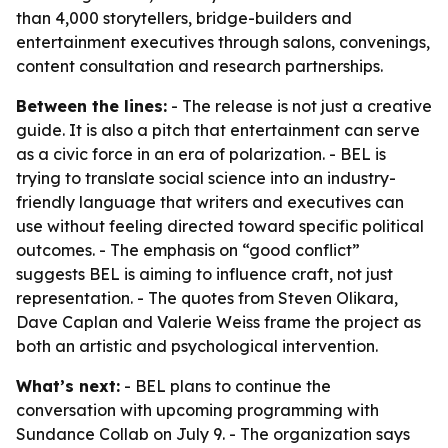
than 4,000 storytellers, bridge-builders and
entertainment executives through salons, convenings,
content consultation and research partnerships.
Between the lines:
- The release is not just a creative
guide. It is also a pitch that entertainment can serve
as a civic force in an era of polarization. - BEL is
trying to translate social science into an industry-
friendly language that writers and executives can
use without feeling directed toward specific political
outcomes. - The emphasis on “good conflict”
suggests BEL is aiming to influence craft, not just
representation. - The quotes from Steven Olikara,
Dave Caplan and Valerie Weiss frame the project as
both an artistic and psychological intervention.
What’s next:
- BEL plans to continue the
conversation with upcoming programming with
Sundance Collab on July 9. - The organization says