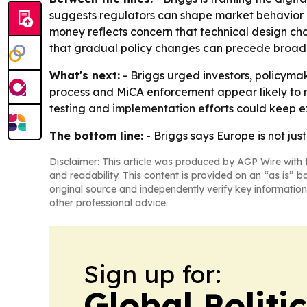
suggests regulators can shape market behavior i
money reflects concern that technical design ch
that gradual policy changes can precede broader 
What's next:
- Briggs urged investors, policymak
process and MiCA enforcement appear likely to re
testing and implementation efforts could keep e
The bottom line:
- Briggs says Europe is not jus
Disclaimer: This article was produced by AGP Wire with t
and readability. This content is provided on an “as is” b
original source and independently verify key information
other professional advice.
Sign up for:
Global Politi