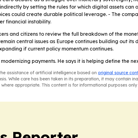
ndirectly by setting the rules for which digital assets c
oices could create durable political leverage. - The com
financial instability.
ers and citizens to review the full breakdown of the monet
main central issues as Europe continues building out its 
xpanding if current policy momentum continues.
t modernizing payments. He says it is helping define the ne
he assistance of artificial intelligence based on
original source con
asis. While care has been taken in its preparation, it may contain i
 where appropriate. This content is for informational purposes only 
cs Reporter