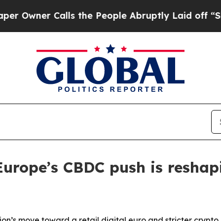
ner Calls the People Abruptly Laid off “Simpl
Europe’s CBDC push is resha
on’s move toward a retail digital euro and stricter crypto 