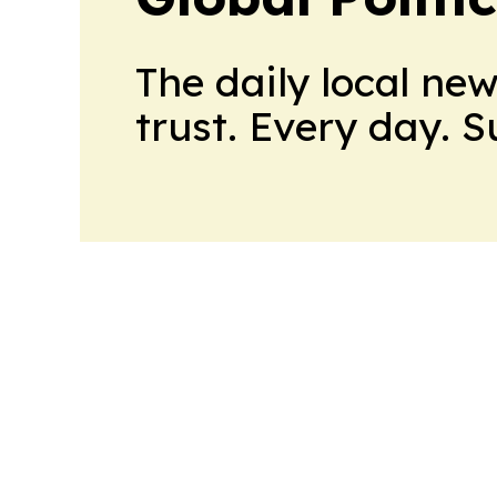
The daily local ne
trust. Every day. 