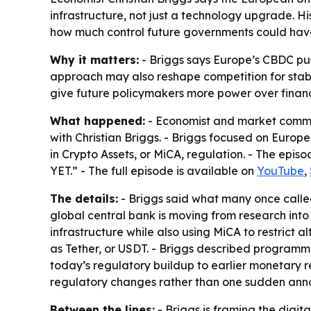
infrastructure, not just a technology upgrade. Hi
how much control future governments could hav
Why it matters:
- Briggs says Europe’s CBDC pu
approach may also reshape competition for stab
give future policymakers more power over financi
What happened:
- Economist and market comment
with Christian Briggs
. - Briggs focused on Europe
in Crypto Assets, or MiCA, regulation. - Th
YET.” - The full episode is available on
YouTube
,
The details:
- Briggs said what many once calle
global central bank is moving from research into d
infrastructure while also using MiCA to restrict a
as Tether, or USDT. - Briggs described programma
today’s regulatory buildup to earlier monetary 
regulatory changes rather than one sudden an
Between the lines:
- Briggs is framing the digi