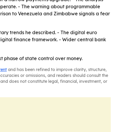
an operate. - The warning about programmable
parison to Venezuela and Zimbabwe signals a fear
ary trends he described. - The digital euro
digital finance framework. - Wider central bank
xt phase of state control over money.
tent
and has been refined to improve clarity, structure,
naccuracies or omissions, and readers should consult the
and does not constitute legal, financial, investment, or