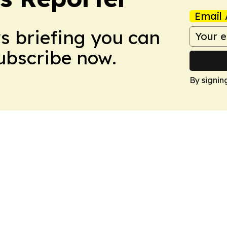
Email 
ws briefing you can
Subscribe now.
By signin