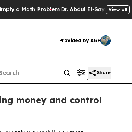
y a Math Problem
Dr. Abdul El-Sayed on Historic M
View all
Provided by AGP
Share
ping money and control
rules marks a major shift in monetary