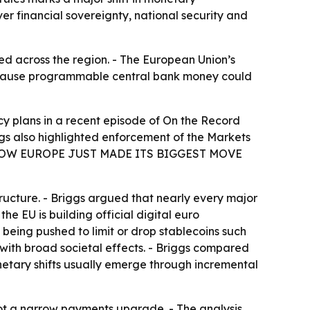
er financial sovereignty, national security and
d across the region. - The European Union’s
because programmable central bank money could
y plans in a recent episode of
On the Record
ggs also highlighted enforcement of the Markets
Y — NOW EUROPE JUST MADE ITS BIGGEST MOVE
ucture. - Briggs argued that nearly every major
he EU is building official digital euro
e being pushed to limit or drop stablecoins such
 with broad societal effects. - Briggs compared
netary shifts usually emerge through incremental
not a narrow payments upgrade. - The analysis