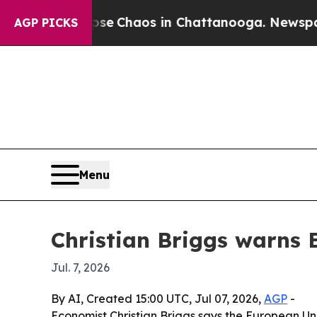
tal Collapse
Chaos in Chattanooga. Newspaper Ow
AGP PICKS
Menu
Christian Briggs warns 
Jul. 7, 2026
By AI, Created 15:00 UTC, Jul 07, 2026,
AGP
-
Economist Christian Briggs says the European Uni