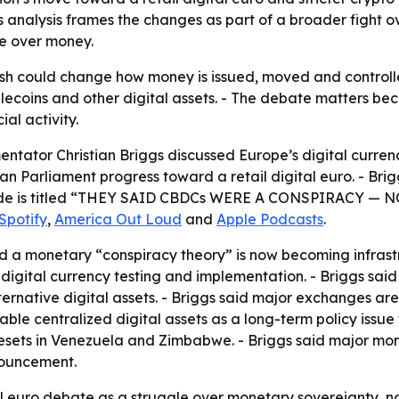
s analysis frames the changes as part of a broader fight ov
e over money.
sh could change how money is issued, moved and controlle
lecoins and other digital assets. - The debate matters 
al activity.
ator Christian Briggs discussed Europe’s digital currenc
an Parliament progress toward a retail digital euro. - Bri
e episode is titled “THEY SAID CBDCs WERE A CONSPIRAC
Spotify
,
America Out Loud
and
Apple Podcasts
.
d a monetary “conspiracy theory” is now becoming infrastr
igital currency testing and implementation. - Briggs said t
lternative digital assets. - Briggs said major exchanges ar
ble centralized digital assets as a long-term policy issue
resets in Venezuela and Zimbabwe. - Briggs said major mo
nouncement.
tal euro debate as a struggle over monetary sovereignty, 