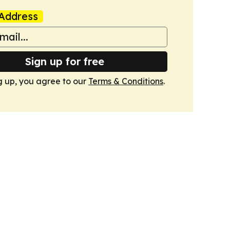
Address
Sign up for free
g up, you agree to our
Terms & Conditions
.