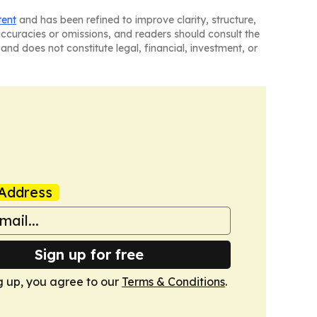
tent
and has been refined to improve clarity, structure,
naccuracies or omissions, and readers should consult the
and does not constitute legal, financial, investment, or
Address
Sign up for free
g up, you agree to our
Terms & Conditions
.