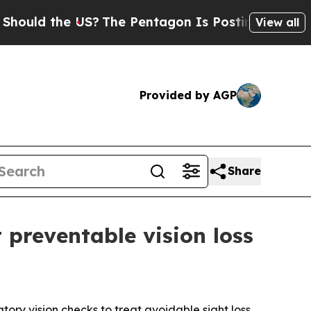
d the US?
The Pentagon Is Posting Cryptic Biblic
View all
Provided by AGP
Share
 preventable vision loss
tory vision checks to treat avoidable sight loss