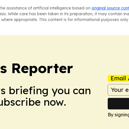
he assistance of artificial intelligence based on
original source con
asis. While care has been taken in its preparation, it may contain i
 where appropriate. This content is for informational purposes only 
cs Reporter
Email 
ws briefing you can
Subscribe now.
By signin