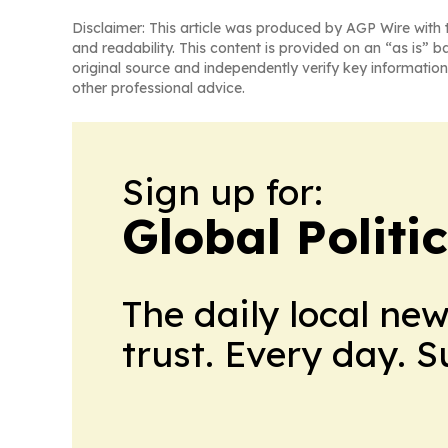
Disclaimer: This article was produced by AGP Wire with t
and readability. This content is provided on an “as is” b
original source and independently verify key information
other professional advice.
Sign up for:
Global Politi
The daily local ne
trust. Every day. 