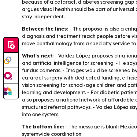
because of a cataract, diabetes screening gap or
argues visual health should be part of universal
stay independent.
Between the lines:
- The proposal is also a criti
diagnosis and treatment reach people before visio
move ophthalmology from a specialty service to 
What's next:
- Valdez López proposes a nationa
and artificial intelligence for screening. - He sa
fundus cameras. - Images would be screened by A
cataract surgery with dedicated funding, effici
vision screening for school-age children and pat
learning and development. - For diabetic patien
also proposes a national network of affordable e
structured referral pathways. - Valdez López says
into one system.
The bottom line:
- The message is blunt: Mexico 
systemwide coordination.