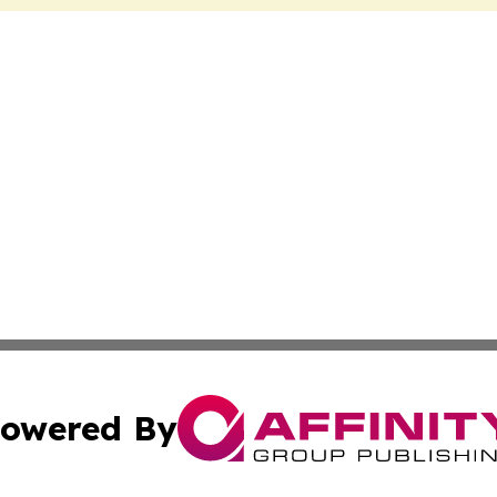
owered By