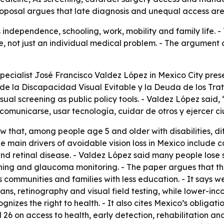
oposal argues that late diagnosis and unequal access are l
s independence, schooling, work, mobility and family life.
ue, not just an individual medical problem. - The argument 
pecialist José Francisco Valdez López in Mexico City prese
e la Discapacidad Visual Evitable y la Deuda de los Trata
al screening as public policy tools. - Valdez López said, 
 comunicarse, usar tecnología, cuidar de otros y ejercer c
 that, among people age 5 and older with disabilities, diff
he main drivers of avoidable vision loss in Mexico include c
 retinal disease. - Valdez López said many people lose s
ening and glaucoma monitoring. - The paper argues that th
s communities and families with less education. - It says w
ns, retinography and visual field testing, while lower-inc
ognizes the right to health. - It also cites Mexico’s obligat
nd 26 on access to health, early detection, rehabilitation an