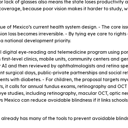
 lack of glasses also means the state loses productivity an
 coverage, because poor vision makes it harder to study, 
que of Mexico’s current health system design. - The core iss
n loss becomes irreversible. - By tying eye care to rights
a national development priority.
l digital eye-reading and telemedicine program using por
ys first-level clinics, mobile units, community centers and
I and then reviewed by ophthalmologists and retina specia
ent surgical days, public-private partnerships and social
ients with diabetes. - For children, the proposal targets 
ts, it calls for annual fundus exams, retinography and OC
ye studies, including retinography, macular OCT, optic ne
 Mexico can reduce avoidable blindness if it links schools, 
already has many of the tools to prevent avoidable blindnes