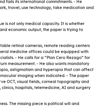
d fails its international commitments. - He
work, travel, use technology, take medication and
ue is not only medical capacity. It is whether
 and economic output, the paper is trying to
table retinal cameras, remote reading centers
 general medicine offices could be equipped with
lists. - He calls for a “Plan Cero Rezago” for
 return measurement. - He also wants mandatory
myopia, astigmatism and hyperopia that can affect
T macular imaging when indicated. - The paper
rve OCT, visual fields, corneal topography and
clinics, hospitals, telemedicine, AI and surgery
s. The missing piece is political will and