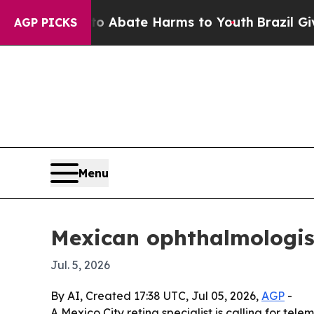
on Fund to Abate Harms to Youth
Brazil Gives Pa
AGP PICKS
Menu
Mexican ophthalmologist 
Jul. 5, 2026
By AI, Created 17:38 UTC, Jul 05, 2026,
AGP
-
A Mexico City retina specialist is calling for te