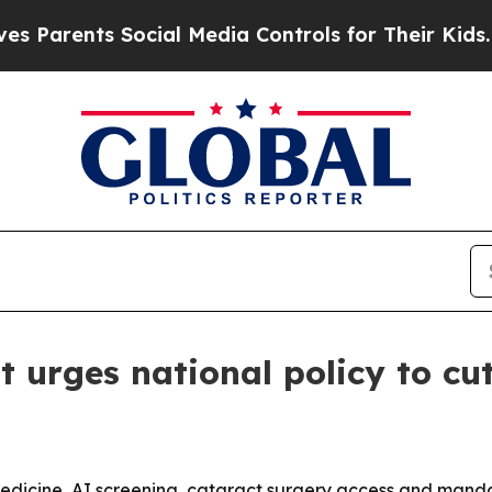
rents Social Media Controls for Their Kids. Shoul
urges national policy to cut
lemedicine, AI screening, cataract surgery access and manda