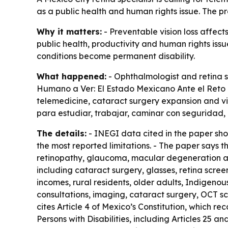
as a public health and human rights issue. The pr
Why it matters:
- Preventable vision loss affect
public health, productivity and human rights iss
conditions become permanent disability.
What happened:
- Ophthalmologist and retina s
Humano a Ver: El Estado Mexicano Ante el Reto d
telemedicine, cataract surgery expansion and visu
para estudiar, trabajar, caminar con seguridad,
The details:
- INEGI data cited in the paper show
the most reported limitations. - The paper says t
retinopathy, glaucoma, macular degeneration and
including cataract surgery, glasses, retina scre
incomes, rural residents, older adults, Indigenou
consultations, imaging, cataract surgery, OCT sca
cites Article 4 of Mexico’s Constitution, which rec
Persons with Disabilities, including Articles 25 a