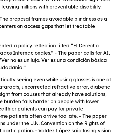
eaving millions with preventable disability.
 - The proposal frames avoidable blindness as a
centers on access gaps that let treatable
nted a policy reflection titled “El Derecho
dos Internacionales.” - The paper calls for AI,
“Ver no es un lujo. Ver es una condición básica
iudadanía.”
iculty seeing even while using glasses is one of
ataracts, uncorrected refractive error, diabetic
ight from causes that already have solutions,
e burden falls harder on people with lower
ealthier patients can pay for private
ome patients often arrive too late. - The paper
ions under the U.N. Convention on the Rights of
d participation. - Valdez López said losing vision