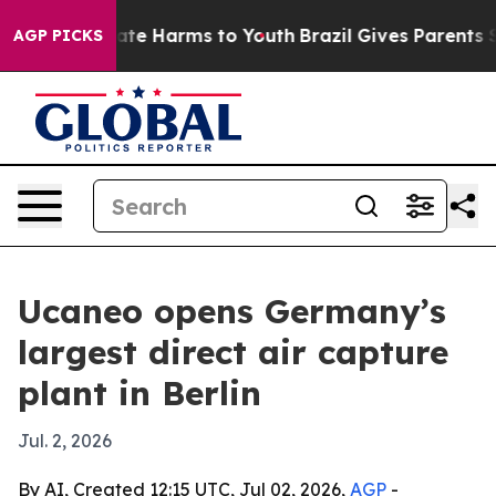
Fund to Abate Harms to Youth
Brazil Gives Parents Soci
AGP PICKS
Ucaneo opens Germany’s
largest direct air capture
plant in Berlin
Jul. 2, 2026
By AI, Created 12:15 UTC, Jul 02, 2026,
AGP
-