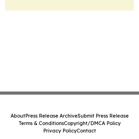
About
Press Release Archive
Submit Press Release
Terms & Conditions
Copyright/DMCA Policy
Privacy Policy
Contact