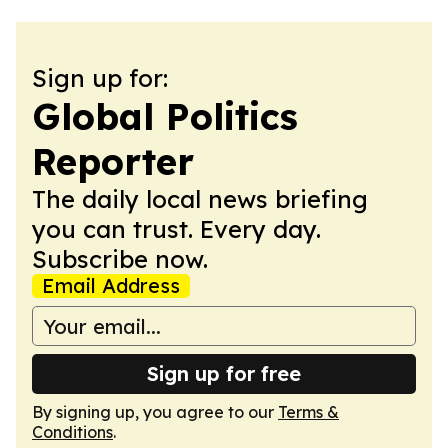
Sign up for:
Global Politics
Reporter
The daily local news briefing
you can trust. Every day.
Subscribe now.
Email Address
Sign up for free
By signing up, you agree to our
Terms &
Conditions
.