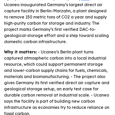
Ucaneo inaugurated Germany’s largest direct air
capture facility in Berlin-Marzahn, a plant designed
to remove 150 metric tons of CO2 a year and supply
high-purity carbon for storage and industry. The
project marks Germany’s first verified DAC-to-
geological-storage effort and a step toward scaling
domestic carbon infrastructure.
Why it matters:
- Ucaneo’s Berlin plant turns
captured atmospheric carbon into a local industrial
resource, which could support permanent storage
and lower-carbon supply chains for fuels, chemicals,
materials and biomanufacturing. - The project also
gives Germany its first verified direct air capture and
geological storage setup, an early test case for
durable carbon removal at industrial scale. - Ucaneo
says the facility is part of building new carbon
infrastructure as economies try to reduce reliance on
fossil carbon.