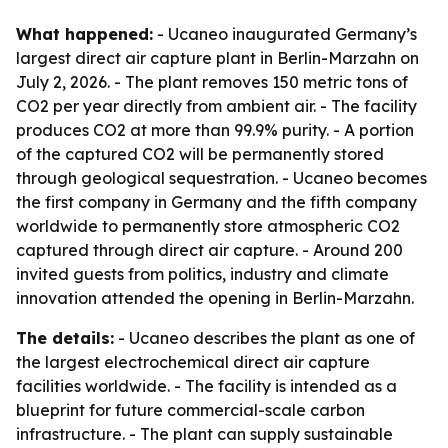
What happened:
- Ucaneo inaugurated Germany’s
largest direct air capture plant in Berlin-Marzahn on
July 2, 2026. - The plant removes 150 metric tons of
CO2 per year directly from ambient air. - The facility
produces CO2 at more than 99.9% purity. - A portion
of the captured CO2 will be permanently stored
through geological sequestration. - Ucaneo becomes
the first company in Germany and the fifth company
worldwide to permanently store atmospheric CO2
captured through direct air capture. - Around 200
invited guests from politics, industry and climate
innovation attended the opening in Berlin-Marzahn.
The details:
- Ucaneo describes the plant as one of
the largest electrochemical direct air capture
facilities worldwide. - The facility is intended as a
blueprint for future commercial-scale carbon
infrastructure. - The plant can supply sustainable