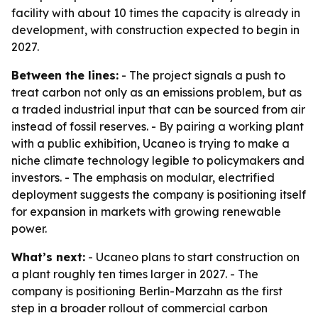
facility with about 10 times the capacity is already in
development, with construction expected to begin in
2027.
Between the lines:
- The project signals a push to
treat carbon not only as an emissions problem, but as
a traded industrial input that can be sourced from air
instead of fossil reserves. - By pairing a working plant
with a public exhibition, Ucaneo is trying to make a
niche climate technology legible to policymakers and
investors. - The emphasis on modular, electrified
deployment suggests the company is positioning itself
for expansion in markets with growing renewable
power.
What’s next:
- Ucaneo plans to start construction on
a plant roughly ten times larger in 2027. - The
company is positioning Berlin-Marzahn as the first
step in a broader rollout of commercial carbon