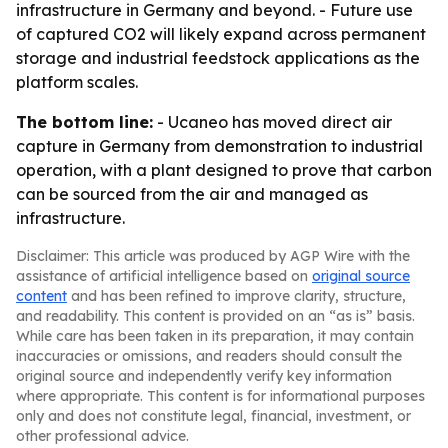
infrastructure in Germany and beyond. - Future use
of captured CO2 will likely expand across permanent
storage and industrial feedstock applications as the
platform scales.
The bottom line:
- Ucaneo has moved direct air
capture in Germany from demonstration to industrial
operation, with a plant designed to prove that carbon
can be sourced from the air and managed as
infrastructure.
Disclaimer: This article was produced by AGP Wire with the
assistance of artificial intelligence based on
original source
content
and has been refined to improve clarity, structure,
and readability. This content is provided on an “as is” basis.
While care has been taken in its preparation, it may contain
inaccuracies or omissions, and readers should consult the
original source and independently verify key information
where appropriate. This content is for informational purposes
only and does not constitute legal, financial, investment, or
other professional advice.