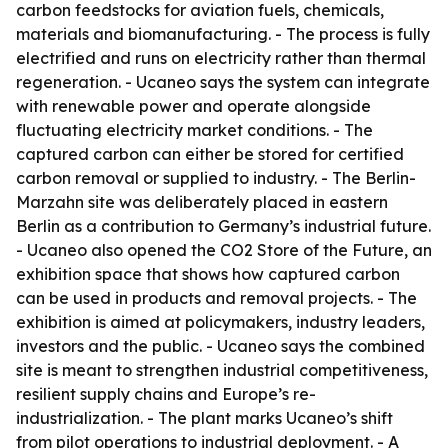
carbon feedstocks for aviation fuels, chemicals,
materials and biomanufacturing. - The process is fully
electrified and runs on electricity rather than thermal
regeneration. - Ucaneo says the system can integrate
with renewable power and operate alongside
fluctuating electricity market conditions. - The
captured carbon can either be stored for certified
carbon removal or supplied to industry. - The Berlin-
Marzahn site was deliberately placed in eastern
Berlin as a contribution to Germany’s industrial future.
- Ucaneo also opened the CO2 Store of the Future, an
exhibition space that shows how captured carbon
can be used in products and removal projects. - The
exhibition is aimed at policymakers, industry leaders,
investors and the public. - Ucaneo says the combined
site is meant to strengthen industrial competitiveness,
resilient supply chains and Europe’s re-
industrialization. - The plant marks Ucaneo’s shift
from pilot operations to industrial deployment. - A