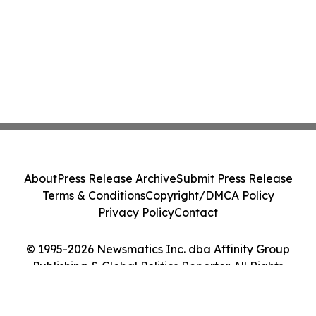
About
Press Release Archive
Submit Press Release
Terms & Conditions
Copyright/DMCA Policy
Privacy Policy
Contact
© 1995-2026 Newsmatics Inc. dba Affinity Group
Publishing & Global Politics Reporter. All Rights
Reserved.
Cookie Settings / Your Privacy Choices