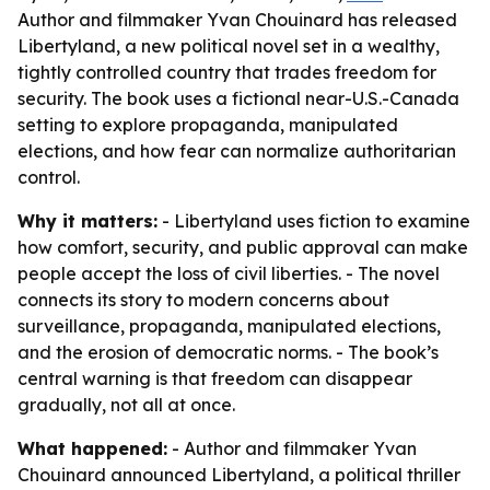
Author and filmmaker Yvan Chouinard has released
Libertyland, a new political novel set in a wealthy,
tightly controlled country that trades freedom for
security. The book uses a fictional near-U.S.-Canada
setting to explore propaganda, manipulated
elections, and how fear can normalize authoritarian
control.
Why it matters:
- Libertyland uses fiction to examine
how comfort, security, and public approval can make
people accept the loss of civil liberties. - The novel
connects its story to modern concerns about
surveillance, propaganda, manipulated elections,
and the erosion of democratic norms. - The book’s
central warning is that freedom can disappear
gradually, not all at once.
What happened:
- Author and filmmaker Yvan
Chouinard announced Libertyland, a political thriller