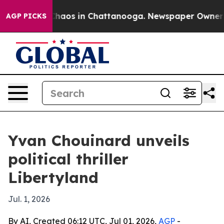
Collapse
Chaos in Chattanooga. Newspaper Owner Calls
AGP PICKS
Yvan Chouinard unveils
political thriller
Libertyland
Jul. 1, 2026
By AI, Created 06:12 UTC, Jul 01, 2026,
AGP
-