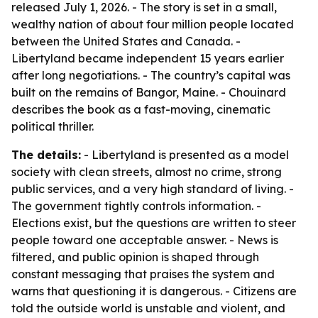
released July 1, 2026. - The story is set in a small,
wealthy nation of about four million people located
between the United States and Canada. -
Libertyland became independent 15 years earlier
after long negotiations. - The country’s capital was
built on the remains of Bangor, Maine. - Chouinard
describes the book as a fast-moving, cinematic
political thriller.
The details:
- Libertyland is presented as a model
society with clean streets, almost no crime, strong
public services, and a very high standard of living. -
The government tightly controls information. -
Elections exist, but the questions are written to steer
people toward one acceptable answer. - News is
filtered, and public opinion is shaped through
constant messaging that praises the system and
warns that questioning it is dangerous. - Citizens are
told the outside world is unstable and violent, and