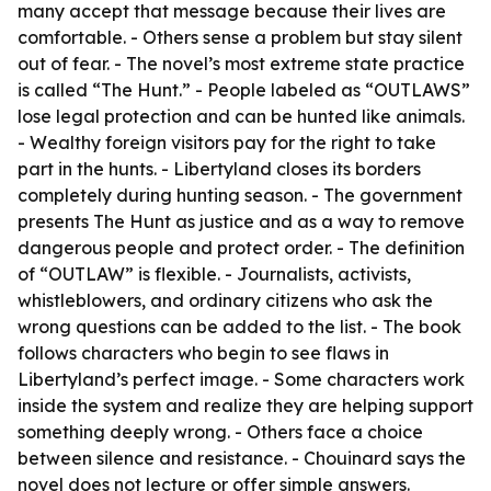
many accept that message because their lives are
comfortable. - Others sense a problem but stay silent
out of fear. - The novel’s most extreme state practice
is called “The Hunt.” - People labeled as “OUTLAWS”
lose legal protection and can be hunted like animals.
- Wealthy foreign visitors pay for the right to take
part in the hunts. - Libertyland closes its borders
completely during hunting season. - The government
presents The Hunt as justice and as a way to remove
dangerous people and protect order. - The definition
of “OUTLAW” is flexible. - Journalists, activists,
whistleblowers, and ordinary citizens who ask the
wrong questions can be added to the list. - The book
follows characters who begin to see flaws in
Libertyland’s perfect image. - Some characters work
inside the system and realize they are helping support
something deeply wrong. - Others face a choice
between silence and resistance. - Chouinard says the
novel does not lecture or offer simple answers.