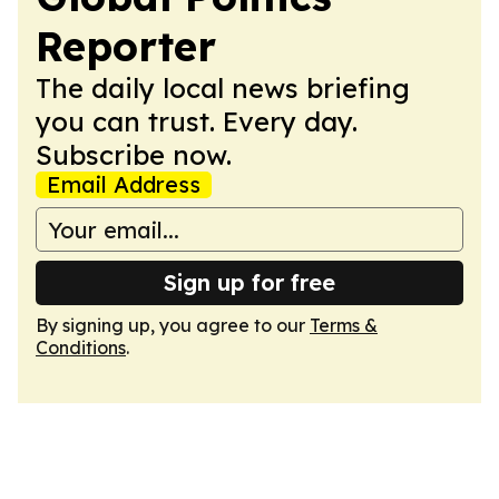
Reporter
The daily local news briefing
you can trust. Every day.
Subscribe now.
Email Address
Sign up for free
By signing up, you agree to our
Terms &
Conditions
.