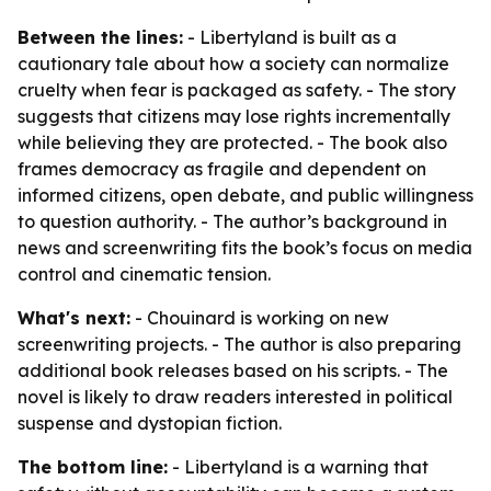
Between the lines:
- Libertyland is built as a
cautionary tale about how a society can normalize
cruelty when fear is packaged as safety. - The story
suggests that citizens may lose rights incrementally
while believing they are protected. - The book also
frames democracy as fragile and dependent on
informed citizens, open debate, and public willingness
to question authority. - The author’s background in
news and screenwriting fits the book’s focus on media
control and cinematic tension.
What's next:
- Chouinard is working on new
screenwriting projects. - The author is also preparing
additional book releases based on his scripts. - The
novel is likely to draw readers interested in political
suspense and dystopian fiction.
The bottom line:
- Libertyland is a warning that