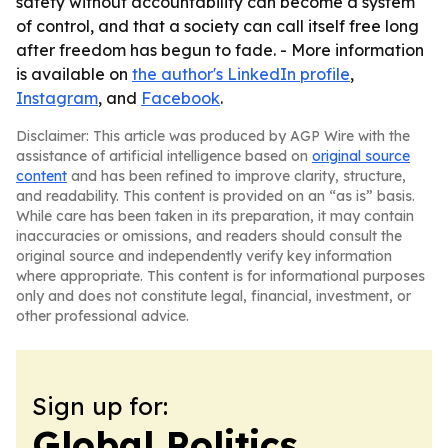
safety without accountability can become a system
of control, and that a society can call itself free long
after freedom has begun to fade. - More information
is available on
the author's LinkedIn profile
,
Instagram
, and
Facebook
.
Disclaimer: This article was produced by AGP Wire with the
assistance of artificial intelligence based on
original source
content
and has been refined to improve clarity, structure,
and readability. This content is provided on an “as is” basis.
While care has been taken in its preparation, it may contain
inaccuracies or omissions, and readers should consult the
original source and independently verify key information
where appropriate. This content is for informational purposes
only and does not constitute legal, financial, investment, or
other professional advice.
Sign up for:
Global Politics