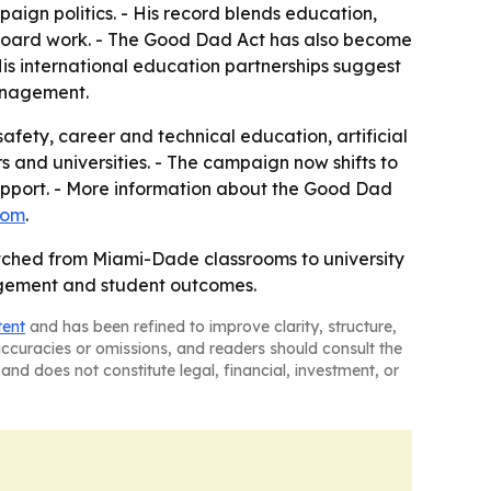
paign politics. - His record blends education,
 board work. - The Good Dad Act has also become
is international education partnerships suggest
anagement.
afety, career and technical education, artificial
s and universities. - The campaign now shifts to
 support. - More information about the Good Dad
com
.
retched from Miami-Dade classrooms to university
agement and student outcomes.
tent
and has been refined to improve clarity, structure,
naccuracies or omissions, and readers should consult the
and does not constitute legal, financial, investment, or