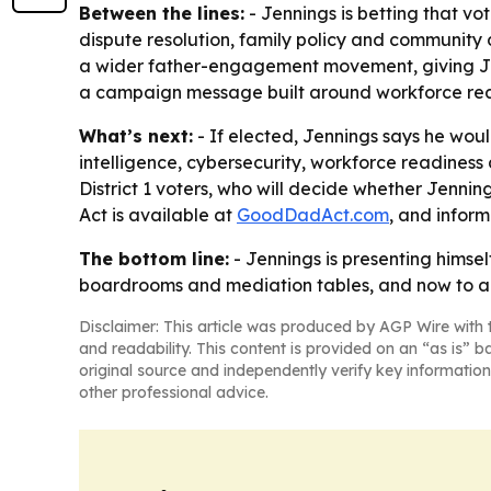
Between the lines:
- Jennings is betting that vo
dispute resolution, family policy and communit
a wider father-engagement movement, giving Jenn
a campaign message built around workforce rea
What’s next:
- If elected, Jennings says he woul
intelligence, cybersecurity, workforce readiness 
District 1 voters, who will decide whether Jenni
Act is available at
GoodDadAct.com
, and infor
The bottom line:
- Jennings is presenting himse
boardrooms and mediation tables, and now to a
Disclaimer: This article was produced by AGP Wire with t
and readability. This content is provided on an “as is” b
original source and independently verify key information
other professional advice.