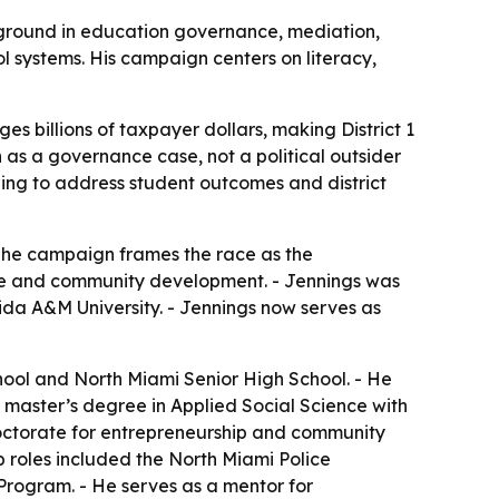
ckground in education governance, mediation,
 systems. His campaign centers on literacy,
 billions of taxpayer dollars, making District 1
n as a governance case, not a political outsider
izing to address student outcomes and district
 The campaign frames the race as the
ance and community development. - Jennings was
da A&M University. - Jennings now serves as
ool and North Miami Senior High School. - He
a master’s degree in Applied Social Science with
 doctorate for entrepreneurship and community
p roles included the North Miami Police
Program. - He serves as a mentor for