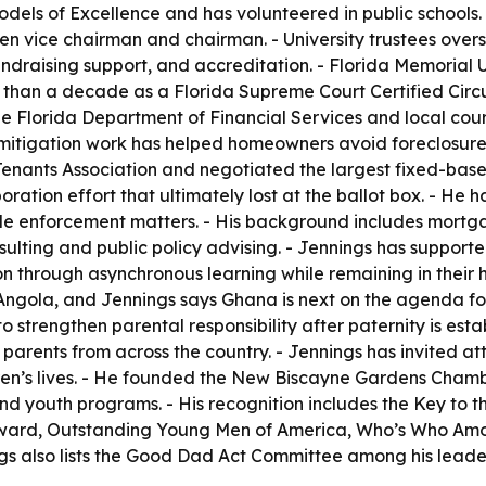
ls of Excellence and has volunteered in public schools. -
 vice chairman and chairman. - University trustees overse
ndraising support, and accreditation. - Florida Memorial U
than a decade as a Florida Supreme Court Certified Circui
the Florida Department of Financial Services and local co
loss mitigation work has helped homeowners avoid foreclosu
nants Association and negotiated the largest fixed-base ope
ration effort that ultimately lost at the ballot box. - He
de enforcement matters. - His background includes mortga
ulting and public policy advising. - Jennings has support
n through asynchronous learning while remaining in their 
ola, and Jennings says Ghana is next on the agenda for th
 strengthen parental responsibility after paternity is est
 parents from across the country. - Jennings has invited at
ildren’s lives. - He founded the New Biscayne Gardens Cham
and youth programs. - His recognition includes the Key to 
e award, Outstanding Young Men of America, Who’s Who A
ngs also lists the Good Dad Act Committee among his leader