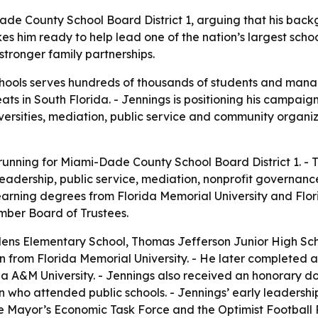
-Dade County School Board District 1, arguing that his ba
him ready to help lead one of the nation’s largest school
stronger family partnerships.
ols serves hundreds of thousands of students and manages
ts in South Florida. - Jennings is positioning his campaig
niversities, mediation, public service and community organ
s running for Miami-Dade County School Board District 1. -
 leadership, public service, mediation, nonprofit govern
rning degrees from Florida Memorial University and Flori
mber Board of Trustees.
ns Elementary School, Thomas Jefferson Junior High Sch
on from Florida Memorial University. - He later completed 
rida A&M University. - Jennings also received an honorary
en who attended public schools. - Jennings’ early leadershi
the Mayor’s Economic Task Force and the Optimist Football 