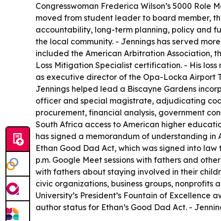
Congresswoman Frederica Wilson’s 5000 Role Mode
moved from student leader to board member, then
accountability, long-term planning, policy and fu
the local community. - Jennings has served more 
included the American Arbitration Association, 
Loss Mitigation Specialist certification. - His 
as executive director of the Opa-Locka Airport Te
Jennings helped lead a Biscayne Gardens incorpo
officer and special magistrate, adjudicating co
procurement, financial analysis, government cons
South Africa access to American higher educatio
has signed a memorandum of understanding in Ang
Ethan Good Dad Act, which was signed into law to
p.m. Google Meet sessions with fathers and other
with fathers about staying involved in their ch
civic organizations, business groups, nonprofits 
University’s President’s Fountain of Excellenc
author status for
Ethan’s Good Dad Act
. - Jenni