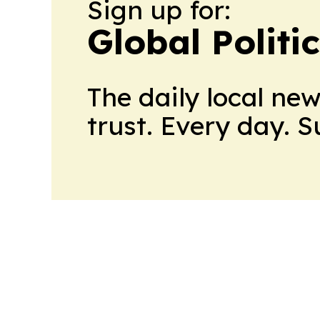
Sign up for:
Global Politi
The daily local ne
trust. Every day. 