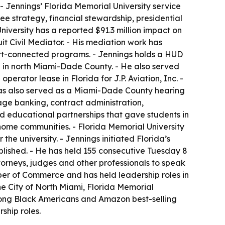
 Jennings’ Florida Memorial University service
e strategy, financial stewardship, presidential
niversity has a reported $91.3 million impact on
t Civil Mediator. - His mediation work has
urt-connected programs. - Jennings holds a HUD
re in north Miami-Dade County. - He also served
rator lease in Florida for J.P. Aviation, Inc. -
 has also served as a Miami-Dade County hearing
ge banking, contract administration,
ed educational partnerships that gave students in
home communities. - Florida Memorial University
e university. - Jennings initiated Florida’s
ablished. - He has held 155 consecutive Tuesday 8
torneys, judges and other professionals to speak
ber of Commerce and has held leadership roles in
the City of North Miami, Florida Memorial
mong Black Americans and Amazon best-selling
ship roles.