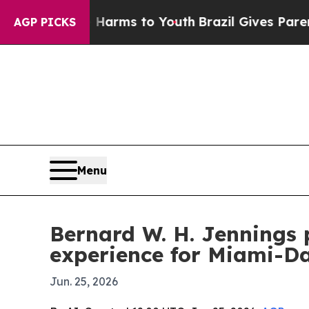
o Abate Harms to Youth
Brazil Gives Parents Soci
AGP PICKS
Menu
Bernard W. H. Jennings 
experience for Miami-D
Jun. 25, 2026