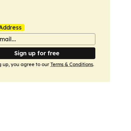
Address
Sign up for free
g up, you agree to our
Terms & Conditions
.