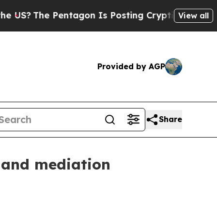
The Pentagon Is Posting Cryptic Biblical Messag
View all
Provided by AGP
Share
n and mediation