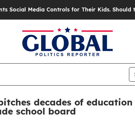
al Media Controls for Their Kids. Should the US?
pitches decades of educatio
ade school board