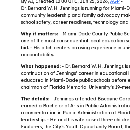
By AI, Created 12:00 UTC, Jun 25, 2026,
AGP
-
Dr. Bernard W. H. Jennings is running for Miami
community leadership and family advocacy makes 
school safety, career readiness, technology and 
Why it matters:
- Miami-Dade County Public Scho
one of the most consequential local education sea
bid. - His pitch centers on using experience in u
accountability.
What happened:
- Dr. Bernard W. H. Jennings i
continuation of Jennings’ career in educational
educated in Miami-Dade public schools before ea
chairman of Florida Memorial University’s 19-me
The details:
- Jennings attended Biscayne Garde
earned a Bachelor of Arts in Public Administrati
a concentration in Public Administration at Flo
leadership. - He and his wife raised three childr
Explorers, the City’s Youth Opportunity Board, 