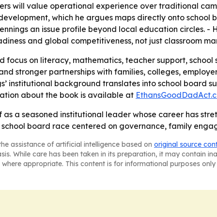
ters will value operational experience over traditional cam
y development, which he argues maps directly onto school
ings an issue profile beyond local education circles. - H
diness and global competitiveness, not just classroom m
d focus on literacy, mathematics, teacher support, school s
and stronger partnerships with families, colleges, employer
ngs’ institutional background translates into school board
mation about the book is available at
EthansGoodDadAct.
lf as a seasoned institutional leader whose career has st
 school board race centered on governance, family eng
he assistance of artificial intelligence based on
original source con
asis. While care has been taken in its preparation, it may contain i
 where appropriate. This content is for informational purposes only 