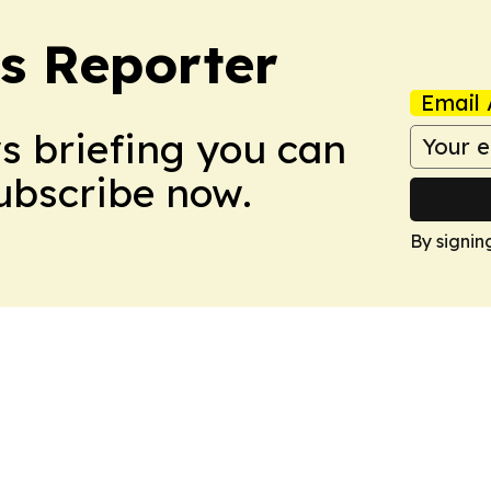
cs Reporter
Email 
ws briefing you can
Subscribe now.
By signin