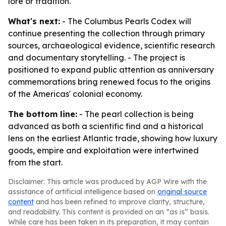
lore or tradition.
What's next:
- The Columbus Pearls Codex will
continue presenting the collection through primary
sources, archaeological evidence, scientific research
and documentary storytelling. - The project is
positioned to expand public attention as anniversary
commemorations bring renewed focus to the origins
of the Americas' colonial economy.
The bottom line:
- The pearl collection is being
advanced as both a scientific find and a historical
lens on the earliest Atlantic trade, showing how luxury
goods, empire and exploitation were intertwined
from the start.
Disclaimer: This article was produced by AGP Wire with the
assistance of artificial intelligence based on
original source
content
and has been refined to improve clarity, structure,
and readability. This content is provided on an “as is” basis.
While care has been taken in its preparation, it may contain