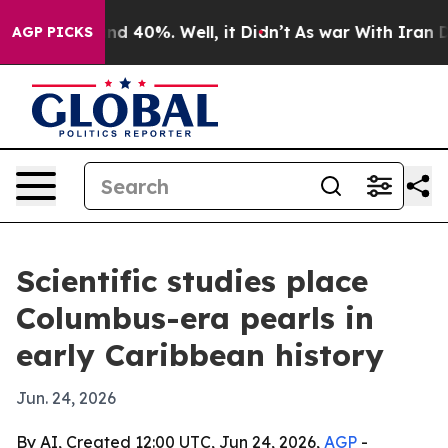
r Around 40%. Well, it Didn’t
As war With Iran Drove
AGP PICKS
Scientific studies place
Columbus-era pearls in
early Caribbean history
Jun. 24, 2026
By AI, Created 12:00 UTC, Jun 24, 2026,
AGP
-