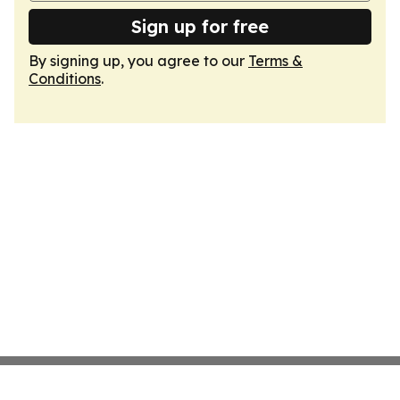
Sign up for free
By signing up, you agree to our
Terms &
Conditions
.