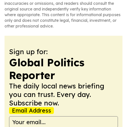
inaccuracies or omissions, and readers should consult the
original source and independently verify key information
where appropriate. This content is for informational purposes
only and does not constitute legal, financial, investment, or
other professional advice.
Sign up for:
Global Politics
Reporter
The daily local news briefing
you can trust. Every day.
Subscribe now.
Email Address