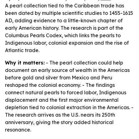
A pearl collection tied to the Caribbean trade has
been dated by multiple scientific studies to 1455-1615
AD, adding evidence to a little-known chapter of
early American history. The research is part of the
Columbus Pearls Codex, which links the pearls to
Indigenous labor, colonial expansion and the rise of
Atlantic trade.
Why it matters:
- The pearl collection could help
document an early source of wealth in the Americas
before gold and silver from Mexico and Peru
reshaped the colonial economy. - The findings
connect natural pearls to forced labor, Indigenous
displacement and the first major environmental
depletion tied to colonial extraction in the Americas. -
The research arrives as the U.S. nears its 250th
anniversary, giving the story added historical
resonance.