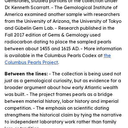
Gemstones, studied portions of the collection under
Dr. Kenneth Scarratt. - The Gemological Institute of
America examined another sample with researchers
from the University of Arizona, the University of Tokyo
and Gübelin Gem Lab. - Research published in the
Fall 2017 edition of
Gems & Gemology
used
radiocarbon dating to place the sampled pearls
between about 1455 and 1615 AD. - More information
is available in the Columbus Pearls Codex at
the
Columbus Pearls Project
.
Between the lines:
- The collection is being used not
just as a gemological curiosity, but as evidence for a
broader argument about how early Atlantic wealth
was built. - The project frames pearls as a bridge
between material history, labor history and imperial
competition. - The emphasis on scientific dating
strengthens the historical claim by tying the narrative
to independent laboratory work rather than family