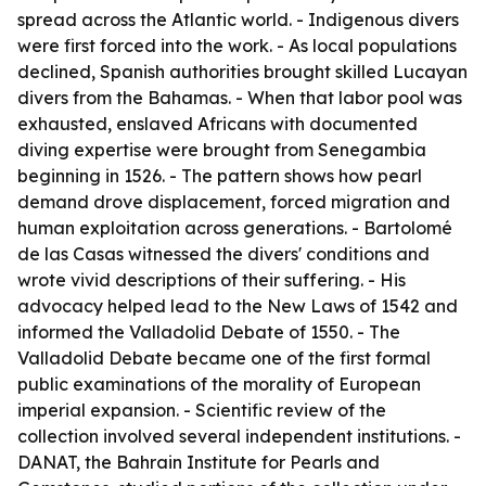
spread across the Atlantic world. - Indigenous divers
were first forced into the work. - As local populations
declined, Spanish authorities brought skilled Lucayan
divers from the Bahamas. - When that labor pool was
exhausted, enslaved Africans with documented
diving expertise were brought from Senegambia
beginning in 1526. - The pattern shows how pearl
demand drove displacement, forced migration and
human exploitation across generations. - Bartolomé
de las Casas witnessed the divers' conditions and
wrote vivid descriptions of their suffering. - His
advocacy helped lead to the New Laws of 1542 and
informed the Valladolid Debate of 1550. - The
Valladolid Debate became one of the first formal
public examinations of the morality of European
imperial expansion. - Scientific review of the
collection involved several independent institutions. -
DANAT, the Bahrain Institute for Pearls and