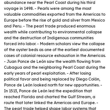
abundance near the Pearl Coast during his third
voyage in 1498. - Pearls were among the most
valuable commodities exported from the Americas to
Europe before the rise of gold and silver from Mexico
and Peru. - The pearl trade produced enormous
wealth while contributing to environmental collapse
and the destruction of Indigenous communities
forced into labor. - Modern scholars view the collapse
of the oyster beds as one of the earliest documented
cases of colonial resource exhaustion in the Americas.
- Juan Ponce de León saw the wealth flowing from
Cubagua and the neighboring Pearl Coast during the
early years of pearl exploitation. - After losing
political favor and being replaced by Diego Colón,
Ponce de León looked north for new opportunities. -
In 1513, Ponce de León led the expedition that
reached Florida and charted the Gulf Stream, a
route that later linked the Americas and Europe. -
The pearl trade helped shape labor systems that