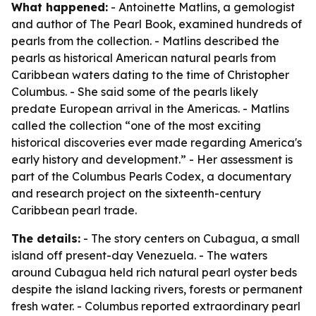
What happened:
- Antoinette Matlins, a gemologist
and author of
The Pearl Book
, examined hundreds of
pearls from the collection. - Matlins described the
pearls as historical American natural pearls from
Caribbean waters dating to the time of Christopher
Columbus. - She said some of the pearls likely
predate European arrival in the Americas. - Matlins
called the collection “one of the most exciting
historical discoveries ever made regarding America's
early history and development.” - Her assessment is
part of the Columbus Pearls Codex, a documentary
and research project on the sixteenth-century
Caribbean pearl trade.
The details:
- The story centers on Cubagua, a small
island off present-day Venezuela. - The waters
around Cubagua held rich natural pearl oyster beds
despite the island lacking rivers, forests or permanent
fresh water. - Columbus reported extraordinary pearl