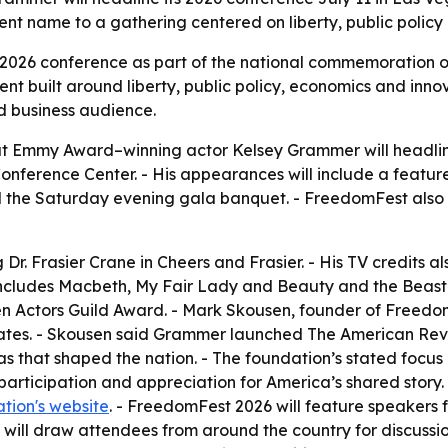
ent name to a gathering centered on liberty, public policy
s 2026 conference as part of the national commemoration 
nt built around liberty, public policy, economics and inn
d business audience.
Emmy Award–winning actor Kelsey Grammer will headline 
nference Center. - His appearances will include a featur
nd the Saturday evening gala banquet. - FreedomFest als
r. Frasier Crane in Cheers and Frasier. - His TV credits al
 includes Macbeth, My Fair Lady and Beauty and the Beast
 Actors Guild Award. - Mark Skousen, founder of FreedomF
tates. - Skousen said Grammer launched The American Reve
eas that shaped the nation. - The foundation’s stated focus 
articipation and appreciation for America’s shared story
tion's website
. - FreedomFest 2026 will feature speakers f
 will draw attendees from around the country for discussi