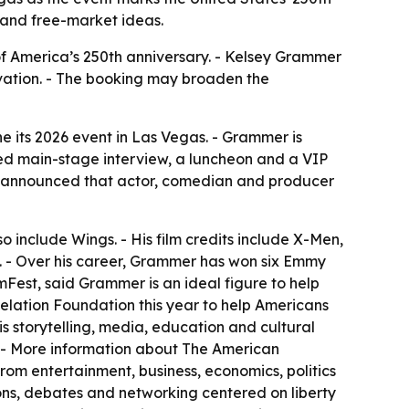
 and free-market ideas.
of America’s 250th anniversary. - Kelsey Grammer
ovation. - The booking may broaden the
its 2026 event in Las Vegas. - Grammer is
ed main-stage interview, a luncheon and a VIP
o announced that actor, comedian and producer
so include Wings. - His film credits include X-Men,
. - Over his career, Grammer has won six Emmy
est, said Grammer is an ideal figure to help
lation Foundation this year to help Americans
is storytelling, media, education and cultural
. - More information about The American
rom entertainment, business, economics, politics
ons, debates and networking centered on liberty