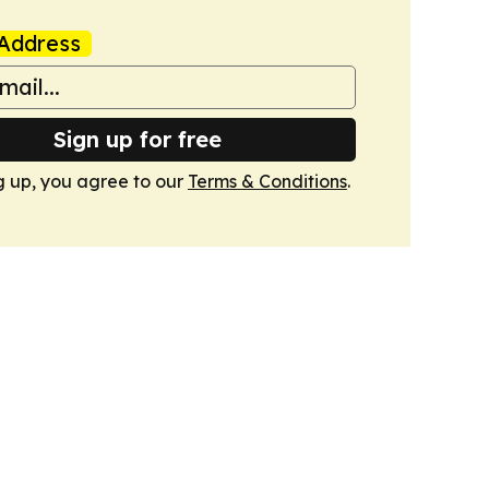
Address
Sign up for free
g up, you agree to our
Terms & Conditions
.