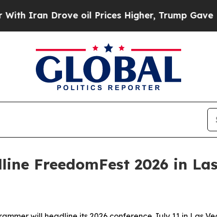
ran Drove oil Prices Higher, Trump Gave Politic
line FreedomFest 2026 in La
mer will headline its 2026 conference July 11 in Las Veg