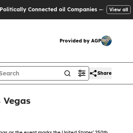
ally Connected oil Companies — not Taxpayers — 
View all
Provided by AGP
Share
s Vegas
as as the event marks the United States' 250th