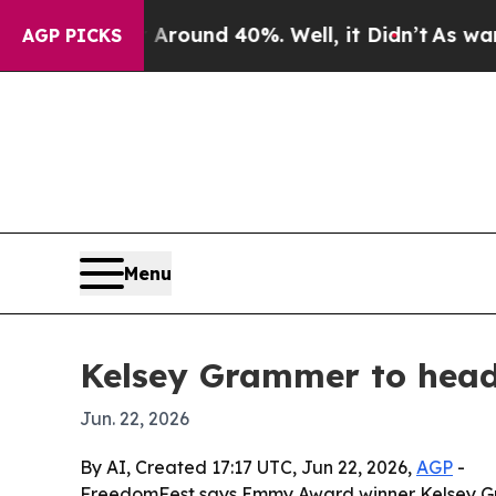
Floor Around 40%. Well, it Didn’t
As war With I
AGP PICKS
Menu
Kelsey Grammer to head
Jun. 22, 2026
By AI, Created 17:17 UTC, Jun 22, 2026,
AGP
-
FreedomFest says Emmy Award winner Kelsey Gram