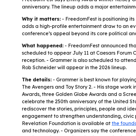
anniversary. The lineup adds a major entertainm
Why it matters:
- FreedomFest is positioning it
adds a high-profile entertainment draw to an eve
conference’s appeal beyond its core political an
What happened:
- FreedomFest announced that 
scheduled to appear July 11 at Caesars Forum Co
reception. - Grammer is also scheduled to atte
Rob Schneider will appear in the 2026 lineup.
The details:
- Grammer is best known for playing D
The Avengers and Toy Story 2. - His stage work
Awards, three Golden Globe Awards and a Screen
celebrate the 250th anniversary of the United S
rediscover the stories, principles, people and id
engagement to strengthen understanding, civic p
Revelation Foundation is available at
the founda
and technology. - Organizers say the conference