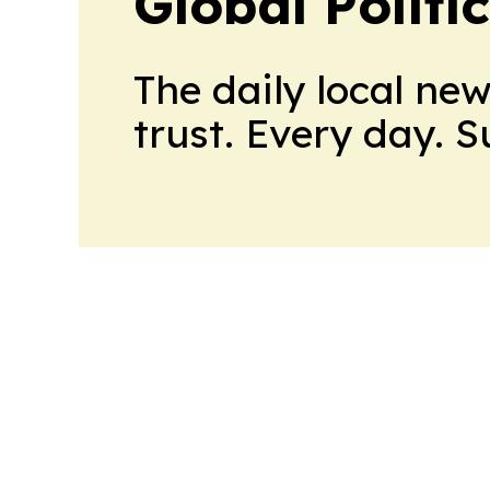
Global Politi
The daily local ne
trust. Every day. 