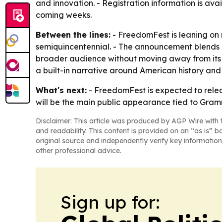
and innovation. - Registration information is ava
coming weeks.
Between the lines:
- FreedomFest is leaning on r
semiquincentennial. - The announcement blends e
broader audience without moving away from its
a built-in narrative around American history and
What's next:
- FreedomFest is expected to rele
will be the main public appearance tied to Gram
Disclaimer: This article was produced by AGP Wire with t
and readability. This content is provided on an “as is” b
original source and independently verify key information
other professional advice.
Sign up for: