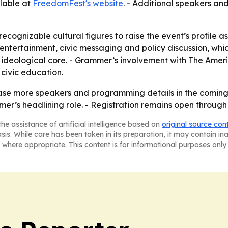
ilable at
FreedomFest's website
. - Additional speakers a
ecognizable cultural figures to raise the event’s profile as
ntertainment, civic messaging and policy discussion, which
 ideological core. - Grammer’s involvement with The Ame
 civic education.
ase more speakers and programming details in the coming 
mer’s headlining role. - Registration remains open throug
he assistance of artificial intelligence based on
original source con
asis. While care has been taken in its preparation, it may contain i
 where appropriate. This content is for informational purposes only 