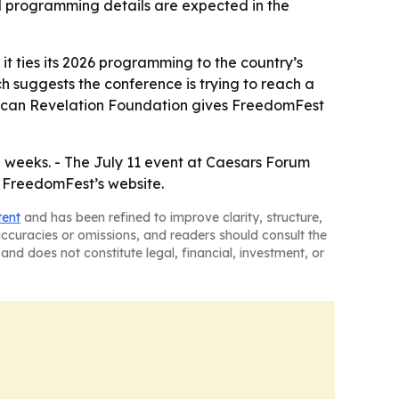
nd programming details are expected in the
 it ties its 2026 programming to the country’s
 suggests the conference is trying to reach a
rican Revelation Foundation gives FreedomFest
weeks. - The July 11 event at Caesars Forum
h FreedomFest’s website.
tent
and has been refined to improve clarity, structure,
naccuracies or omissions, and readers should consult the
and does not constitute legal, financial, investment, or