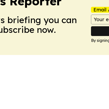
cs Reporter
Email 
ws briefing you can
Subscribe now.
By signin