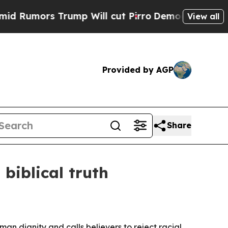
mors Trump Will cut Pirro
Democratic Socialists
View all
Provided by AGP
Share
biblical truth
n dignity and calls believers to reject racial