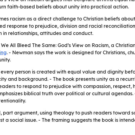
rn faith-based beliefs about unity into practical action.
s racism as a direct challenge to Christian beliefs about 
 response to prejudice, division and racial reconciliation
 in relationships, attitudes and conduct.
e All Bleed The Same: God’s View on Racism, a Christian b
ting
. - Newman says the work is designed for Christians, ch
nity.
 every person is created with equal value and dignity be
city and background. - The book presents unity as a recur
eaders to respond to prejudice with compassion, respect, h
phasizes biblical truth over political or cultural agendas. 
entionality.
l, part argument, using theology to push readers toward s
 just a social issue. - The framing suggests the book is in