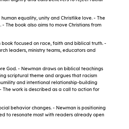
human equality, unity and Christlike love. - The
. - The book also aims to move Christians from
ook focused on race, faith and biblical truth. -
urch leaders, ministry teams, educators and
fore God. - Newman draws on biblical teachings
ring scriptural theme and argues that racism
umility and intentional relationship-building
- The work is described as a call to action for
ocial behavior changes. - Newman is positioning
tended to resonate most with readers already open