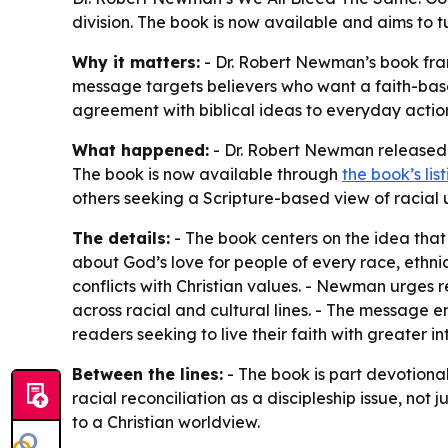
division. The book is now available and aims to tu
Why it matters:
- Dr. Robert Newman’s book frame
message targets believers who want a faith-based
agreement with biblical ideas to everyday action
What happened:
- Dr. Robert Newman released W
The book is now available through
the book’s lis
others seeking a Scripture-based view of racial u
The details:
- The book centers on the idea that
about God’s love for people of every race, ethni
conflicts with Christian values. - Newman urges r
across racial and cultural lines. - The message em
readers seeking to live their faith with greater int
Between the lines:
- The book is part devotiona
racial reconciliation as a discipleship issue, not
to a Christian worldview.