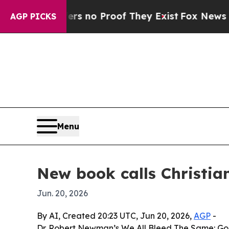
 but Offers no Proof They Exist
Fox News Goes Qu
AGP PICKS
Menu
New book calls Christian
Jun. 20, 2026
By AI, Created 20:23 UTC, Jun 20, 2026,
AGP
-
Dr. Robert Newman’s We All Bleed The Same: God’