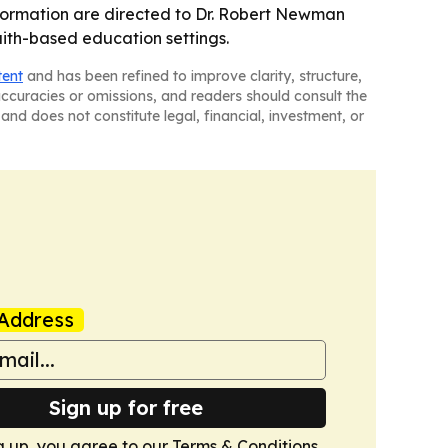
nformation are directed to Dr. Robert Newman
faith-based education settings.
tent
and has been refined to improve clarity, structure,
naccuracies or omissions, and readers should consult the
and does not constitute legal, financial, investment, or
Address
Sign up for free
g up, you agree to our
Terms & Conditions
.