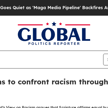
iet as 'Maga Media Pipeline' Backfires Amid Ru
s to confront racism through 
s View on Racism argues that Scripture affirms equal huma