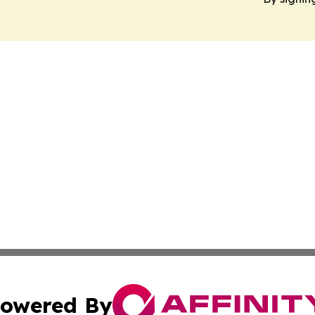
owered By