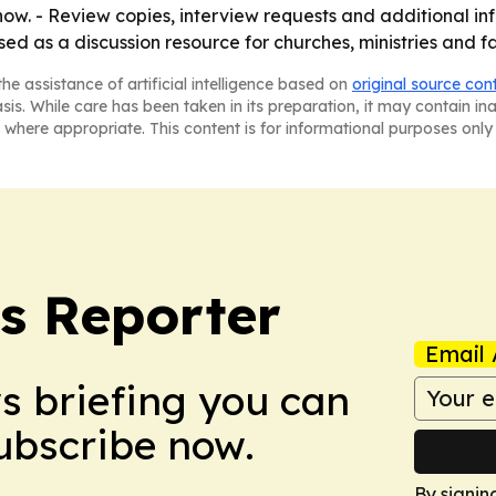
ow. - Review copies, interview requests and additional i
used as a discussion resource for churches, ministries and 
he assistance of artificial intelligence based on
original source con
asis. While care has been taken in its preparation, it may contain i
 where appropriate. This content is for informational purposes only 
cs Reporter
Email 
ws briefing you can
Subscribe now.
By signin