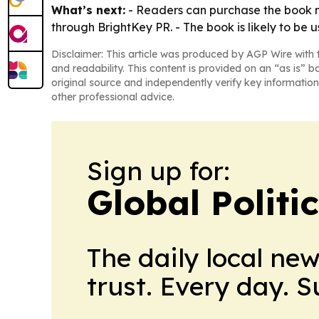
What’s next:
- Readers can purchase the book n
through BrightKey PR. - The book is likely to be 
Disclaimer: This article was produced by AGP Wire with t
and readability. This content is provided on an “as is” b
original source and independently verify key information
other professional advice.
Sign up for:
Global Politi
The daily local ne
trust. Every day. 