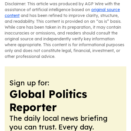
Disclaimer: This article was produced by AGP Wire with the
assistance of artificial intelligence based on
original source
content
and has been refined to improve clarity, structure,
and readability. This content is provided on an “as is” basis.
While care has been taken in its preparation, it may contain
inaccuracies or omissions, and readers should consult the
original source and independently verify key information
where appropriate. This content is for informational purposes
only and does not constitute legal, financial, investment, or
other professional advice.
Sign up for:
Global Politics
Reporter
The daily local news briefing
you can trust. Every day.