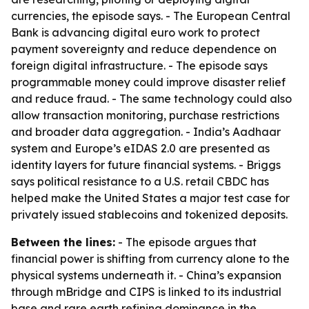
currencies, the episode says. - The European Central
Bank is advancing digital euro work to protect
payment sovereignty and reduce dependence on
foreign digital infrastructure. - The episode says
programmable money could improve disaster relief
and reduce fraud. - The same technology could also
allow transaction monitoring, purchase restrictions
and broader data aggregation. - India’s Aadhaar
system and Europe’s eIDAS 2.0 are presented as
identity layers for future financial systems. - Briggs
says political resistance to a U.S. retail CBDC has
helped make the United States a major test case for
privately issued stablecoins and tokenized deposits.
Between the lines:
- The episode argues that
financial power is shifting from currency alone to the
physical systems underneath it. - China’s expansion
through mBridge and CIPS is linked to its industrial
base and rare earth refining dominance in the