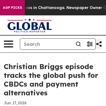
llapse
Chaos in Chattanooga. Newspaper Owner Calls 
AGP PICKS
Christian Briggs episode
tracks the global push for
CBDCs and payment
alternatives
Jun. 17, 2026