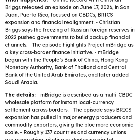
Briggs released an episode on June 17, 2026, in San
Juan, Puerto Rico, focused on CBDCs, BRICS
expansion and financial realignment. - Christian
Briggs says the freezing of Russian foreign reserves in
2022 pushed governments to build backup financial
channels. - The episode highlights Project mBridge as
a key cross-border finance initiative. - mBridge
began with the People’s Bank of China, Hong Kong
Monetary Authority, Bank of Thailand and Central
Bank of the United Arab Emirates, and later added
Saudi Arabia.
The details:
- mBridge is described as a multi-CBDC
wholesale platform for instant local-currency
settlement across borders. - The episode says BRICS
expansion has pulled in major energy producers and
commodity exporters, giving the bloc more economic
scale. - Roughly 137 countries and currency unions
are researching, piloting or deploying digital