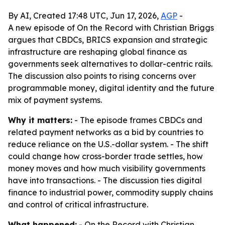
By AI, Created 17:48 UTC, Jun 17, 2026,
AGP
-
A new episode of On the Record with Christian Briggs
argues that CBDCs, BRICS expansion and strategic
infrastructure are reshaping global finance as
governments seek alternatives to dollar-centric rails.
The discussion also points to rising concerns over
programmable money, digital identity and the future
mix of payment systems.
Why it matters:
- The episode frames CBDCs and
related payment networks as a bid by countries to
reduce reliance on the U.S.-dollar system. - The shift
could change how cross-border trade settles, how
money moves and how much visibility governments
have into transactions. - The discussion ties digital
finance to industrial power, commodity supply chains
and control of critical infrastructure.
What happened:
- On the Record with Christian