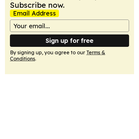
Subscribe now.
Email Address
Sign up for free
By signing up, you agree to our
Terms &
Conditions
.