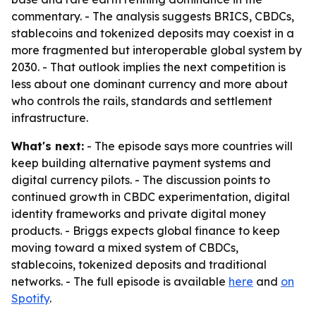
commentary. - The analysis suggests BRICS, CBDCs,
stablecoins and tokenized deposits may coexist in a
more fragmented but interoperable global system by
2030. - That outlook implies the next competition is
less about one dominant currency and more about
who controls the rails, standards and settlement
infrastructure.
What's next:
- The episode says more countries will
keep building alternative payment systems and
digital currency pilots. - The discussion points to
continued growth in CBDC experimentation, digital
identity frameworks and private digital money
products. - Briggs expects global finance to keep
moving toward a mixed system of CBDCs,
stablecoins, tokenized deposits and traditional
networks. - The full episode is available
here
and
on
Spotify
.