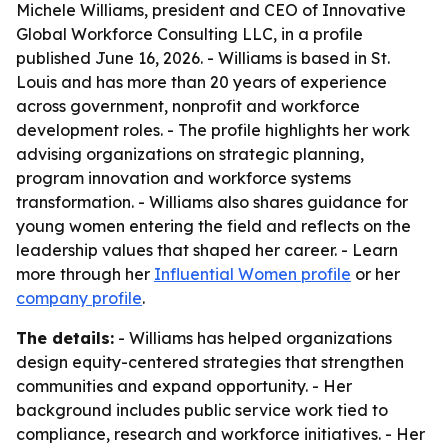
Michele Williams, president and CEO of Innovative
Global Workforce Consulting LLC, in a profile
published June 16, 2026. - Williams is based in St.
Louis and has more than 20 years of experience
across government, nonprofit and workforce
development roles. - The profile highlights her work
advising organizations on strategic planning,
program innovation and workforce systems
transformation. - Williams also shares guidance for
young women entering the field and reflects on the
leadership values that shaped her career. - Learn
more through her
Influential Women profile
or her
company profile
.
The details:
- Williams has helped organizations
design equity-centered strategies that strengthen
communities and expand opportunity. - Her
background includes public service work tied to
compliance, research and workforce initiatives. - Her