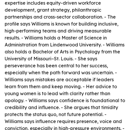
expertise includes equity-driven workforce
development, grant strategy, philanthropic
partnerships and cross-sector collaboration. - The
profile says Williams is known for building inclusive,
high-performing teams and driving measurable
results. - Williams holds a Master of Science in
Administration from Lindenwood University. - Williams
also holds a Bachelor of Arts in Psychology from the
University of Missouri–St. Louis. - She says
perseverance has been central to her success,
especially when the path forward was uncertain. -
Williams says mistakes are acceptable if leaders
learn from them and keep moving. - Her advice to
young women is to lead with clarity rather than
apology. - Williams says confidence is foundational to
credibility and influence. - She argues that timidity
protects the status quo, not future potential. -
Williams says influence requires presence, voice and
conviction, especially in high-pressure environments. -