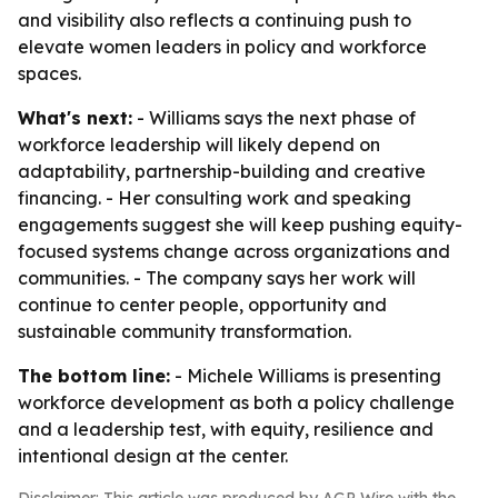
and visibility also reflects a continuing push to
elevate women leaders in policy and workforce
spaces.
What's next:
- Williams says the next phase of
workforce leadership will likely depend on
adaptability, partnership-building and creative
financing. - Her consulting work and speaking
engagements suggest she will keep pushing equity-
focused systems change across organizations and
communities. - The company says her work will
continue to center people, opportunity and
sustainable community transformation.
The bottom line:
- Michele Williams is presenting
workforce development as both a policy challenge
and a leadership test, with equity, resilience and
intentional design at the center.