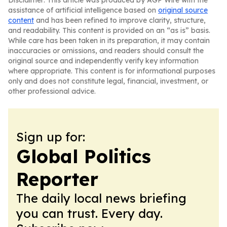
Disclaimer: This article was produced by AGP Wire with the
assistance of artificial intelligence based on
original source
content
and has been refined to improve clarity, structure,
and readability. This content is provided on an “as is” basis.
While care has been taken in its preparation, it may contain
inaccuracies or omissions, and readers should consult the
original source and independently verify key information
where appropriate. This content is for informational purposes
only and does not constitute legal, financial, investment, or
other professional advice.
Sign up for:
Global Politics
Reporter
The daily local news briefing
you can trust. Every day.