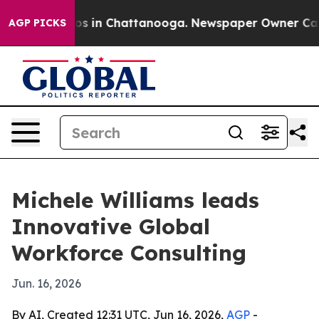
apse
Chaos in Chattanooga. Newspaper Owner Calls th
AGP PICKS
Michele Williams leads
Innovative Global
Workforce Consulting
Jun. 16, 2026
By AI, Created 12:31 UTC, Jun 16, 2026,
AGP
-