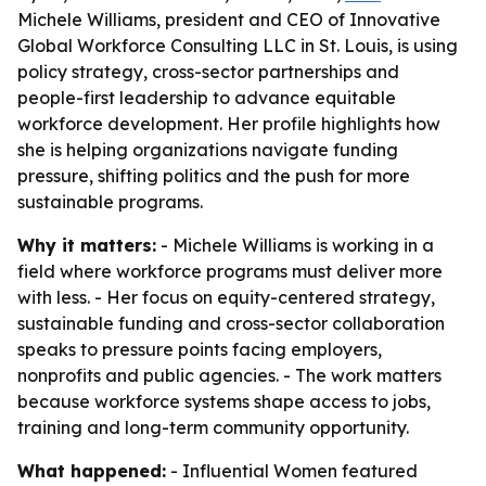
Michele Williams, president and CEO of Innovative
Global Workforce Consulting LLC in St. Louis, is using
policy strategy, cross-sector partnerships and
people-first leadership to advance equitable
workforce development. Her profile highlights how
she is helping organizations navigate funding
pressure, shifting politics and the push for more
sustainable programs.
Why it matters:
- Michele Williams is working in a
field where workforce programs must deliver more
with less. - Her focus on equity-centered strategy,
sustainable funding and cross-sector collaboration
speaks to pressure points facing employers,
nonprofits and public agencies. - The work matters
because workforce systems shape access to jobs,
training and long-term community opportunity.
What happened:
- Influential Women featured