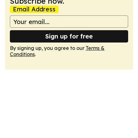
Subscribe now.
Email Address
Sign up for free
By signing up, you agree to our
Terms &
Conditions
.