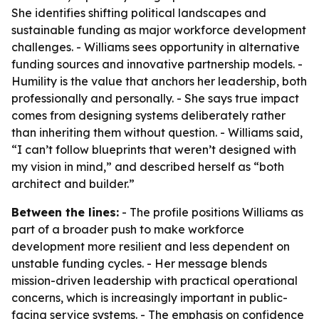
She identifies shifting political landscapes and
sustainable funding as major workforce development
challenges. - Williams sees opportunity in alternative
funding sources and innovative partnership models. -
Humility is the value that anchors her leadership, both
professionally and personally. - She says true impact
comes from designing systems deliberately rather
than inheriting them without question. - Williams said,
“I can’t follow blueprints that weren’t designed with
my vision in mind,” and described herself as “both
architect and builder.”
Between the lines:
- The profile positions Williams as
part of a broader push to make workforce
development more resilient and less dependent on
unstable funding cycles. - Her message blends
mission-driven leadership with practical operational
concerns, which is increasingly important in public-
facing service systems. - The emphasis on confidence