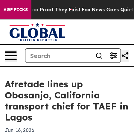
t Offers no Proof They Exist
Fox News Goes Quiet as '
AGP PICKS
Afretade lines up
Obasanjo, California
transport chief for TAEF in
Lagos
Jun. 16, 2026