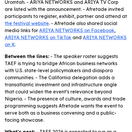
Uromtah. - ARiYA NETWORKS and ARIYA TV Corp
are listed with the announcement. - Afretade invited
participants to register, exhibit, partner and attend at
the festival website
. - Afretade also shared social
media links for
ARIYA NETWORKS on Facebook
,
ARIYA NETWORKS on TikTok
and
ARIYA NETWORKS
on X
.
Between the lines:
- The speaker roster suggests
TAEF is trying to bridge African business networks
with U.S. state-level policymakers and diaspora
communities. - The California delegation adds a
transatlantic investment and infrastructure angle
that could widen the event’s relevance beyond
Nigeria. - The presence of culture, awards and trade
programming suggests Afretade wants the event to
serve both as a business convening and a public-
facing showcase.
What's next:
- TAEF 2026 is expected to run as a