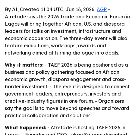
By AI, Created 11:04 UTC, Jun 16, 2026,
AGP
-
Afretade says the 2026 Trade and Economic Forum in
Lagos will bring together African, U.S. and diaspora
leaders for talks on investment, infrastructure and
economic cooperation. The three-day event will also
feature exhibitions, workshops, awards and
networking aimed at turning dialogue into deals.
Why it matters:
- TAEF 2026 is being positioned as a
business and policy gathering focused on African
economic growth, diaspora engagement and cross-
border investment. - The event is designed to connect
government leaders, entrepreneurs, investors and
creative-industry figures in one forum. - Organizers
say the goal is to move beyond speeches and toward
practical collaboration and solutions.
What happened:
- Afretade is hosting TAEF 2026 in
Lagos. - Founder and CEO Lekan Salaam described