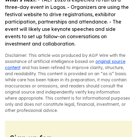
three-day event in Lagos. - Organizers are using the
festival website to drive registrations, exhibitor
participation, partnerships and attendance. - The
event will likely use keynote speeches and side
events to set up follow-on conversations on
investment and collaboration.
Disclaimer: This article was produced by AGP Wire with the
assistance of artificial intelligence based on
original source
content
and has been refined to improve clarity, structure,
and readability. This content is provided on an “as is” basis.
While care has been taken in its preparation, it may contain
inaccuracies or omissions, and readers should consult the
original source and independently verify key information
where appropriate. This content is for informational purposes
only and does not constitute legal, financial, investment, or
other professional advice.