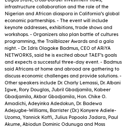
infrastructure collaboration and the role of the
Nigerian and African diaspora in California’s global
economic partnerships. - The event will include
keynote addresses, exhibitions, trade shows and
workshops. - Organizers also plan battle of cultures
programming, the Trailblazer Awards and a gala
night. - Dr. Idris Olagoke Badmus, CEO of ARiYA
NETWORKS, said he is excited about TAEF’s goals
and expects a successful three-day event. - Badmus
said Africans at home and abroad are gathering to
discuss economic challenges and provide solutions. -
Other speakers include Dr. Charly Lemassi, Dr. Albani
Igwe, Rory Douglas, Jubril Gbadjamila, Kabeer
Gbadjamila, Akbar Gbadjamila, Hon. Chike O.
Amadichi, Adeyinka Adedokun, Dr. Badewa
Adejugbe-Williams, Barrister (Dr.) Konyere Adiele-
Uzoma, Yannick Koffi, Julius Popoola Jadara, Paul
Akume, Abiodun Dominic Odunuga and Moss