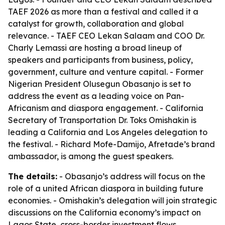
TAEF 2026 as more than a festival and called it a
catalyst for growth, collaboration and global
relevance. - TAEF CEO Lekan Salaam and COO Dr.
Charly Lemassi are hosting a broad lineup of
speakers and participants from business, policy,
government, culture and venture capital. - Former
Nigerian President Olusegun Obasanjo is set to
address the event as a leading voice on Pan-
Africanism and diaspora engagement. - California
Secretary of Transportation Dr. Toks Omishakin is
leading a California and Los Angeles delegation to
the festival. - Richard Mofe-Damijo, Afretade’s brand
ambassador, is among the guest speakers.
The details:
- Obasanjo’s address will focus on the
role of a united African diaspora in building future
economies. - Omishakin’s delegation will join strategic
discussions on the California economy’s impact on
Lagos State, cross-border investment flows,