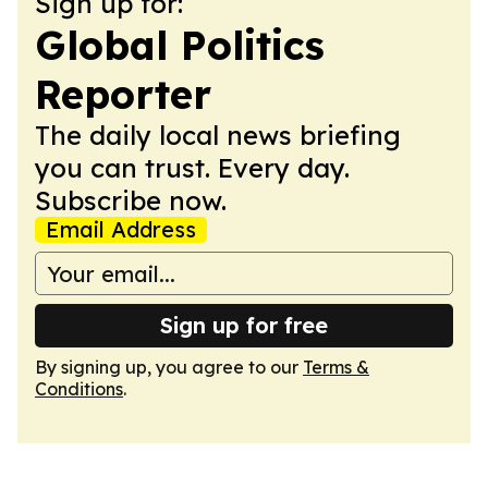
Sign up for:
Global Politics
Reporter
The daily local news briefing
you can trust. Every day.
Subscribe now.
Email Address
Sign up for free
By signing up, you agree to our
Terms &
Conditions
.