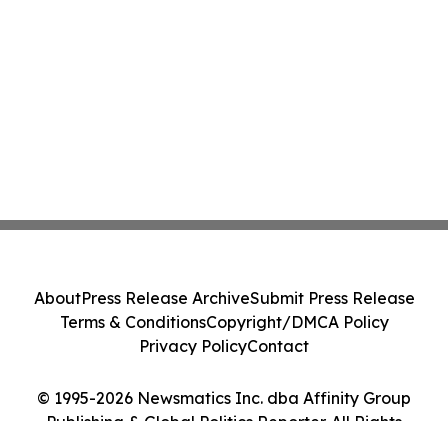
About
Press Release Archive
Submit Press Release
Terms & Conditions
Copyright/DMCA Policy
Privacy Policy
Contact
© 1995-2026 Newsmatics Inc. dba Affinity Group
Publishing & Global Politics Reporter. All Rights
Reserved.