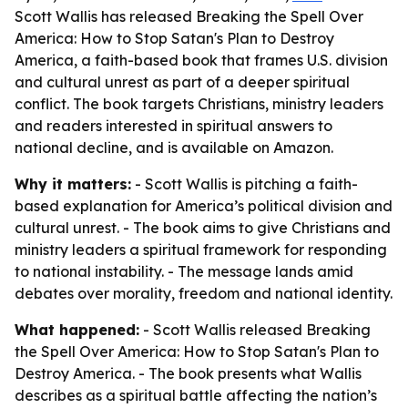
Scott Wallis has released Breaking the Spell Over
America: How to Stop Satan's Plan to Destroy
America, a faith-based book that frames U.S. division
and cultural unrest as part of a deeper spiritual
conflict. The book targets Christians, ministry leaders
and readers interested in spiritual answers to
national decline, and is available on Amazon.
Why it matters:
- Scott Wallis is pitching a faith-
based explanation for America’s political division and
cultural unrest. - The book aims to give Christians and
ministry leaders a spiritual framework for responding
to national instability. - The message lands amid
debates over morality, freedom and national identity.
What happened:
- Scott Wallis released
Breaking
the Spell Over America: How to Stop Satan's Plan to
Destroy America
. - The book presents what Wallis
describes as a spiritual battle affecting the nation’s