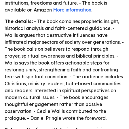
institutions, freedoms and future. - The book is
available on Amazon
More information
.
The details:
- The book combines prophetic insight,
historical analysis and faith-centered guidance. -
Wallis argues that destructive influences have
infiltrated major sectors of society over generations. -
The book calls on believers to respond through
prayer, spiritual awareness and biblical principles. -
Wallis says the book offers actionable steps for
restoring unity, strengthening faith and confronting
fear with spiritual conviction. - The audience includes
Christians, ministry leaders, faith-based communities
and readers interested in spiritual perspectives on
modern cultural issues. - The book encourages
thoughtful engagement rather than passive
observation. - Cecile Wallis contributed to the
prologue. - Daniel Pringle wrote the foreword.