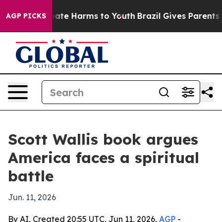
 Fund to Abate Harms to Youth
Brazil Gives Parents So
AGP PICKS
Scott Wallis book argues
America faces a spiritual
battle
Jun. 11, 2026
By AI, Created 20:55 UTC, Jun 11, 2026,
AGP
-