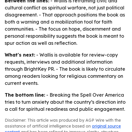
Between the lines:
- Wallis is reframing civic and
cultural conflict as spiritual warfare, not just political
disagreement. - That approach positions the book as
both a warning and a mobilization tool for faith
communities. - The focus on hope, discernment and
personal responsibility suggests the book is meant to
spur action as well as reflection.
What's next:
- Wallis is available for review-copy
requests, interviews and additional information
through BrightKey PR. - The book is likely to circulate
among readers looking for religious commentary on
current events.
The bottom line:
-
Breaking the Spell Over America
tries to turn anxiety about the country’s direction into
a call for spiritual readiness and public engagement.
Disclaimer: This article was produced by AGP Wire with the
assistance of artificial intelligence based on
original source