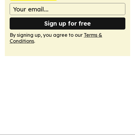
Sign up for free
By signing up, you agree to our
Terms &
Conditions
.