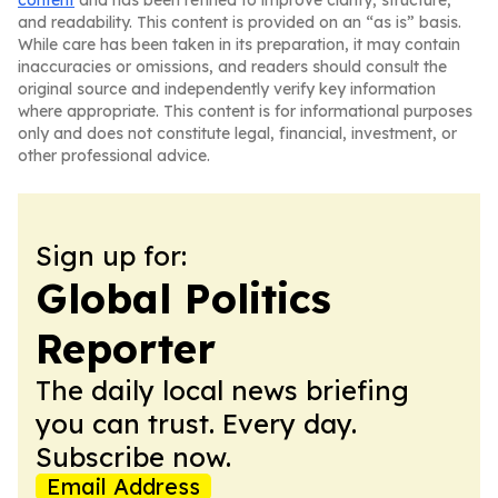
content
and has been refined to improve clarity, structure,
and readability. This content is provided on an “as is” basis.
While care has been taken in its preparation, it may contain
inaccuracies or omissions, and readers should consult the
original source and independently verify key information
where appropriate. This content is for informational purposes
only and does not constitute legal, financial, investment, or
other professional advice.
Sign up for:
Global Politics
Reporter
The daily local news briefing
you can trust. Every day.
Subscribe now.
Email Address