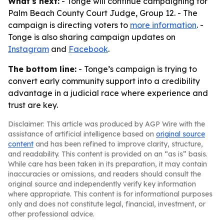
What's next:
- Tonge will continue campaigning for
Palm Beach County Court Judge, Group 12. - The
campaign is directing voters to
more information
. -
Tonge is also sharing campaign updates on
Instagram
and
Facebook
.
The bottom line:
- Tonge’s campaign is trying to
convert early community support into a credibility
advantage in a judicial race where experience and
trust are key.
Disclaimer: This article was produced by AGP Wire with the
assistance of artificial intelligence based on
original source
content
and has been refined to improve clarity, structure,
and readability. This content is provided on an “as is” basis.
While care has been taken in its preparation, it may contain
inaccuracies or omissions, and readers should consult the
original source and independently verify key information
where appropriate. This content is for informational purposes
only and does not constitute legal, financial, investment, or
other professional advice.