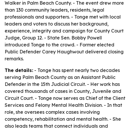
Walker in Palm Beach County. - The event drew more
than 130 community leaders, residents, legal
professionals and supporters. - Tonge met with local
leaders and voters to discuss her background,
experience, integrity and campaign for County Court
Judge, Group 12. - State Sen. Bobby Powell
introduced Tonge to the crowd. - Former elected
Public Defender Carey Haughwout delivered closing
remarks.
The details:
- Tonge has spent nearly two decades
serving Palm Beach County as an Assistant Public
Defender in the 15th Judicial Circuit. - Her work has
covered thousands of cases in County, Juvenile and
Circuit Court. - Tonge now serves as Chief of the Client
Services and Felony Mental Health Division. - In that
role, she oversees complex cases involving
competency, rehabilitation and mental health. - She
also leads teams that connect individuals and