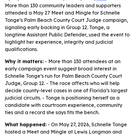
More than 130 community leaders and supporters
attended a May 27 Meet and Mingle for Schnelle
Tonge’s Palm Beach County Court Judge campaign,
signaling early backing in Group 12. Tonge, a
longtime Assistant Public Defender, used the event to
highlight her experience, integrity and judicial
qualifications.
Why it matters:
- More than 130 attendees at an
early campaign event suggest broad interest in
Schnelle Tonge’s run for Palm Beach County Court
Judge, Group 12. - The race affects who will help
decide county-level cases in one of Florida’s largest
judicial circuits. - Tonge is positioning herself as a
candidate with courtroom experience, community
ties and a record she says fits the bench.
What happened:
- On May 27, 2026, Schnelle Tonge
hosted a Meet and Mingle at Lewis Longman and