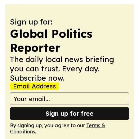
Sign up for:
Global Politics
Reporter
The daily local news briefing
you can trust. Every day.
Subscribe now.
Email Address
Sign up for free
By signing up, you agree to our
Terms &
Conditions
.