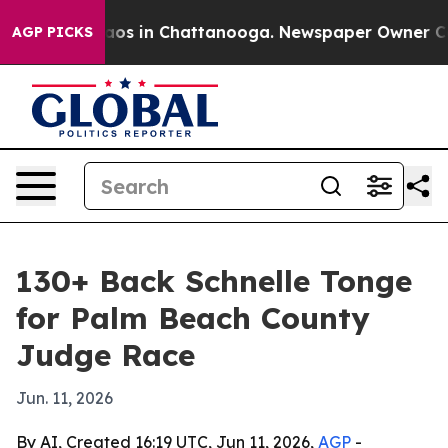
llapse
Chaos in Chattanooga. Newspaper Owner Calls 
AGP PICKS
130+ Back Schnelle Tonge
for Palm Beach County
Judge Race
Jun. 11, 2026
By AI, Created 16:19 UTC, Jun 11, 2026,
AGP
-