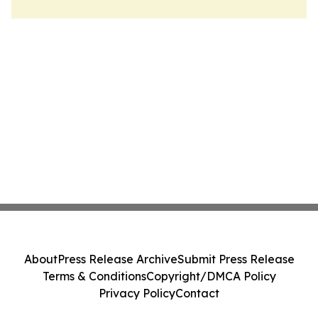
About
Press Release Archive
Submit Press Release
Terms & Conditions
Copyright/DMCA Policy
Privacy Policy
Contact