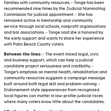
families with community resources. - Tonge has been
recommended nine times by the Judicial Nominating
Commission for judicial appointment. - She has
remained active in mentorship and community
service through local schools, nonprofit organizations
and bar associations. - Tonge said she is honored by
the early support and wants to share her experience
with Palm Beach County voters.
Between the lines:
- The event mixed legal, civic
and business support, which can help a judicial
candidate project seriousness and credibility. -
Tonge’s emphasis on mental health, rehabilitation and
community resources suggests a campaign message
built around both legal skill and problem-solving. -
Endorsement-style appearances from recognized
local figures can matter in low-profile judicial races
where many voters know little about the candidates.