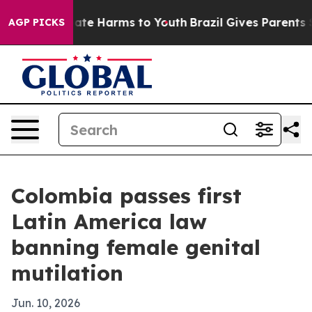
Fund to Abate Harms to Youth
Brazil Gives Parents Soci
AGP PICKS
Colombia passes first
Latin America law
banning female genital
mutilation
Jun. 10, 2026