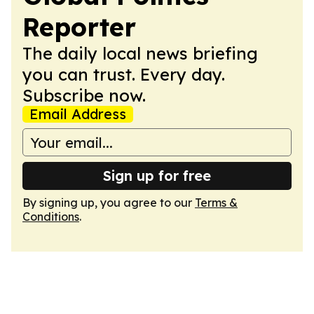
Reporter
The daily local news briefing
you can trust. Every day.
Subscribe now.
Email Address
Sign up for free
By signing up, you agree to our
Terms &
Conditions
.