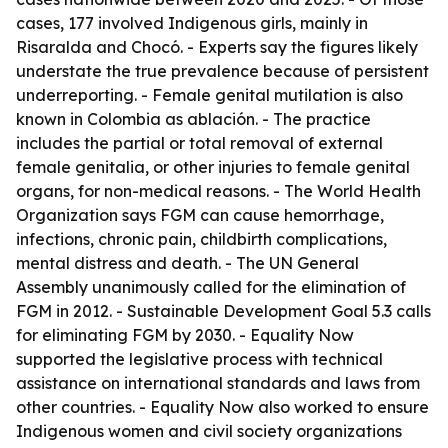
cases, 177 involved Indigenous girls, mainly in
Risaralda and Chocó. - Experts say the figures likely
understate the true prevalence because of persistent
underreporting. - Female genital mutilation is also
known in Colombia as ablación. - The practice
includes the partial or total removal of external
female genitalia, or other injuries to female genital
organs, for non-medical reasons. - The World Health
Organization says FGM can cause hemorrhage,
infections, chronic pain, childbirth complications,
mental distress and death. - The UN General
Assembly unanimously called for the elimination of
FGM in 2012. - Sustainable Development Goal 5.3 calls
for eliminating FGM by 2030. - Equality Now
supported the legislative process with technical
assistance on international standards and laws from
other countries. - Equality Now also worked to ensure
Indigenous women and civil society organizations