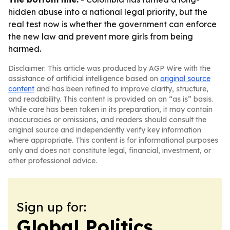
hidden abuse into a national legal priority, but the
real test now is whether the government can enforce
the new law and prevent more girls from being
harmed.
Disclaimer: This article was produced by AGP Wire with the
assistance of artificial intelligence based on
original source
content
and has been refined to improve clarity, structure,
and readability. This content is provided on an “as is” basis.
While care has been taken in its preparation, it may contain
inaccuracies or omissions, and readers should consult the
original source and independently verify key information
where appropriate. This content is for informational purposes
only and does not constitute legal, financial, investment, or
other professional advice.
Sign up for:
Global Politics