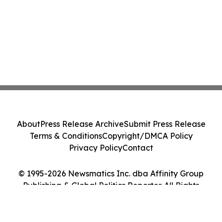
About
Press Release Archive
Submit Press Release
Terms & Conditions
Copyright/DMCA Policy
Privacy Policy
Contact
© 1995-2026 Newsmatics Inc. dba Affinity Group
Publishing & Global Politics Reporter. All Rights
Reserved.
Cookie Settings / Your Privacy Choices