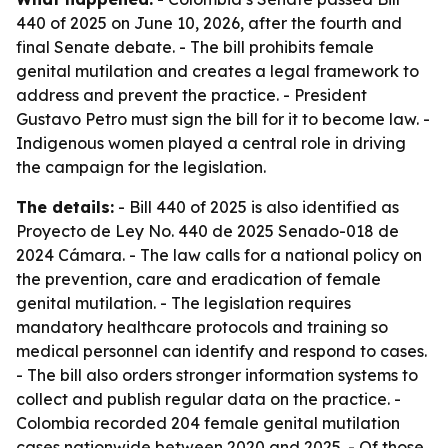
440 of 2025 on June 10, 2026, after the fourth and
final Senate debate. - The bill prohibits female
genital mutilation and creates a legal framework to
address and prevent the practice. - President
Gustavo Petro must sign the bill for it to become law. -
Indigenous women played a central role in driving
the campaign for the legislation.
The details:
- Bill 440 of 2025 is also identified as
Proyecto de Ley No. 440 de 2025 Senado-018 de
2024 Cámara. - The law calls for a national policy on
the prevention, care and eradication of female
genital mutilation. - The legislation requires
mandatory healthcare protocols and training so
medical personnel can identify and respond to cases.
- The bill also orders stronger information systems to
collect and publish regular data on the practice. -
Colombia recorded 204 female genital mutilation
cases nationwide between 2020 and 2025. - Of those