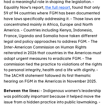
had a meaningful role in shaping the legislation. -
Equality Now’s report,
the full report
, found that only
59 of 94 countries where FGM has been documented
have laws specifically addressing it. - Those laws are
concentrated mainly in Africa, Europe and North
America. - Countries including Kenya, Indonesia,
France, Uganda and Somalia have taken different
legal and policy approaches to address FGM. - The
Inter-American Commission on Human Rights
reiterated in 2026 that countries in the Americas must
adopt urgent measures to eradicate FGM. - The
commission tied the practice to violations of the rights
to personal integrity, health and a life with dignity. -
The IACHR statement followed its first thematic
hearing on FGM in the Americas in November 2025.
Between the lines:
- Indigenous women’s leadership
was politically important because it helped move the
issue from a hidden practice into public lawmaking. -