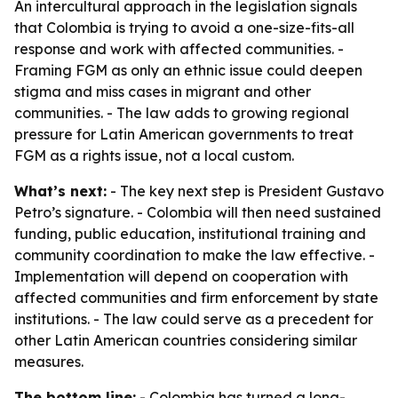
An intercultural approach in the legislation signals
that Colombia is trying to avoid a one-size-fits-all
response and work with affected communities. -
Framing FGM as only an ethnic issue could deepen
stigma and miss cases in migrant and other
communities. - The law adds to growing regional
pressure for Latin American governments to treat
FGM as a rights issue, not a local custom.
What’s next:
- The key next step is President Gustavo
Petro’s signature. - Colombia will then need sustained
funding, public education, institutional training and
community coordination to make the law effective. -
Implementation will depend on cooperation with
affected communities and firm enforcement by state
institutions. - The law could serve as a precedent for
other Latin American countries considering similar
measures.
The bottom line:
- Colombia has turned a long-