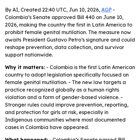
By AI, Created 22:40 UTC, Jun 10, 2026,
AGP
-
Colombia’s Senate approved Bill 440 on June 10,
2026, making the country the first in Latin America to
prohibit female genital mutilation. The measure now
awaits President Gustavo Petro’s signature and could
reshape prevention, data collection, and survivor
support nationwide.
Why it matters:
- Colombia is the first Latin American
country to adopt legislation specifically focused on
female genital mutilation. - The new law targets a
practice recognized globally as a human rights
violation and a form of gender-based violence. -
Stronger rules could improve prevention, reporting,
and protection for girls at risk, especially in
Indigenous communities where most documented
cases in Colombia have appeared.
What happened:
- Colombia’s Senate passed Bill