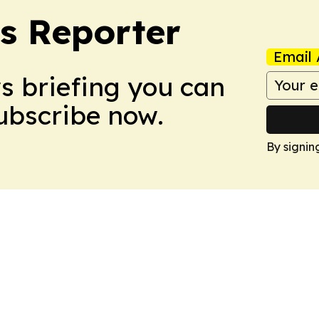
cs Reporter
Email 
ws briefing you can
Subscribe now.
By signin