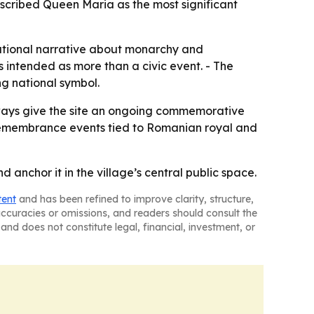
scribed Queen Maria as the most significant
national narrative about monarchy and
s intended as more than a civic event. - The
ng national symbol.
kways give the site an ongoing commemorative
re remembrance events tied to Romanian royal and
anchor it in the village’s central public space.
tent
and has been refined to improve clarity, structure,
naccuracies or omissions, and readers should consult the
and does not constitute legal, financial, investment, or