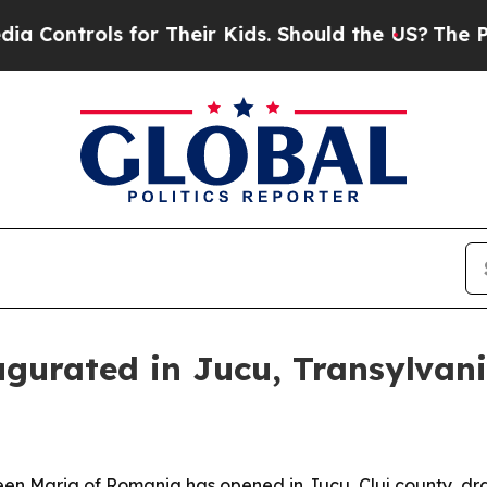
ntrols for Their Kids. Should the US?
The Pentago
gurated in Jucu, Transylvan
en Maria of Romania has opened in Jucu, Cluj county, dra