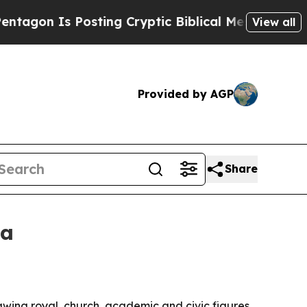
n Is Posting Cryptic Biblical Messages on Socia
View all
Provided by AGP
Share
ia
wing royal, church, academic and civic figures