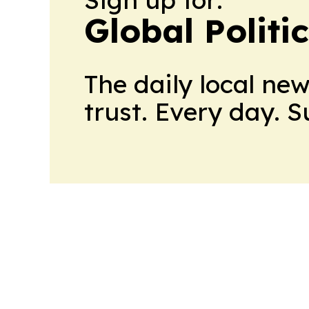
Global Politi
The daily local ne
trust. Every day. 