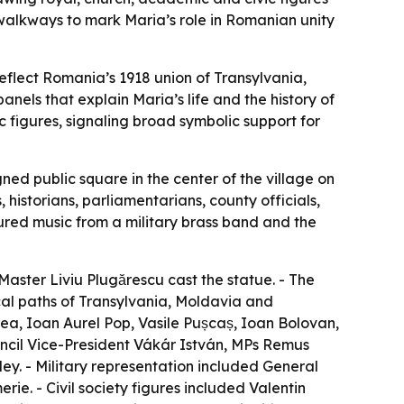
 walkways to mark Maria’s role in Romanian unity
eflect Romania’s 1918 union of Transylvania,
nels that explain Maria’s life and the history of
c figures, signaling broad symbolic support for
ed public square in the center of the village on
istorians, parliamentarians, county officials,
red music from a military brass band and the
Master Liviu Plugărescu cast the statue. - The
ical paths of Transylvania, Moldavia and
a, Ioan Aurel Pop, Vasile Pușcaș, Ioan Bolovan,
ouncil Vice-President Vákár István, MPs Remus
y. - Military representation included General
e. - Civil society figures included Valentin