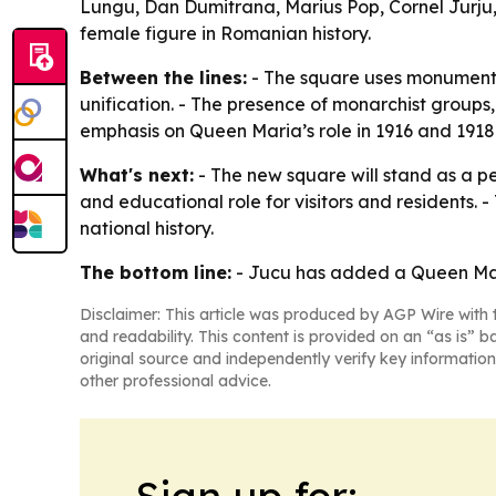
Lungu, Dan Dumitrana, Marius Pop, Cornel Jurju,
female figure in Romanian history.
Between the lines:
- The square uses monument d
unification. - The presence of monarchist groups
emphasis on Queen Maria’s role in 1916 and 1918 r
What's next:
- The new square will stand as a 
and educational role for visitors and residents.
national history.
The bottom line:
- Jucu has added a Queen Maria
Disclaimer: This article was produced by AGP Wire with t
and readability. This content is provided on an “as is” b
original source and independently verify key information
other professional advice.
Sign up for: