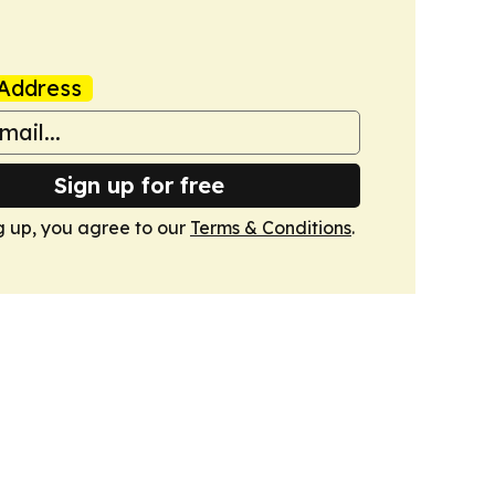
Address
Sign up for free
g up, you agree to our
Terms & Conditions
.