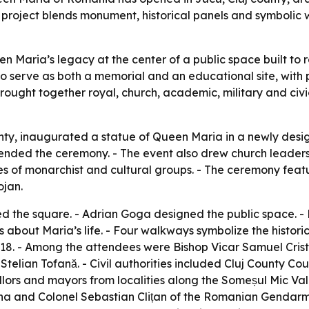
e project blends monument, historical panels and symbolic
Maria’s legacy at the center of a public space built to r
 serve as both a memorial and an educational site, with pa
rought together royal, church, academic, military and civi
ty, inaugurated a statue of Queen Maria in a newly design
ded the ceremony. - The event also drew church leaders, h
 of monarchist and cultural groups. - The ceremony featu
ojan.
ed the square. - Adrian Goga designed the public space. - 
s about Maria’s life. - Four walkways symbolize the histor
8. - Among the attendees were Bishop Vicar Samuel Criste
telian Tofană. - Civil authorities included Cluj County C
rs and mayors from localities along the Someșul Mic Valle
a and Colonel Sebastian Clițan of the Romanian Gendarmeri