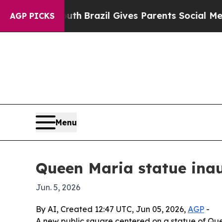
rms to Youth
Brazil Gives Parents Social Media Co
AGP PICKS
Menu
Queen Maria statue inau
Jun. 5, 2026
By AI, Created 12:47 UTC, Jun 05, 2026,
AGP
-
A new public square centered on a statue of Que