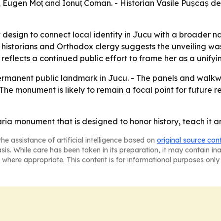
 Eugen Moț and Ionuț Coman. - Historian Vasile Pușcaș de
esign to connect local identity in Jucu with a broader 
, historians and Orthodox clergy suggests the unveiling wa
eflects a continued public effort to frame her as a unifyi
permanent public landmark in Jucu. - The panels and wal
 - The monument is likely to remain a focal point for futu
 monument that is designed to honor history, teach it and 
he assistance of artificial intelligence based on
original source con
asis. While care has been taken in its preparation, it may contain i
 where appropriate. This content is for informational purposes only 