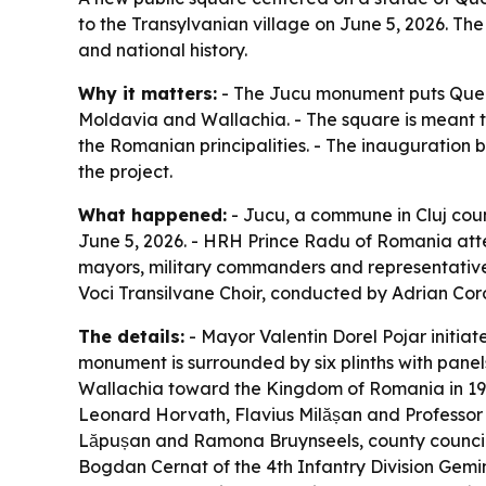
to the Transylvanian village on June 5, 2026. Th
and national history.
Why it matters:
- The Jucu monument puts Queen 
Moldavia and Wallachia. - The square is meant to
the Romanian principalities. - The inauguration b
the project.
What happened:
- Jucu, a commune in Cluj coun
June 5, 2026. - HRH Prince Radu of Romania atten
mayors, military commanders and representatives
Voci Transilvane Choir, conducted by Adrian Cor
The details:
- Mayor Valentin Dorel Pojar initiat
monument is surrounded by six plinths with panel
Wallachia toward the Kingdom of Romania in 191
Leonard Horvath, Flavius Milășan and Professor S
Lăpușan and Ramona Bruynseels, county councillo
Bogdan Cernat of the 4th Infantry Division Gemin